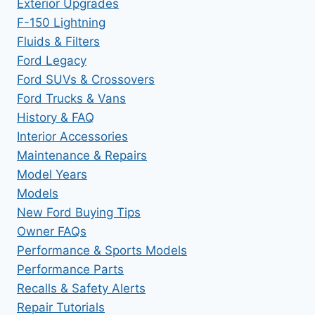
Exterior Upgrades
F-150 Lightning
Fluids & Filters
Ford Legacy
Ford SUVs & Crossovers
Ford Trucks & Vans
History & FAQ
Interior Accessories
Maintenance & Repairs
Model Years
Models
New Ford Buying Tips
Owner FAQs
Performance & Sports Models
Performance Parts
Recalls & Safety Alerts
Repair Tutorials