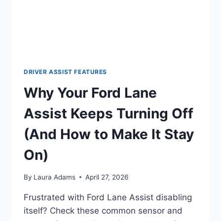
BLUES
(AND
WHY
FORD
STILL
RULES
THE
DRIVER ASSIST FEATURES
ROAD)
Why Your Ford Lane
Assist Keeps Turning Off
(And How to Make It Stay
On)
By
Laura Adams
April 27, 2026
Frustrated with Ford Lane Assist disabling
itself? Check these common sensor and