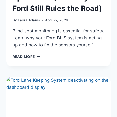
Ford Still Rules the Road)
By
Laura Adams
April 27, 2026
Blind spot monitoring is essential for safety.
Learn why your Ford BLIS system is acting
up and how to fix the sensors yourself.
FORD’S
READ MORE
LEGACY
OF
POWER
AND
INNOVATION:
YOUR
GUIDE
TO
FIXING
BLIND
SPOT