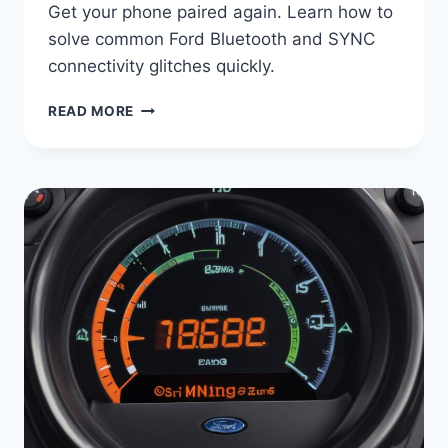
Get your phone paired again. Learn how to
solve common Ford Bluetooth and SYNC
connectivity glitches quickly.
FORD
READ MORE
BLUETOOTH
NOT
CONNECTING?
STEP-
BY-
STEP
FIX
GUIDE
|
SYNC
PAIRING
PROBLEMS
SOLVED