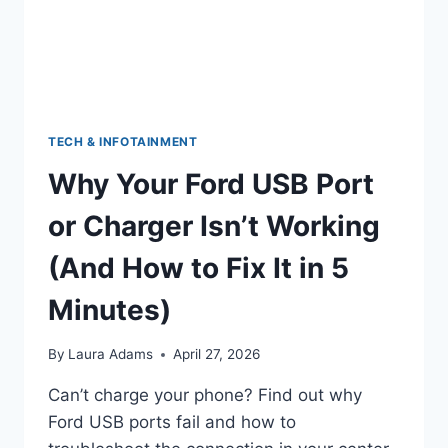
WHEN
TO
WORRY)
TECH & INFOTAINMENT
Why Your Ford USB Port
or Charger Isn’t Working
(And How to Fix It in 5
Minutes)
By
Laura Adams
April 27, 2026
Can’t charge your phone? Find out why
Ford USB ports fail and how to