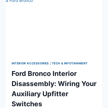
NOT
WORKING
(AND
HOW
TO
FIX
THEM
IN
5
MINUTES)
INTERIOR ACCESSORIES
|
TECH & INFOTAINMENT
Ford Bronco Interior
Disassembly: Wiring Your
Auxiliary Upfitter
Switches