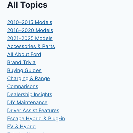
All Topics
2010–2015 Models
2016–2020 Models
2021–2025 Models
Accessories & Parts
All About Ford
Brand Trivia
Buying Guides
Charging & Range
Comparisons
Dealership Insights
DIY Maintenance
Driver Assist Features
Escape Hybrid & Plug-in
EV & Hybrid