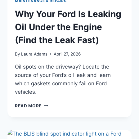
MAINTENANCE & REPAIRS
Why Your Ford Is Leaking
Oil Under the Engine
(Find the Leak Fast)
By
Laura Adams
April 27, 2026
Oil spots on the driveway? Locate the
source of your Ford’s oil leak and learn
which gaskets commonly fail on Ford
vehicles.
WHY
READ MORE
YOUR
FORD
IS
LEAKING
OIL