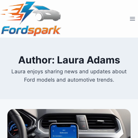
Skip
to
content
Author: Laura Adams
Laura enjoys sharing news and updates about
Ford models and automotive trends.