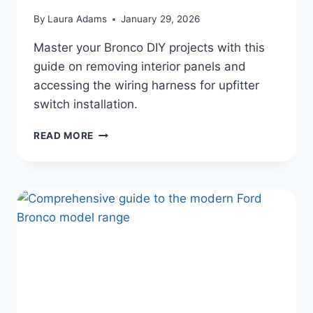
By
Laura Adams
January 29, 2026
Master your Bronco DIY projects with this
guide on removing interior panels and
accessing the wiring harness for upfitter
switch installation.
FORD
READ MORE
BRONCO
INTERIOR
DISASSEMBLY:
WIRING
YOUR
AUXILIARY
UPFITTER
SWITCHES