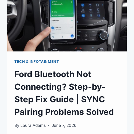
TECH & INFOTAINMENT
Ford Bluetooth Not
Connecting? Step-by-
Step Fix Guide | SYNC
Pairing Problems Solved
By
Laura Adams
June 7, 2026