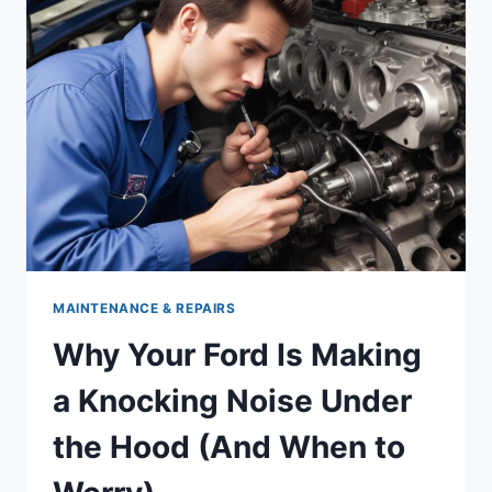
WHAT
EVERY
DRIVER
SHOULD
KNOW
MAINTENANCE & REPAIRS
Why Your Ford Is Making
a Knocking Noise Under
the Hood (And When to