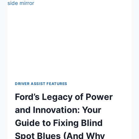
UNDER
THE
ENGINE
(FIND
THE
LEAK
FAST)
DRIVER ASSIST FEATURES
Ford’s Legacy of Power
and Innovation: Your
Guide to Fixing Blind
Spot Blues (And Why