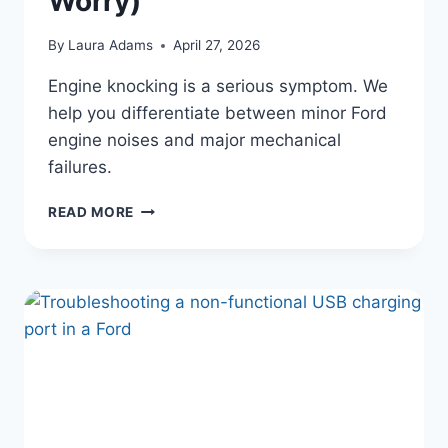
Worry)
By
Laura Adams
April 27, 2026
Engine knocking is a serious symptom. We
help you differentiate between minor Ford
engine noises and major mechanical
failures.
WHY
READ MORE
YOUR
FORD
IS
MAKING
A
KNOCKING
NOISE
UNDER
THE
HOOD
(AND