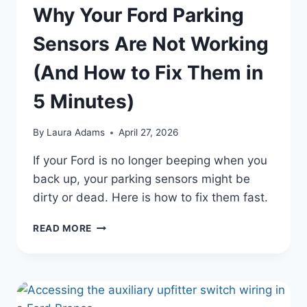
Why Your Ford Parking
Sensors Are Not Working
(And How to Fix Them in
5 Minutes)
By
Laura Adams
April 27, 2026
If your Ford is no longer beeping when you
back up, your parking sensors might be
dirty or dead. Here is how to fix them fast.
WHY
READ MORE
YOUR
FORD
PARKING
SENSORS
ARE