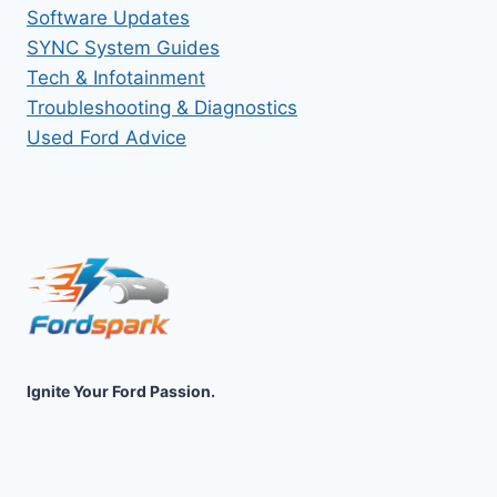
Software Updates
SYNC System Guides
Tech & Infotainment
Troubleshooting & Diagnostics
Used Ford Advice
Ignite Your Ford Passion.