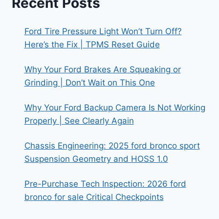
Recent Posts
Ford Tire Pressure Light Won’t Turn Off?
Here’s the Fix | TPMS Reset Guide
Why Your Ford Brakes Are Squeaking or
Grinding | Don’t Wait on This One
Why Your Ford Backup Camera Is Not Working
Properly | See Clearly Again
Chassis Engineering: 2025 ford bronco sport
Suspension Geometry and HOSS 1.0
Pre-Purchase Tech Inspection: 2026 ford
bronco for sale Critical Checkpoints