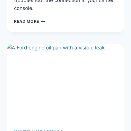
troubleshoot the connection in your center
console.
WHY
READ MORE
YOUR
FORD
USB
PORT
OR
CHARGER
ISN’T
WORKING
(AND
HOW
TO
FIX
IT
IN
5
MINUTES)