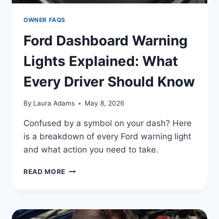
OWNER FAQS
Ford Dashboard Warning
Lights Explained: What
Every Driver Should Know
By
Laura Adams
May 8, 2026
Confused by a symbol on your dash? Here
is a breakdown of every Ford warning light
and what action you need to take.
FORD
READ MORE
DASHBOARD
WARNING
LIGHTS
EXPLAINED: