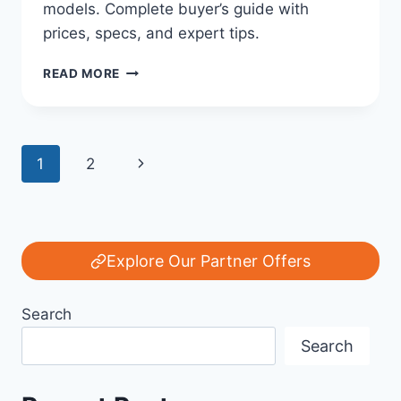
models. Complete buyer’s guide with
prices, specs, and expert tips.
THE
READ MORE
ULTIMATE
FORD
BRONCO
BUYER’S
Page
Next
1
2
GUIDE:
FORD’S
navigation
Page
LEGACY
OF
POWER
AND
Explore Our Partner Offers
OFF-
ROAD
Search
INNOVATION
Search