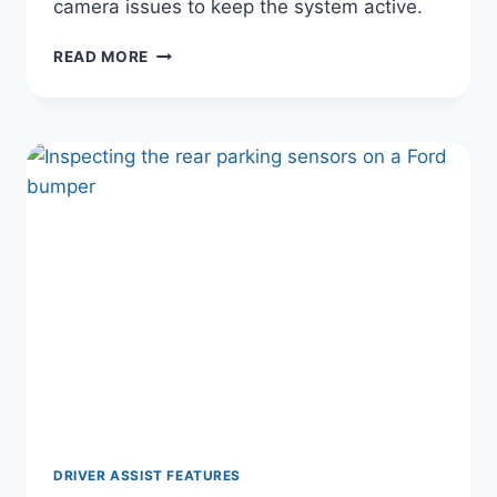
camera issues to keep the system active.
WHY
READ MORE
YOUR
FORD
LANE
ASSIST
KEEPS
TURNING
OFF
(AND
HOW
TO
MAKE
IT
STAY
ON)
DRIVER ASSIST FEATURES