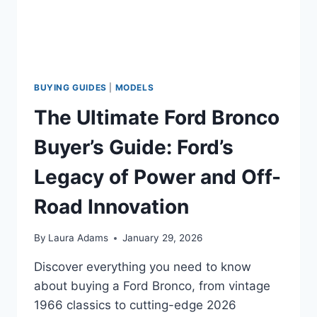
BUYING GUIDES
|
MODELS
The Ultimate Ford Bronco
Buyer’s Guide: Ford’s
Legacy of Power and Off-
Road Innovation
By
Laura Adams
January 29, 2026
Discover everything you need to know
about buying a Ford Bronco, from vintage
1966 classics to cutting-edge 2026