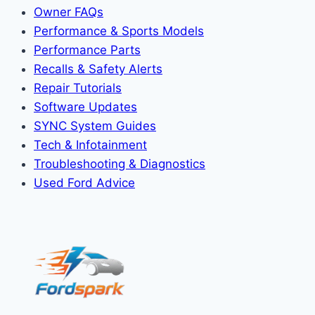
Owner FAQs
Performance & Sports Models
Performance Parts
Recalls & Safety Alerts
Repair Tutorials
Software Updates
SYNC System Guides
Tech & Infotainment
Troubleshooting & Diagnostics
Used Ford Advice