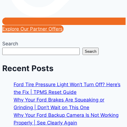
Explore Our Partner Offers
Search
Search
Recent Posts
Ford Tire Pressure Light Won’t Turn Off? Here’s
the Fix | TPMS Reset Guide
Why Your Ford Brakes Are Squeaking or
Grinding | Don’t Wait on This One
Why Your Ford Backup Camera Is Not Working
Properly | See Clearly Again