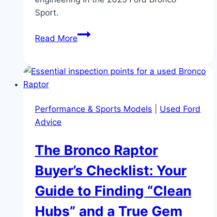
Sport.
Chassis
Read More
Engineering:
2025
ford
bronco
sport
Performance & Sports Models
|
Used Ford
Suspension
Advice
Geometry
and
The Bronco Raptor
HOSS
1.0
Buyer’s Checklist: Your
Guide to Finding “Clean
Hubs” and a True Gem