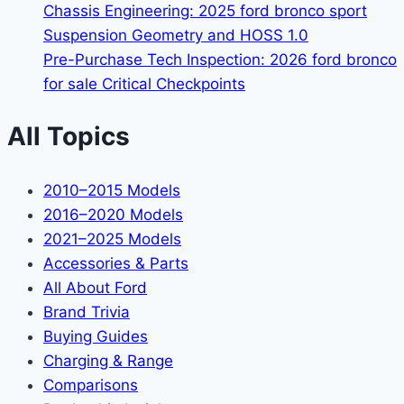
Chassis Engineering: 2025 ford bronco sport
Suspension Geometry and HOSS 1.0
Pre-Purchase Tech Inspection: 2026 ford bronco
for sale Critical Checkpoints
All Topics
2010–2015 Models
2016–2020 Models
2021–2025 Models
Accessories & Parts
All About Ford
Brand Trivia
Buying Guides
Charging & Range
Comparisons