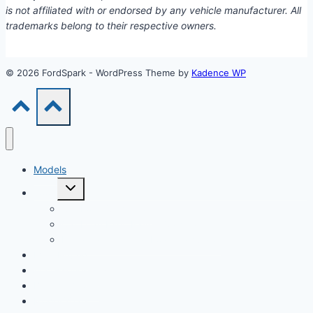
is not affiliated with or endorsed by any vehicle manufacturer. All
trademarks belong to their respective owners.
© 2026 FordSpark - WordPress Theme by
Kadence WP
Models
Toggle
Tools
child
menu
Car Loan Calculator
Car Loan Early Payoff Calculator
Extra Payment Car Loan Calculator
EV & Hybrid
Accessories & Parts
Buying Guides
Model Years