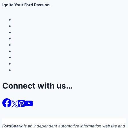
Ignite Your Ford Passion.
Connect with us...
FordSpark
is an independent automotive information website and