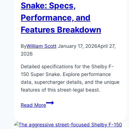
Pickup
Snake: Specs,
Truck
Performance, and
Features Breakdown
By
William Scott
January 17, 2026
April 27,
2026
Detailed specifications for the Shelby F-
150 Super Snake. Explore performance
data, supercharger details, and the unique
features of this street-legal beast.
Shelby
Read More
F-
150
Super