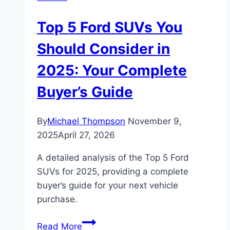
Finding
Your
Top 5 Ford SUVs You
Perfect
Off-
Should Consider in
Road
2025: Your Complete
Match
Buyer’s Guide
By
Michael Thompson
November 9,
2025
April 27, 2026
A detailed analysis of the Top 5 Ford
SUVs for 2025, providing a complete
buyer’s guide for your next vehicle
purchase.
Top
Read More