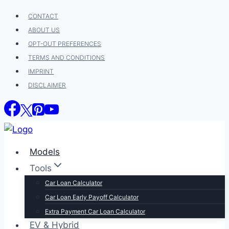
Skip
CONTACT
to
ABOUT US
content
OPT-OUT PREFERENCES
TERMS AND CONDITIONS
IMPRINT
DISCLAIMER
Models
Tools
Car Loan Calculator
Car Loan Early Payoff Calculator
Extra Payment Car Loan Calculator
EV & Hybrid