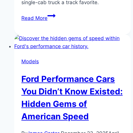
single-cab truck a track favorite.
Shelby
Read More
F-
150
Super
Snake
Sport:
Models
Street
Performance
Ford Performance Cars
Upgrade
Explained
You Didn’t Know Existed:
Hidden Gems of
American Speed