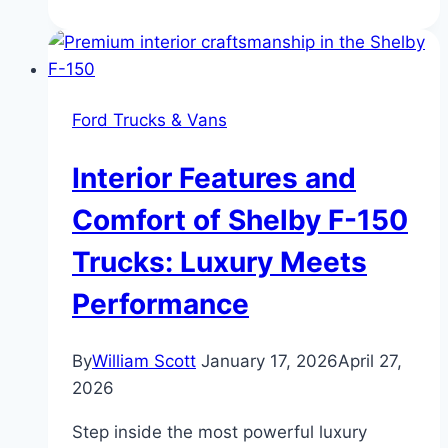
Ford
Bronco
Buyer’s
Guide:
Ford Trucks & Vans
Ford’s
Legacy
Interior Features and
of
Power
Comfort of Shelby F-150
and
Trucks: Luxury Meets
Off-
Road
Performance
Innovation
By
William Scott
January 17, 2026
April 27,
2026
Step inside the most powerful luxury