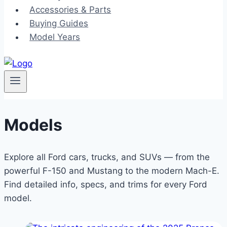
Accessories & Parts
Buying Guides
Model Years
Models
Explore all Ford cars, trucks, and SUVs — from the
powerful F-150 and Mustang to the modern Mach-E.
Find detailed info, specs, and trims for every Ford
model.