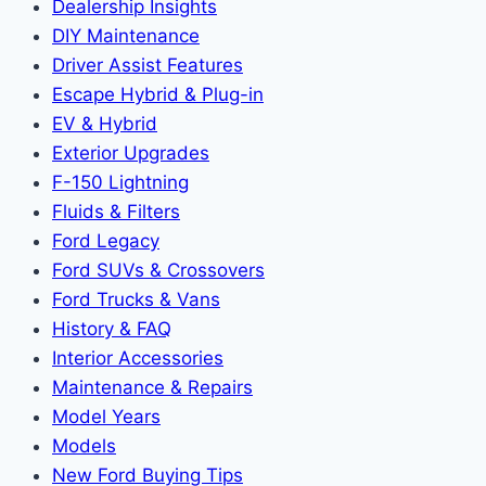
Dealership Insights
DIY Maintenance
Driver Assist Features
Escape Hybrid & Plug-in
EV & Hybrid
Exterior Upgrades
F-150 Lightning
Fluids & Filters
Ford Legacy
Ford SUVs & Crossovers
Ford Trucks & Vans
History & FAQ
Interior Accessories
Maintenance & Repairs
Model Years
Models
New Ford Buying Tips