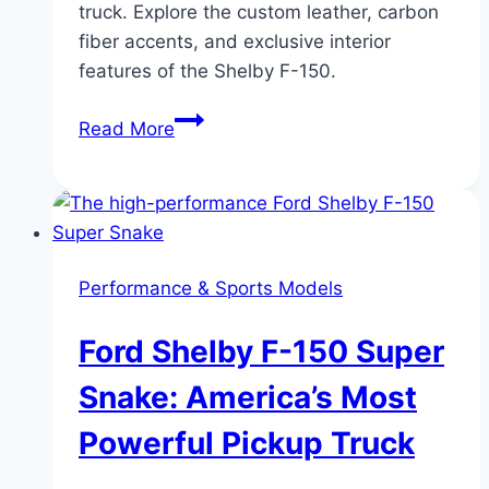
truck. Explore the custom leather, carbon
fiber accents, and exclusive interior
features of the Shelby F-150.
Interior
Read More
Features
and
Comfort
of
Shelby
Performance & Sports Models
F-
150
Ford Shelby F-150 Super
Trucks:
Luxury
Snake: America’s Most
Meets
Powerful Pickup Truck
Performance