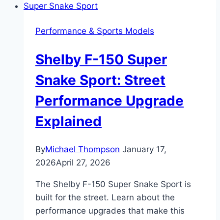
Snake:
Specs,
Performance & Sports Models
Performance,
and
Shelby F-150 Super
Features
Breakdown
Snake Sport: Street
Performance Upgrade
Explained
By
Michael Thompson
January 17,
2026
April 27, 2026
The Shelby F-150 Super Snake Sport is
built for the street. Learn about the
performance upgrades that make this