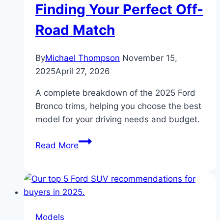
Finding Your Perfect Off-
Speed
Road Match
By
Michael Thompson
November 15,
2025
April 27, 2026
A complete breakdown of the 2025 Ford
Bronco trims, helping you choose the best
model for your driving needs and budget.
2025
Read More
Ford
Bronco
Trim
Levels
Explained:
Models