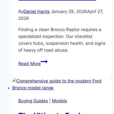
By
Daniel Harris
January 29, 2026
April 27,
2026
Finding a clean Bronco Raptor requires a
specialized inspection. Our checklist
covers hubs, suspension health, and signs
of heavy off road abuse.
The
Read More
Bronco
Raptor
Buyer’s
Checklist:
Your
Buying Guides
|
Models
Guide
to