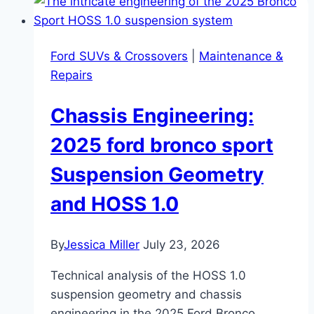
Ford SUVs & Crossovers
|
Maintenance &
Repairs
Chassis Engineering:
2025 ford bronco sport
Suspension Geometry
and HOSS 1.0
By
Jessica Miller
July 23, 2026
Technical analysis of the HOSS 1.0
suspension geometry and chassis
engineering in the 2025 Ford Bronco