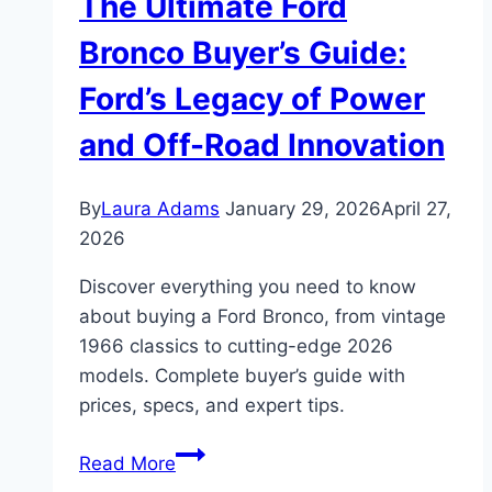
The Ultimate Ford
Finding
“Clean
Bronco Buyer’s Guide:
Hubs”
Ford’s Legacy of Power
and
a
and Off-Road Innovation
True
Gem
By
Laura Adams
January 29, 2026
April 27,
2026
Discover everything you need to know
about buying a Ford Bronco, from vintage
1966 classics to cutting-edge 2026
models. Complete buyer’s guide with
prices, specs, and expert tips.
The
Read More
Ultimate