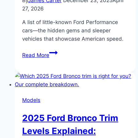
By
James Carter
December 23, 2025
April
27, 2026
A list of little-known Ford Performance
cars—the hidden gems and sleeper
vehicles that showcase American speed.
Ford
Read More
Performance
Cars
You
Didn’t
Know
Models
Existed:
Hidden
2025 Ford Bronco Trim
Gems
of
Levels Explained:
American