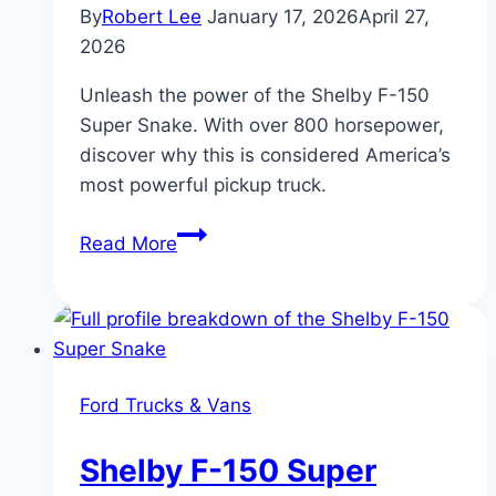
By
Robert Lee
January 17, 2026
April 27,
2026
Unleash the power of the Shelby F-150
Super Snake. With over 800 horsepower,
discover why this is considered America’s
most powerful pickup truck.
Ford
Read More
Shelby
F-
150
Super
Snake:
Ford Trucks & Vans
America’s
Most
Shelby F-150 Super
Powerful