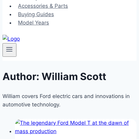
Accessories & Parts
Buying Guides
Model Years
Author: William Scott
William covers Ford electric cars and innovations in
automotive technology.