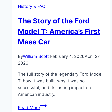
History & FAQ
The Story of the Ford
Model T: America’s First
Mass Car
By
William Scott
February 4, 2026
April 27,
2026
The full story of the legendary Ford Model
T: how it was built, why it was so
successful, and its lasting impact on
American industry.
The
Read More
Story