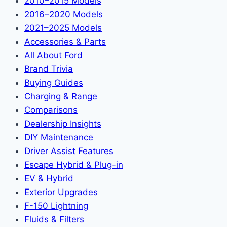
2010–2015 Models
2016–2020 Models
2021–2025 Models
Accessories & Parts
All About Ford
Brand Trivia
Buying Guides
Charging & Range
Comparisons
Dealership Insights
DIY Maintenance
Driver Assist Features
Escape Hybrid & Plug-in
EV & Hybrid
Exterior Upgrades
F-150 Lightning
Fluids & Filters