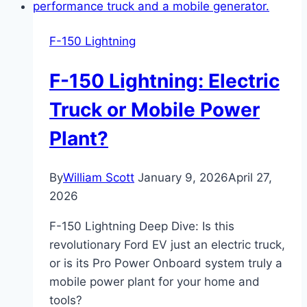
Canopy
Guide:
F-150 Lightning
Everything
You
F-150 Lightning: Electric
Need
to
Truck or Mobile Power
Know
Plant?
Before
Buying
By
William Scott
January 9, 2026
April 27,
2026
F-150 Lightning Deep Dive: Is this
revolutionary Ford EV just an electric truck,
or is its Pro Power Onboard system truly a
mobile power plant for your home and
tools?