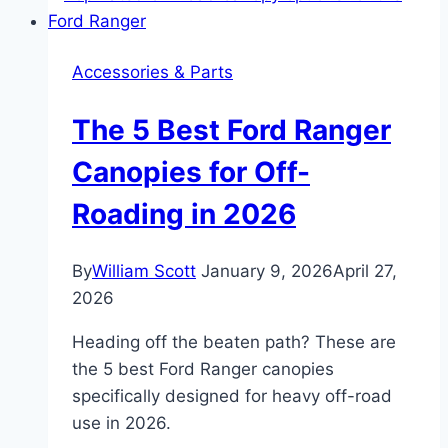
Snake:
Specs,
Accessories & Parts
Performance,
and
The 5 Best Ford Ranger
Features
Breakdown
Canopies for Off-
Roading in 2026
By
William Scott
January 9, 2026
April 27,
2026
Heading off the beaten path? These are
the 5 best Ford Ranger canopies
specifically designed for heavy off-road
use in 2026.