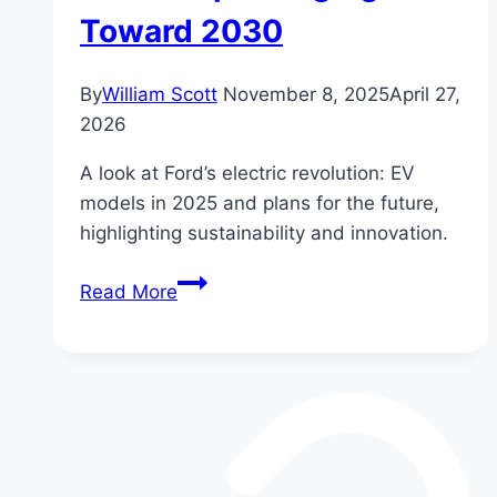
Toward 2030
By
William Scott
November 8, 2025
April 27,
2026
A look at Ford’s electric revolution: EV
models in 2025 and plans for the future,
highlighting sustainability and innovation.
Ford’s
Read More
Electric
Revolution:
The
Future
EV
Lineup
Charging