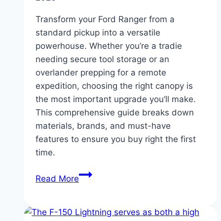
Transform your Ford Ranger from a
standard pickup into a versatile
powerhouse. Whether you’re a tradie
needing secure tool storage or an
overlander prepping for a remote
expedition, choosing the right canopy is
the most important upgrade you’ll make.
This comprehensive guide breaks down
materials, brands, and must-have
features to ensure you buy right the first
time.
The
Read More
Ultimate
Ford
Ranger