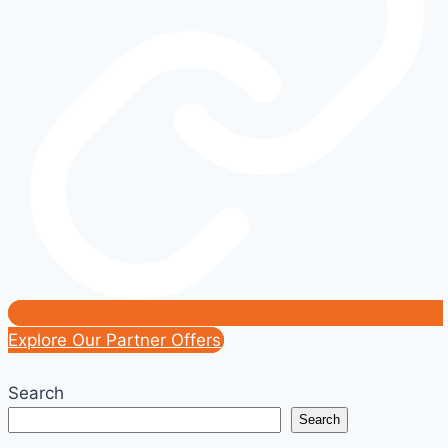
Toward
2030
Explore Our Partner Offers
Search
Search