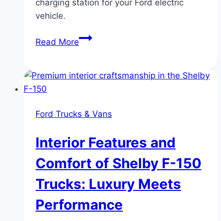
charging station for your Ford electric
vehicle.
Charging
Read More
at
Home:
The
Best
Setup
Ford Trucks & Vans
for
Your
Interior Features and
Ford
EV
Comfort of Shelby F-150
Trucks: Luxury Meets
Performance