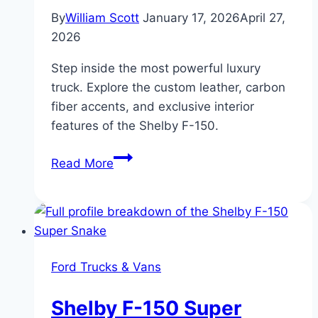
By
William Scott
January 17, 2026
April 27,
2026
Step inside the most powerful luxury
truck. Explore the custom leather, carbon
fiber accents, and exclusive interior
features of the Shelby F-150.
Interior
Read More
Features
and
Comfort
of
Shelby
Ford Trucks & Vans
F-
150
Shelby F-150 Super
Trucks: