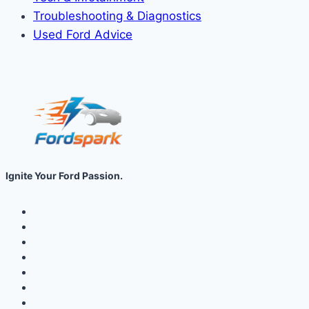
Troubleshooting & Diagnostics
Used Ford Advice
Ignite Your Ford Passion.