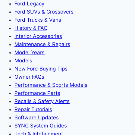
Ford Legacy
Ford SUVs & Crossovers
Ford Trucks & Vans
History & FAQ
Interior Accessories
Maintenance & Repairs
Model Years
Models
New Ford Buying Tips
Owner FAQs
Performance & Sports Models
Performance Parts
Recalls & Safety Alerts
Repair Tutorials
Software Updates
SYNC System Guides
Tech & Infotainment