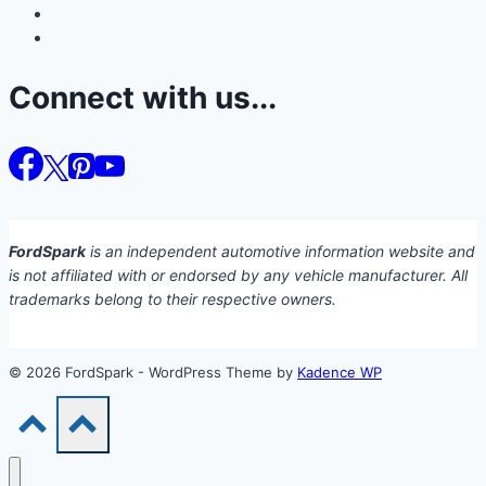
Connect with us...
FordSpark
is an independent automotive information website and
is not affiliated with or endorsed by any vehicle manufacturer. All
trademarks belong to their respective owners.
© 2026 FordSpark - WordPress Theme by
Kadence WP