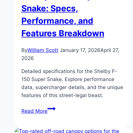
Luxury
Snake: Specs,
Meets
Performance, and
Performance
Features Breakdown
By
William Scott
January 17, 2026
April 27,
2026
Detailed specifications for the Shelby F-
150 Super Snake. Explore performance
data, supercharger details, and the unique
features of this street-legal beast.
Shelby
Read More
F-
150
Super