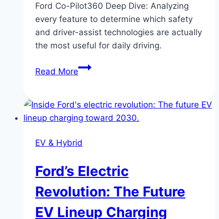
Ford Co-Pilot360 Deep Dive: Analyzing
every feature to determine which safety
and driver-assist technologies are actually
the most useful for daily driving.
Ford
Read More
Co-
Pilot360
Deep
Dive:
Which
EV & Hybrid
Features
Are
Ford’s Electric
Actually
Useful?
Revolution: The Future
EV Lineup Charging