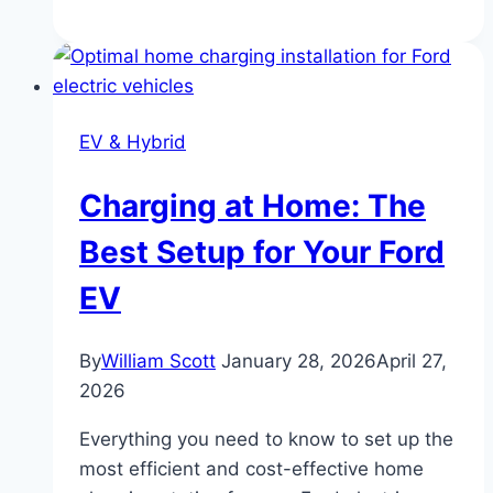
of
the
Ford
Model
EV & Hybrid
T:
America’s
Charging at Home: The
First
Mass
Best Setup for Your Ford
Car
EV
By
William Scott
January 28, 2026
April 27,
2026
Everything you need to know to set up the
most efficient and cost-effective home