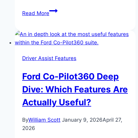
F-
Read More
150
Lightning:
Electric
Truck
or
Driver Assist Features
Mobile
Power
Ford Co-Pilot360 Deep
Plant?
Dive: Which Features Are
Actually Useful?
By
William Scott
January 9, 2026
April 27,
2026