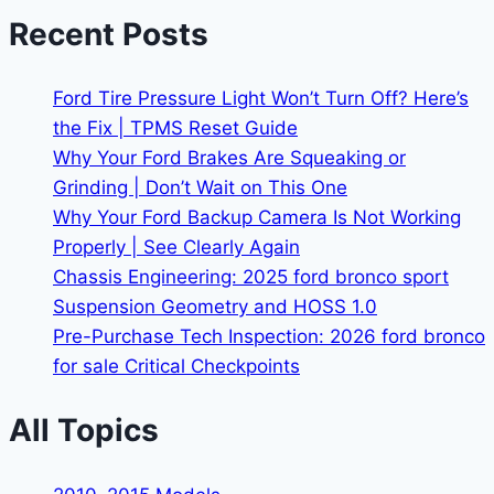
Recent Posts
Ford Tire Pressure Light Won’t Turn Off? Here’s
the Fix | TPMS Reset Guide
Why Your Ford Brakes Are Squeaking or
Grinding | Don’t Wait on This One
Why Your Ford Backup Camera Is Not Working
Properly | See Clearly Again
Chassis Engineering: 2025 ford bronco sport
Suspension Geometry and HOSS 1.0
Pre-Purchase Tech Inspection: 2026 ford bronco
for sale Critical Checkpoints
All Topics