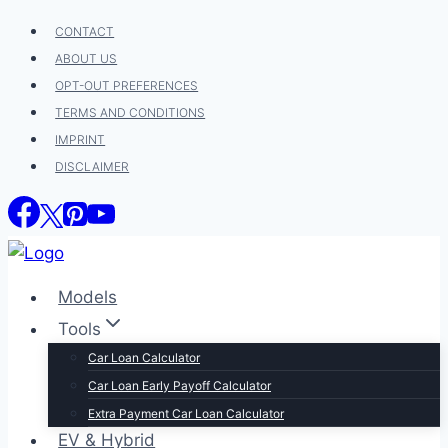
Skip
CONTACT
to
ABOUT US
content
OPT-OUT PREFERENCES
TERMS AND CONDITIONS
IMPRINT
DISCLAIMER
Models
Tools
Car Loan Calculator
Car Loan Early Payoff Calculator
Extra Payment Car Loan Calculator
EV & Hybrid