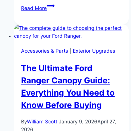
The
Read More
5
Best
Ford
Ranger
Canopies
Accessories & Parts
|
Exterior Upgrades
for
Off-
The Ultimate Ford
Roading
in
Ranger Canopy Guide:
2026
Everything You Need to
Know Before Buying
By
William Scott
January 9, 2026
April 27,
2026