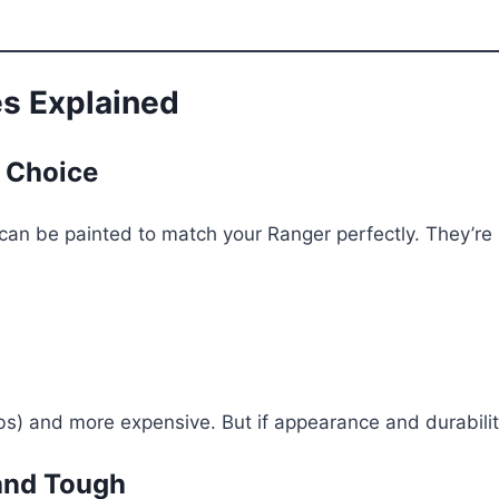
es Explained
 Choice
an be painted to match your Ranger perfectly. They’re st
) and more expensive. But if appearance and durability
and Tough