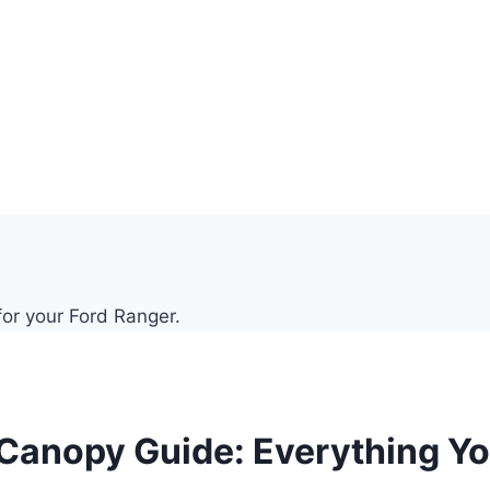
 Canopy Guide: Everything Y