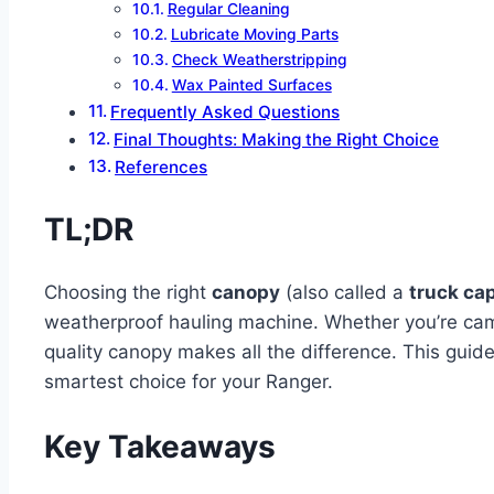
Regular Cleaning
Lubricate Moving Parts
Check Weatherstripping
Wax Painted Surfaces
Frequently Asked Questions
Final Thoughts: Making the Right Choice
References
TL;DR
Choosing the right
canopy
(also called a
truck ca
weatherproof hauling machine. Whether you’re campi
quality canopy makes all the difference. This guid
smartest choice for your Ranger.
Key Takeaways