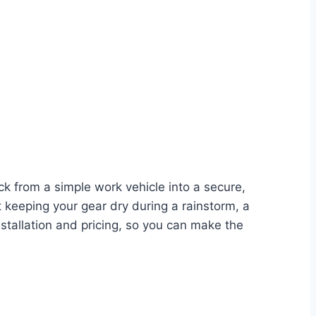
ck from a simple work vehicle into a secure,
 keeping your gear dry during a rainstorm, a
stallation and pricing, so you can make the