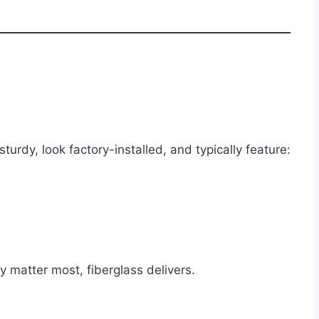
urdy, look factory-installed, and typically feature:
 matter most, fiberglass delivers.