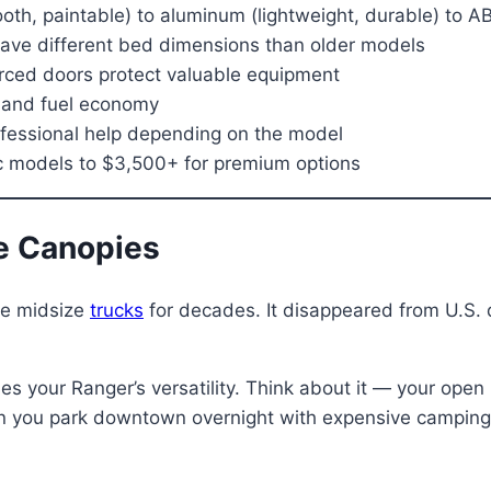
th, paintable) to aluminum (lightweight, durable) to AB
ve different bed dimensions than older models
orced doors protect valuable equipment
d and fuel economy
ofessional help depending on the model
ic models to $3,500+ for premium options
e Canopies
te midsize
trucks
for decades. It disappeared from U.S.
es your Ranger’s versatility. Think about it — your open
en you park downtown overnight with expensive camping