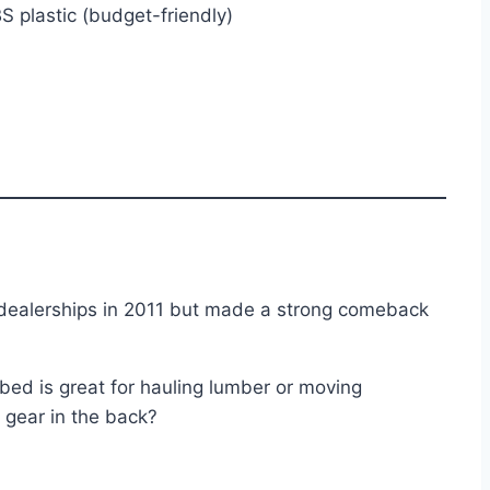
S plastic (budget-friendly)
 dealerships in 2011 but made a strong comeback
 bed is great for hauling lumber or moving
 gear in the back?