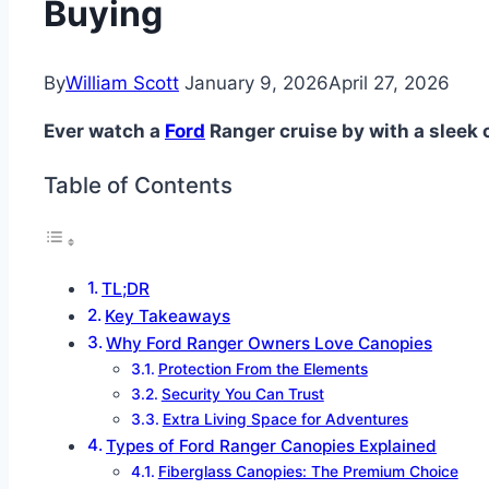
Buying
By
William Scott
January 9, 2026
April 27, 2026
Ever watch a
Ford
Ranger cruise by with a sleek 
Table of Contents
TL;DR
Key Takeaways
Why Ford Ranger Owners Love Canopies
Protection From the Elements
Security You Can Trust
Extra Living Space for Adventures
Types of Ford Ranger Canopies Explained
Fiberglass Canopies: The Premium Choice