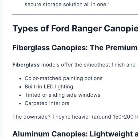
secure storage solution all in one.”
Types of Ford Ranger Canopi
Fiberglass Canopies: The Premium
Fiberglass
models offer the smoothest finish and c
Color-matched painting options
Built-in LED lighting
Tinted or sliding side windows
Carpeted interiors
The downside? They’re heavier (around 150-200 lbs
Aluminum Canopies: Lightweight 