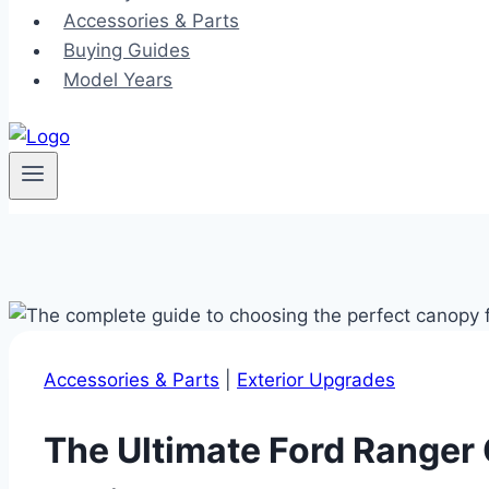
Accessories & Parts
Buying Guides
Model Years
Accessories & Parts
|
Exterior Upgrades
The Ultimate Ford Ranger