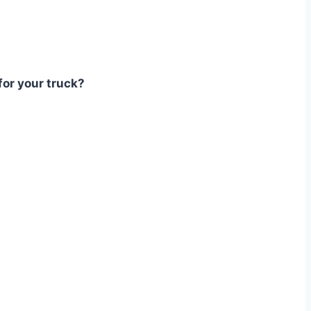
for your truck?