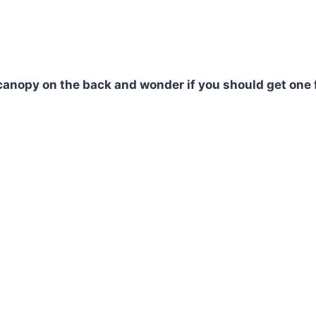
canopy on the back and wonder if you should get one 