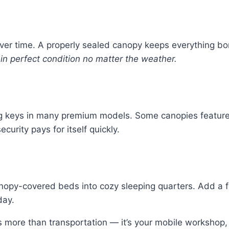
er time. A properly sealed canopy keeps everything b
in perfect condition no matter the weather.
ing keys in many premium models. Some canopies featur
ecurity pays for itself quickly.
nopy-covered beds into cozy sleeping quarters. Add a f
day.
s more than transportation — it’s your mobile worksho