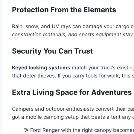
Protection From the Elements
Rain, snow, and UV rays can damage your cargo ov
construction materials, and sports equipment stay 
Security You Can Trust
Keyed locking systems
match your truck’s exist
that deter thieves. If you carry tools for work, this s
Extra Living Space for Adventures
Campers and outdoor enthusiasts convert their ca
got a mobile camping setup that beats a tent any 
“A Ford Ranger with the right canopy become