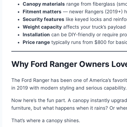
Canopy materials
range from fiberglass (smoo
Fitment matters
— newer Rangers (2019+) ha
Security features
like keyed locks and reinf
Weight capacity
affects your truck’s payloa
Installation
can be DIY-friendly or require pr
Price range
typically runs from $800 for bas
Why Ford Ranger Owners Lov
The Ford Ranger has been one of America’s favori
in 2019 with modern styling and serious capability.
Now here’s the fun part. A canopy instantly upgrad
furniture, but what happens when it rains? Or wh
That’s where a canopy shines.