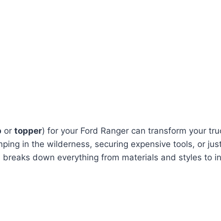
p
or
topper
) for your Ford Ranger can transform your tru
ng in the wilderness, securing expensive tools, or just
e breaks down everything from materials and styles to in