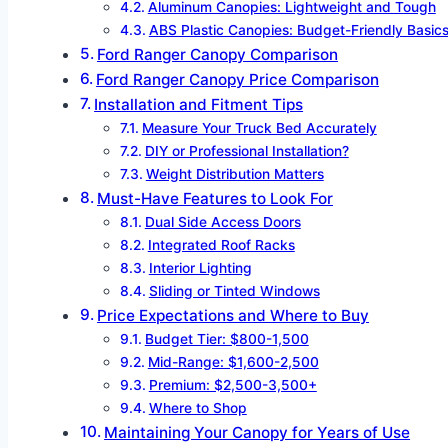
Aluminum Canopies: Lightweight and Tough
ABS Plastic Canopies: Budget-Friendly Basic
Ford Ranger Canopy Comparison
Ford Ranger Canopy Price Comparison
Installation and Fitment Tips
Measure Your Truck Bed Accurately
DIY or Professional Installation?
Weight Distribution Matters
Must-Have Features to Look For
Dual Side Access Doors
Integrated Roof Racks
Interior Lighting
Sliding or Tinted Windows
Price Expectations and Where to Buy
Budget Tier: $800-1,500
Mid-Range: $1,600-2,500
Premium: $2,500-3,500+
Where to Shop
Maintaining Your Canopy for Years of Use