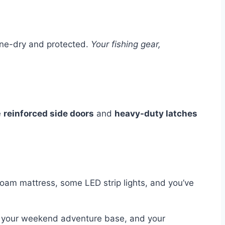
one-dry and protected.
Your fishing gear,
e
reinforced side doors
and
heavy-duty latches
oam mattress, some LED strip lights, and you’ve
p, your weekend adventure base, and your