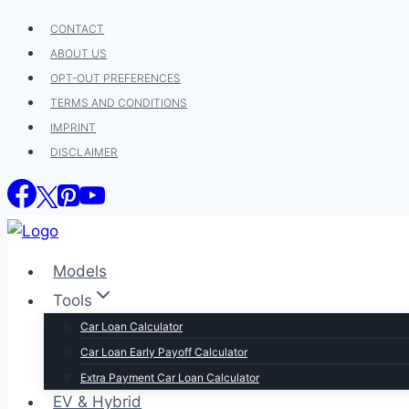
Skip
CONTACT
to
ABOUT US
content
OPT-OUT PREFERENCES
TERMS AND CONDITIONS
IMPRINT
DISCLAIMER
Models
Tools
Car Loan Calculator
Car Loan Early Payoff Calculator
Extra Payment Car Loan Calculator
EV & Hybrid