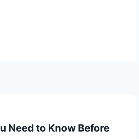
ou Need to Know Before