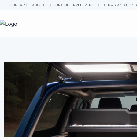
Skip
CONTACT
ABOUT US
OPT-OUT PREFERENCES
TERMS AND COND
to
content