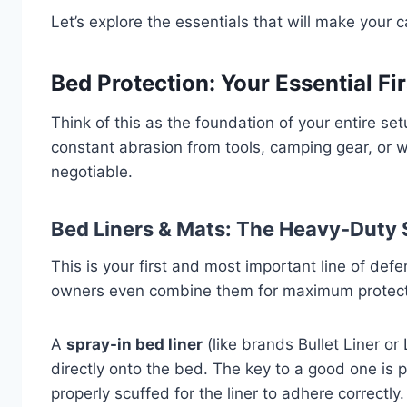
Let’s explore the essentials that will make your 
Bed Protection: Your Essential Fi
Think of this as the foundation of your entire se
constant abrasion from tools, camping gear, or w
negotiable.
Bed Liners & Mats: The Heavy-Duty 
This is your first and most important line of de
owners even combine them for maximum protect
A
spray-in bed liner
(like brands Bullet Liner or
directly onto the bed. The key to a good one is
properly scuffed for the liner to adhere correctly