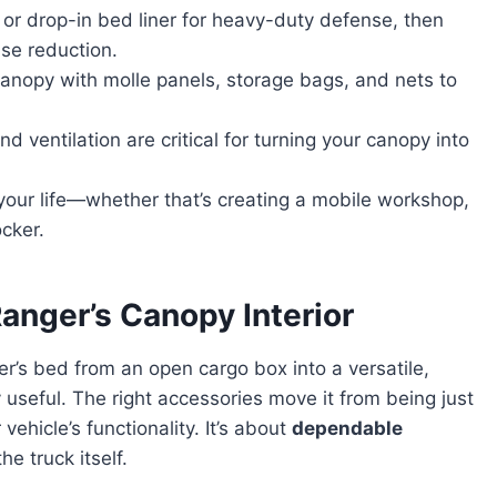
 or drop-in bed liner for heavy-duty defense, then
se reduction.
anopy with molle panels, storage bags, and nets to
nd ventilation are critical for turning your canopy into
 your life—whether that’s creating a mobile workshop,
cker.
anger’s Canopy Interior
r’s bed from an open cargo box into a versatile,
useful. The right accessories move it from being just
vehicle’s functionality. It’s about
dependable
he truck itself.