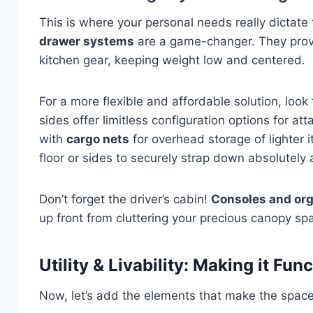
This is where your personal needs really dictate
drawer systems
are a game-changer. They provid
kitchen gear, keeping weight low and centered.
For a more flexible and affordable solution, look 
sides offer limitless configuration options for a
with
cargo nets
for overhead storage of lighter
floor or sides to securely strap down absolutely 
Don’t forget the driver’s cabin!
Consoles and or
up front from cluttering your precious canopy sp
Utility & Livability: Making it Fun
Now, let’s add the elements that make the space