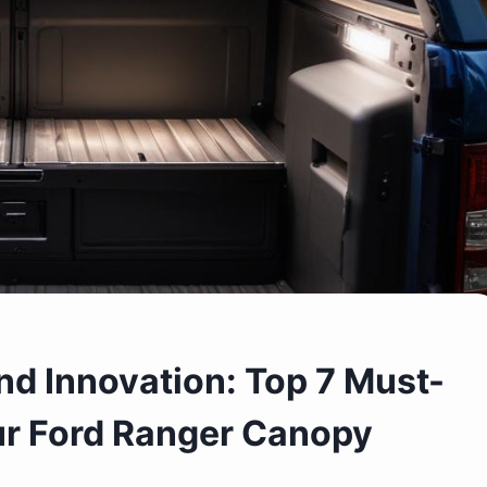
nd Innovation: Top 7 Must-
ur Ford Ranger Canopy