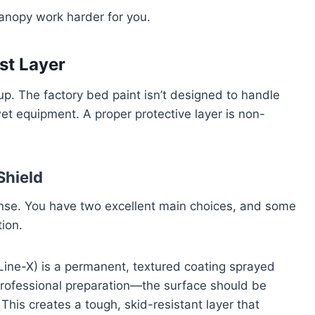
canopy work harder for you.
rst Layer
tup. The factory bed paint isn’t designed to handle
et equipment. A proper protective layer is non-
Shield
fense. You have two excellent main choices, and some
ion.
 Line-X) is a permanent, textured coating sprayed
 professional preparation—the surface should be
. This creates a tough, skid-resistant layer that