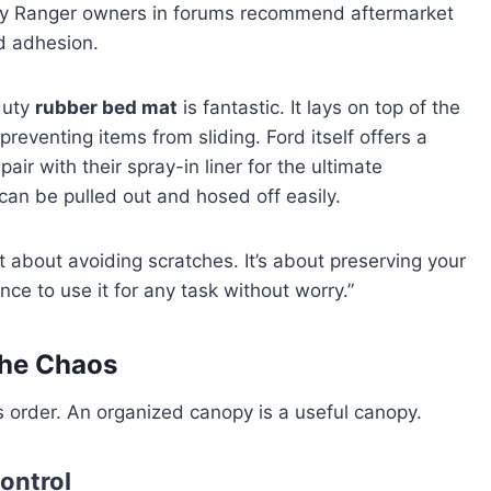
any Ranger owners in forums recommend aftermarket
nd adhesion.
duty
rubber bed mat
is fantastic. It lays on top of the
reventing items from sliding. Ford itself offers a
ir with their spray-in liner for the ultimate
can be pulled out and hosed off easily.
t about avoiding scratches. It’s about preserving your
nce to use it for any task without worry.”
the Chaos
s order. An organized canopy is a useful canopy.
ontrol