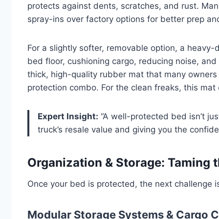
protects against dents, scratches, and rust. M
spray-ins over factory options for better prep a
For a slightly softer, removable option, a heavy-
bed floor, cushioning cargo, reducing noise, and p
thick, high-quality rubber mat that many owners pa
protection combo. For the clean freaks, this mat 
Expert Insight:
“A well-protected bed isn’t jus
truck’s resale value and giving you the confide
Organization & Storage: Taming 
Once your bed is protected, the next challenge i
Modular Storage Systems & Cargo C