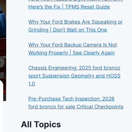
Here’s the Fix | TPMS Reset Guide
Why Your Ford Brakes Are Squeaking or
Grinding | Don’t Wait on This One
Why Your Ford Backup Camera Is Not
Working Properly | See Clearly Again
Chassis Engineering: 2025 ford bronco
sport Suspension Geometry and HOSS
1.0
Pre-Purchase Tech Inspection: 2026
ford bronco for sale Critical Checkpoints
All Topics