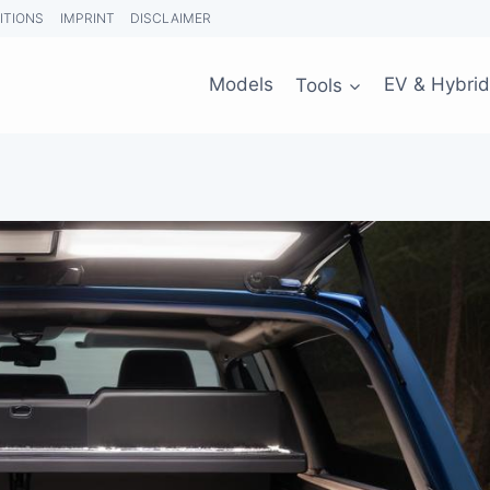
ITIONS
IMPRINT
DISCLAIMER
Models
Tools
EV & Hybrid