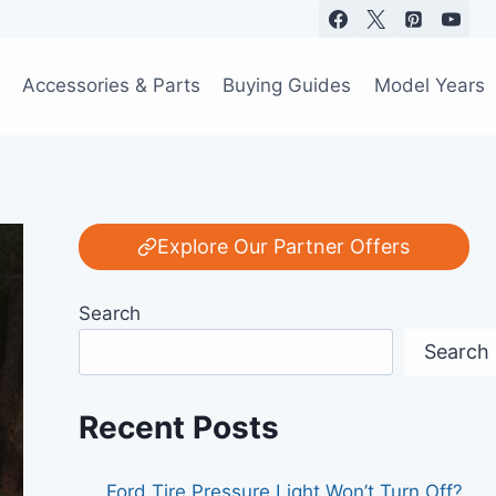
Accessories & Parts
Buying Guides
Model Years
Explore Our Partner Offers
Search
Search
Recent Posts
Ford Tire Pressure Light Won’t Turn Off?