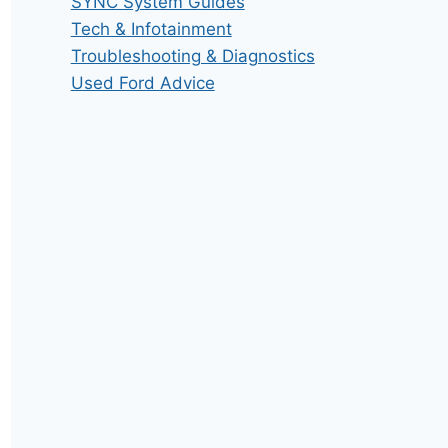
SYNC System Guides
Tech & Infotainment
Troubleshooting & Diagnostics
Used Ford Advice