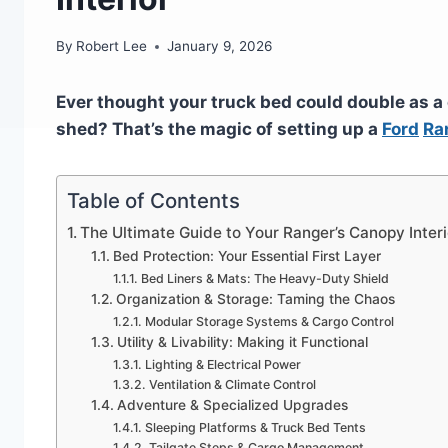
By
Robert Lee
January 9, 2026
Ever thought your truck bed could double as a
shed? That’s the magic of setting up a
Ford
Ra
Table of Contents
The Ultimate Guide to Your Ranger’s Canopy Interi
Bed Protection: Your Essential First Layer
Bed Liners & Mats: The Heavy-Duty Shield
Organization & Storage: Taming the Chaos
Modular Storage Systems & Cargo Control
Utility & Livability: Making it Functional
Lighting & Electrical Power
Ventilation & Climate Control
Adventure & Specialized Upgrades
Sleeping Platforms & Truck Bed Tents
Tailgate Steps & Cargo Management