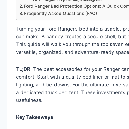
Ford Ranger Bed Protection Options: A Quick Co
Frequently Asked Questions (FAQ)
Turning your Ford Ranger’s bed into a usable, p
can make. A canopy creates a secure shell, but i
This guide will walk you through the top seven e
versatile, organized, and adventure-ready space
TL;DR:
The best accessories for your Ranger cano
comfort. Start with a quality bed liner or mat to
lighting, and tie-downs. For the ultimate in versa
a dedicated truck bed tent. These investments p
usefulness.
Key Takeaways: