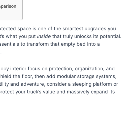
mparison
rotected space is one of the smartest upgrades you
t’s what you put
inside
that truly unlocks its potential.
ssentials to transform that empty bed into a
.
py interior focus on protection, organization, and
 shield the floor, then add modular storage systems,
tility and adventure, consider a sleeping platform or
rotect your truck’s value and massively expand its