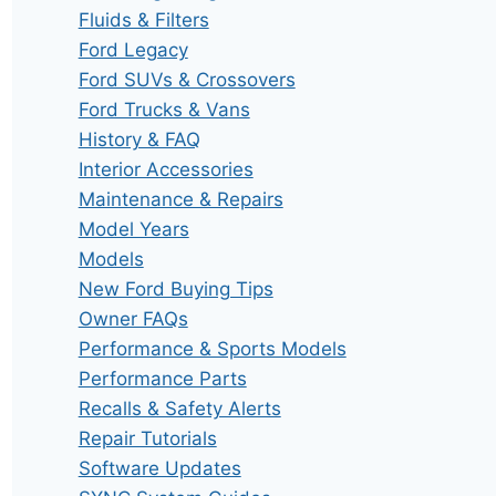
Fluids & Filters
Ford Legacy
Ford SUVs & Crossovers
Ford Trucks & Vans
History & FAQ
Interior Accessories
Maintenance & Repairs
Model Years
Models
New Ford Buying Tips
Owner FAQs
Performance & Sports Models
Performance Parts
Recalls & Safety Alerts
Repair Tutorials
Software Updates