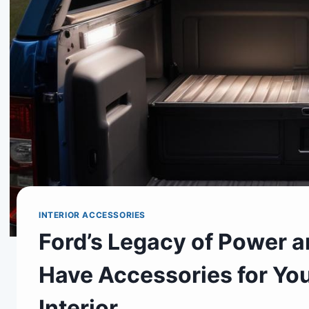
INTERIOR ACCESSORIES
Ford’s Legacy of Power a
Have Accessories for Yo
Interior