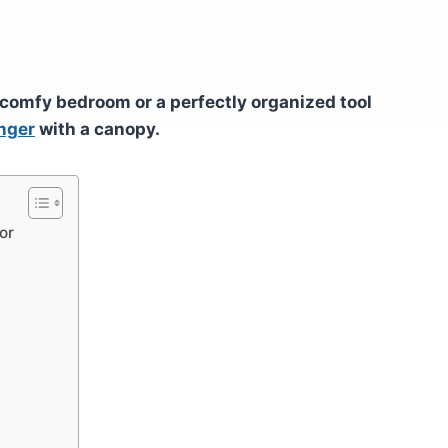
 comfy bedroom or a perfectly organized tool
nger
with a canopy.
or