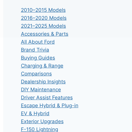
2010–2015 Models
2016–2020 Models
2021–2025 Models
Accessories & Parts
All About Ford
Brand Trivia
Buying Guides
Charging & Range
Comparisons
Dealership Insights
DIY Maintenance
Driver Assist Features
Escape Hybrid & Plug-in
EV & Hybrid
Exterior Upgrades
F-150 Lightning