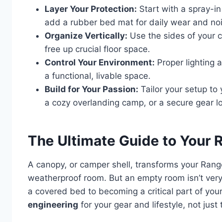
Layer Your Protection:
Start with a spray-in
add a rubber bed mat for daily wear and noi
Organize Vertically:
Use the sides of your c
free up crucial floor space.
Control Your Environment:
Proper lighting a
a functional, livable space.
Build for Your Passion:
Tailor your setup to
a cozy overlanding camp, or a secure gear lo
The Ultimate Guide to Your R
A canopy, or camper shell, transforms your Range
weatherproof room. But an empty room isn’t very 
a covered bed to becoming a critical part of your 
engineering
for your gear and lifestyle, not just t