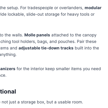
 the setup. For tradespeople or overlanders,
modular
e lockable, slide-out storage for heavy tools or
to the walls.
Molle panels
attached to the canopy
ttaching tool holders, bags, and pouches. Pair these
 items and
adjustable tie-down tracks
built into the
anything.
ganizers
for the interior keep smaller items you need
ace.
ctional
 not just a storage box, but a usable room.