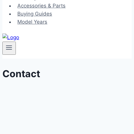
Accessories & Parts
Buying Guides
Model Years
Contact