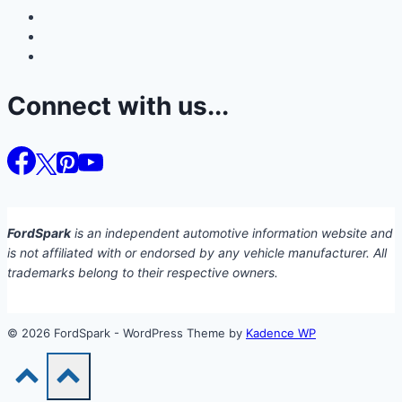
Connect with us...
FordSpark
is an independent automotive information website and
is not affiliated with or endorsed by any vehicle manufacturer. All
trademarks belong to their respective owners.
© 2026 FordSpark - WordPress Theme by
Kadence WP