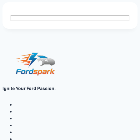
Ignite Your Ford Passion.