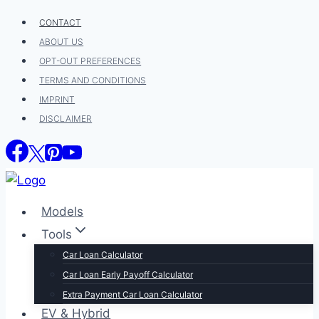
Skip
CONTACT
to
ABOUT US
content
OPT-OUT PREFERENCES
TERMS AND CONDITIONS
IMPRINT
DISCLAIMER
Models
Tools
Car Loan Calculator
Car Loan Early Payoff Calculator
Extra Payment Car Loan Calculator
EV & Hybrid