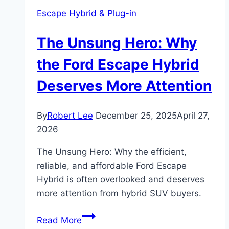
Escape Hybrid & Plug-in
The Unsung Hero: Why
the Ford Escape Hybrid
Deserves More Attention
By
Robert Lee
December 25, 2025
April 27,
2026
The Unsung Hero: Why the efficient,
reliable, and affordable Ford Escape
Hybrid is often overlooked and deserves
more attention from hybrid SUV buyers.
The
Read More
Unsung