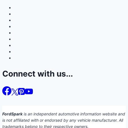
Connect with us...
FordSpark
is an independent automotive information website and
is not affiliated with or endorsed by any vehicle manufacturer. All
trademarks belong to their respective owners.