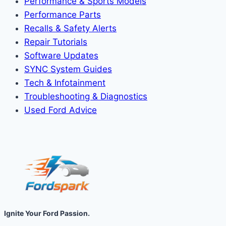
Performance & Sports Models
Performance Parts
Recalls & Safety Alerts
Repair Tutorials
Software Updates
SYNC System Guides
Tech & Infotainment
Troubleshooting & Diagnostics
Used Ford Advice
Ignite Your Ford Passion.