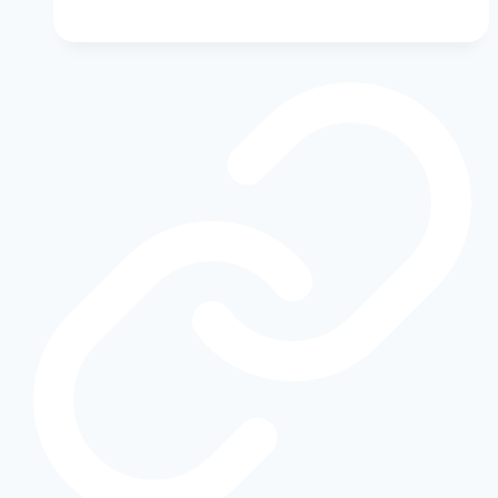
Hero:
Why
the
Ford
Escape
Hybrid
Deserves
More
Attention