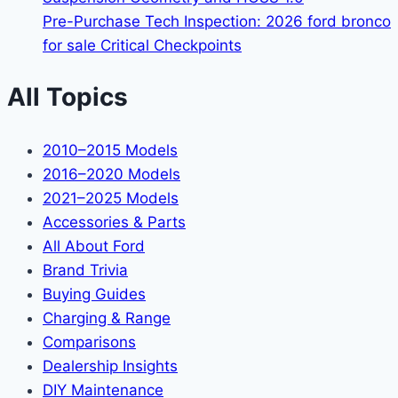
Pre-Purchase Tech Inspection: 2026 ford bronco
for sale Critical Checkpoints
All Topics
2010–2015 Models
2016–2020 Models
2021–2025 Models
Accessories & Parts
All About Ford
Brand Trivia
Buying Guides
Charging & Range
Comparisons
Dealership Insights
DIY Maintenance