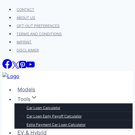
Skip
CONTACT
to
ABOUT US
content
OPT-OUT PREFERENCES
TERMS AND CONDITIONS
IMPRINT
DISCLAIMER
Models
Tools
Car Loan Calculator
Car Loan Early Payoff Calculator
Extra Payment Car Loan Calculator
EV & Hybrid