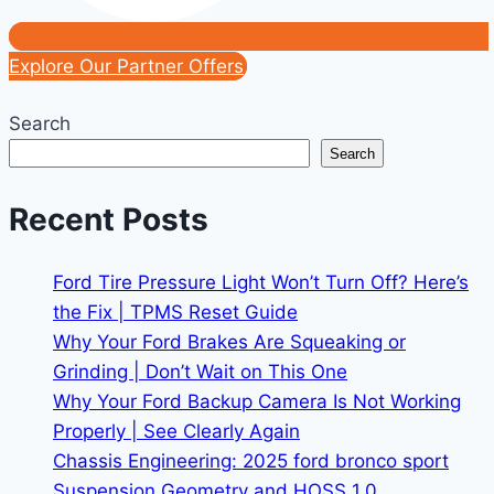
Explore Our Partner Offers
Search
Search
Recent Posts
Ford Tire Pressure Light Won’t Turn Off? Here’s
the Fix | TPMS Reset Guide
Why Your Ford Brakes Are Squeaking or
Grinding | Don’t Wait on This One
Why Your Ford Backup Camera Is Not Working
Properly | See Clearly Again
Chassis Engineering: 2025 ford bronco sport
Suspension Geometry and HOSS 1.0