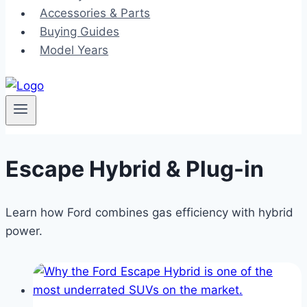
Accessories & Parts
Buying Guides
Model Years
Escape Hybrid & Plug-in
Learn how Ford combines gas efficiency with hybrid
power.