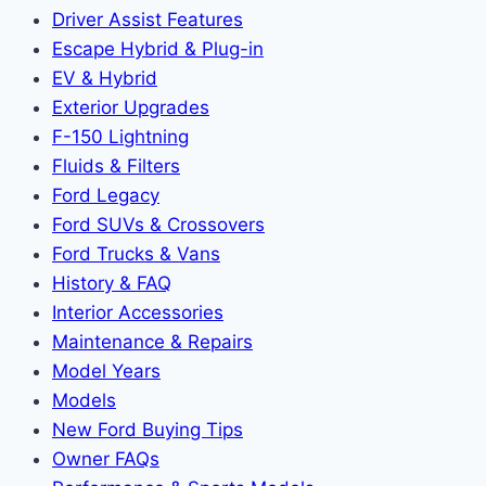
Driver Assist Features
Escape Hybrid & Plug-in
EV & Hybrid
Exterior Upgrades
F-150 Lightning
Fluids & Filters
Ford Legacy
Ford SUVs & Crossovers
Ford Trucks & Vans
History & FAQ
Interior Accessories
Maintenance & Repairs
Model Years
Models
New Ford Buying Tips
Owner FAQs