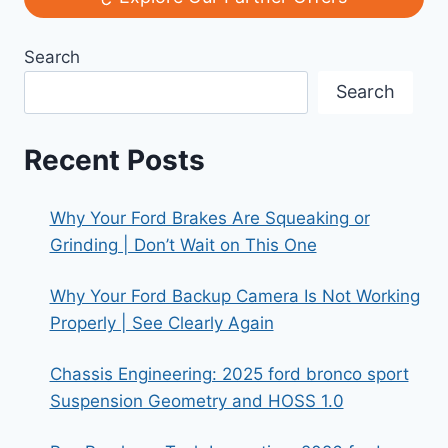
MODELS
THAT
Search
AGED
LIKE
Search
FINE
WINE
Recent Posts
Why Your Ford Brakes Are Squeaking or
Grinding | Don’t Wait on This One
Why Your Ford Backup Camera Is Not Working
Properly | See Clearly Again
Chassis Engineering: 2025 ford bronco sport
Suspension Geometry and HOSS 1.0