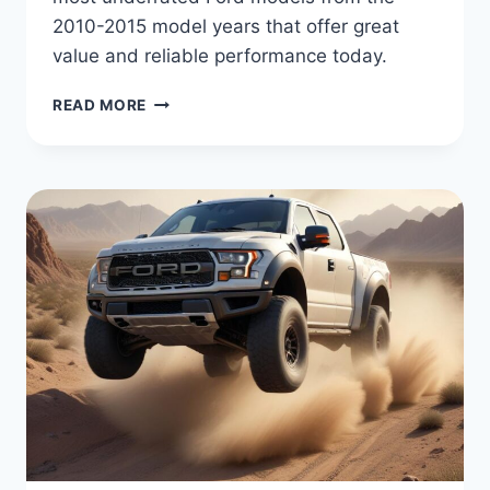
2010-2015 model years that offer great
value and reliable performance today.
FORD’S
READ MORE
HIDDEN
TREASURES:
THE
MOST
UNDERRATED
MODELS
FROM
2010-
2015