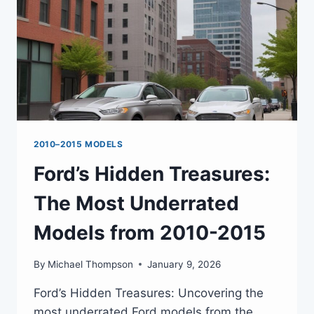
2010–2015 MODELS
Ford’s Hidden Treasures:
The Most Underrated
Models from 2010-2015
By
Michael Thompson
January 9, 2026
Ford’s Hidden Treasures: Uncovering the
most underrated Ford models from the