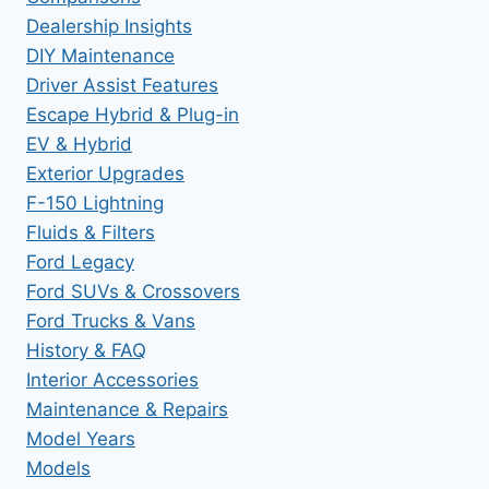
Dealership Insights
DIY Maintenance
Driver Assist Features
Escape Hybrid & Plug-in
EV & Hybrid
Exterior Upgrades
F-150 Lightning
Fluids & Filters
Ford Legacy
Ford SUVs & Crossovers
Ford Trucks & Vans
History & FAQ
Interior Accessories
Maintenance & Repairs
Model Years
Models