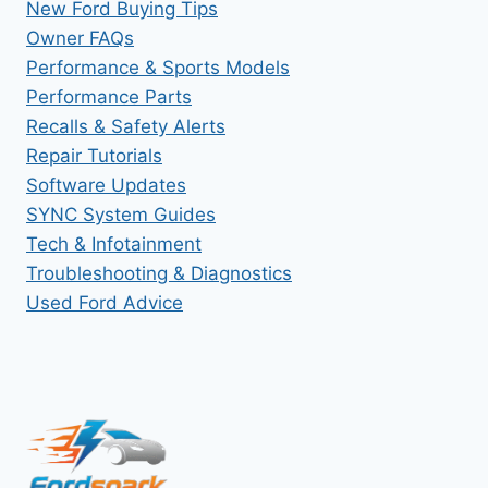
New Ford Buying Tips
Owner FAQs
Performance & Sports Models
Performance Parts
Recalls & Safety Alerts
Repair Tutorials
Software Updates
SYNC System Guides
Tech & Infotainment
Troubleshooting & Diagnostics
Used Ford Advice