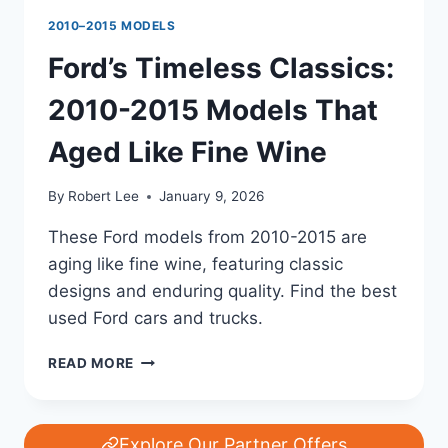
2010–2015 MODELS
Ford’s Timeless Classics:
2010-2015 Models That
Aged Like Fine Wine
By
Robert Lee
January 9, 2026
These Ford models from 2010-2015 are
aging like fine wine, featuring classic
designs and enduring quality. Find the best
used Ford cars and trucks.
FORD’S
READ MORE
TIMELESS
CLASSICS:
2010-
2015
Explore Our Partner Offers