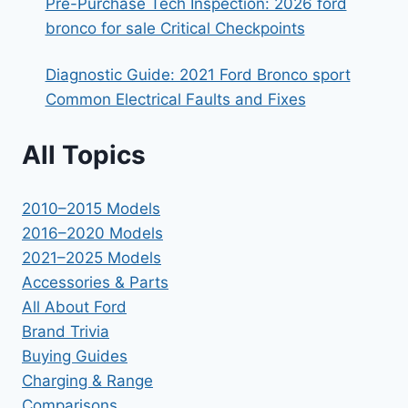
Pre-Purchase Tech Inspection: 2026 ford
bronco for sale Critical Checkpoints
Diagnostic Guide: 2021 Ford Bronco sport
Common Electrical Faults and Fixes
All Topics
2010–2015 Models
2016–2020 Models
2021–2025 Models
Accessories & Parts
All About Ford
Brand Trivia
Buying Guides
Charging & Range
Comparisons