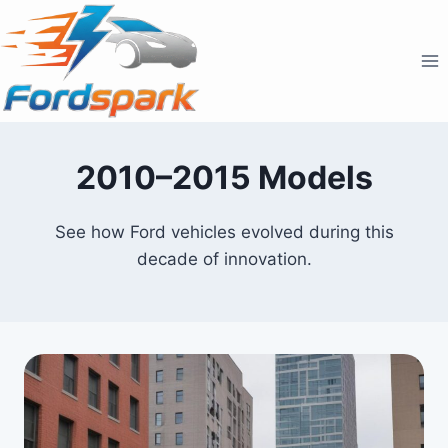
Skip
to
content
2010–2015 Models
See how Ford vehicles evolved during this
decade of innovation.