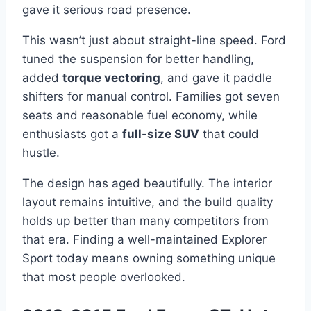
gave it serious road presence.
This wasn’t just about straight-line speed. Ford
tuned the suspension for better handling,
added
torque vectoring
, and gave it paddle
shifters for manual control. Families got seven
seats and reasonable fuel economy, while
enthusiasts got a
full-size SUV
that could
hustle.
The design has aged beautifully. The interior
layout remains intuitive, and the build quality
holds up better than many competitors from
that era. Finding a well-maintained Explorer
Sport today means owning something unique
that most people overlooked.