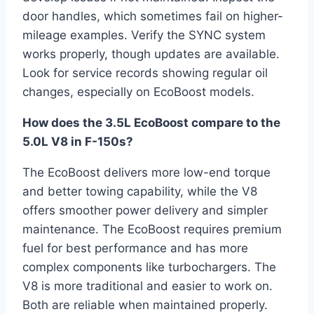
door handles, which sometimes fail on higher-
mileage examples. Verify the SYNC system
works properly, though updates are available.
Look for service records showing regular oil
changes, especially on EcoBoost models.
How does the 3.5L EcoBoost compare to the
5.0L V8 in F-150s?
The EcoBoost delivers more low-end torque
and better towing capability, while the V8
offers smoother power delivery and simpler
maintenance. The EcoBoost requires premium
fuel for best performance and has more
complex components like turbochargers. The
V8 is more traditional and easier to work on.
Both are reliable when maintained properly.