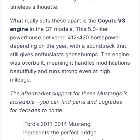
timeless silhouette.
What really sets these apart is the
Coyote V8
engine
in the GT models. This 5.0-liter
powerhouse delivered 412-420 horsepower
depending on the year, with a soundtrack that
still gives enthusiasts goosebumps. The engine
was overbuilt, meaning it handles modifications
beautifully and runs strong even at high
mileage.
The aftermarket support for these Mustangs is
incredible—you can find parts and upgrades
for decades to come.
“Ford’s 2011-2014 Mustang
represents the perfect bridge