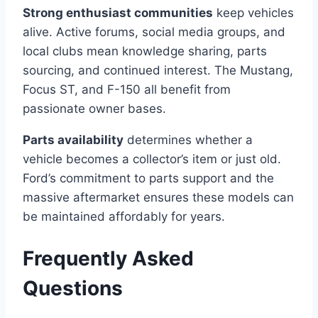
Strong enthusiast communities
keep vehicles
alive. Active forums, social media groups, and
local clubs mean knowledge sharing, parts
sourcing, and continued interest. The Mustang,
Focus ST, and F-150 all benefit from
passionate owner bases.
Parts availability
determines whether a
vehicle becomes a collector’s item or just old.
Ford’s commitment to parts support and the
massive aftermarket ensures these models can
be maintained affordably for years.
Frequently Asked
Questions