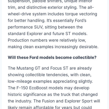
suspension, paddle shifters, unique interior
trim, and distinctive exterior styling. The all-
wheel-drive system includes torque vectoring
for better handling. It’s essentially Ford’s
performance SUV, sitting between the
standard Explorer and future ST models.
Production numbers were relatively low,
making clean examples increasingly desirable.
Will these Ford models become collectible?
The Mustang GT and Focus ST are already
showing collectible tendencies, with clean,
low-mileage examples appreciating slightly.
The F-150 EcoBoost models may develop
historic significance as the truck that changed
the industry. The Fusion and Explorer Sport will
likely remain affordable for years but could