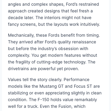
angles and complex shapes, Ford’s restrained
approach created designs that feel fresh a
decade later. The interiors might not have
fancy screens, but the layouts work intuitively.
Mechanically, these Fords benefit from timing.
They arrived after Ford’s quality renaissance
but before the industry’s obsession with
complexity. You get modern features without
the fragility of cutting-edge technology. The
drivetrains are powerful yet proven.
Values tell the story clearly. Performance
models like the Mustang GT and Focus ST are
stabilizing or even appreciating slightly in clean
condition. The F-150 holds value remarkably
well for a truck. Even the Fusion, which