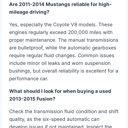
Are 2011-2014 Mustangs reliable for high-
mileage driving?
Yes, especially the Coyote V8 models. These
engines regularly exceed 200,000 miles with
proper maintenance. The manual transmissions
are bulletproof, while the automatic gearboxes
require regular fluid changes. Common issues
include minor oil leaks and worn suspension
bushings, but overall reliability is excellent for a
performance car.
What should I look for when buying a used
2013-2015 Fusion?
Check the transmission fluid condition and shift
quality, as the six-speed automatic can
develop issues if not maintained. Inspect the