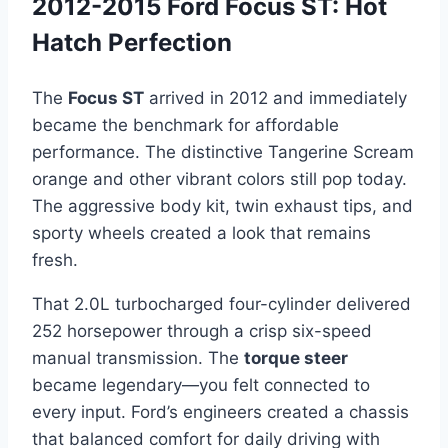
2012-2015 Ford Focus ST: Hot
Hatch Perfection
The
Focus ST
arrived in 2012 and immediately
became the benchmark for affordable
performance. The distinctive Tangerine Scream
orange and other vibrant colors still pop today.
The aggressive body kit, twin exhaust tips, and
sporty wheels created a look that remains
fresh.
That 2.0L turbocharged four-cylinder delivered
252 horsepower through a crisp six-speed
manual transmission. The
torque steer
became legendary—you felt connected to
every input. Ford’s engineers created a chassis
that balanced comfort for daily driving with