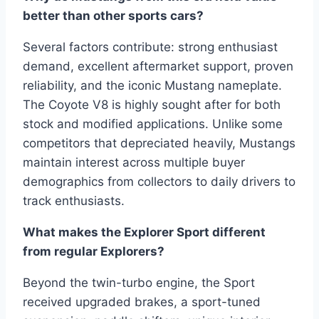
better than other sports cars?
Several factors contribute: strong enthusiast
demand, excellent aftermarket support, proven
reliability, and the iconic Mustang nameplate.
The Coyote V8 is highly sought after for both
stock and modified applications. Unlike some
competitors that depreciated heavily, Mustangs
maintain interest across multiple buyer
demographics from collectors to daily drivers to
track enthusiasts.
What makes the Explorer Sport different
from regular Explorers?
Beyond the twin-turbo engine, the Sport
received upgraded brakes, a sport-tuned