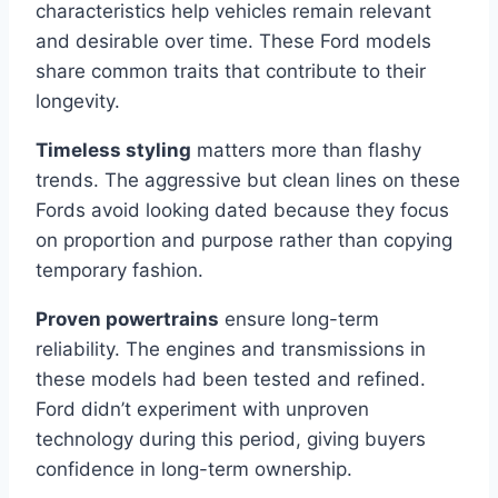
characteristics help vehicles remain relevant
and desirable over time. These Ford models
share common traits that contribute to their
longevity.
Timeless styling
matters more than flashy
trends. The aggressive but clean lines on these
Fords avoid looking dated because they focus
on proportion and purpose rather than copying
temporary fashion.
Proven powertrains
ensure long-term
reliability. The engines and transmissions in
these models had been tested and refined.
Ford didn’t experiment with unproven
technology during this period, giving buyers
confidence in long-term ownership.