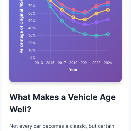
What Makes a Vehicle Age
Well?
Not every car becomes a classic, but certain