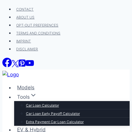
Skip
CONTACT
to
ABOUT US
content
OPT-OUT PREFERENCES
TERMS AND CONDITIONS
IMPRINT
DISCLAIMER
Models
Tools
Car Loan Calculator
Car Loan Early Payoff Calculator
Extra Payment Car Loan Calculator
EV & Hybrid