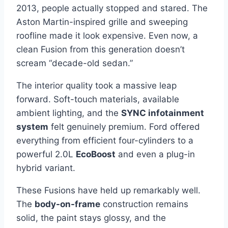
2013, people actually stopped and stared. The
Aston Martin-inspired grille and sweeping
roofline made it look expensive. Even now, a
clean Fusion from this generation doesn’t
scream “decade-old sedan.”
The interior quality took a massive leap
forward. Soft-touch materials, available
ambient lighting, and the
SYNC infotainment
system
felt genuinely premium. Ford offered
everything from efficient four-cylinders to a
powerful 2.0L
EcoBoost
and even a plug-in
hybrid variant.
These Fusions have held up remarkably well.
The
body-on-frame
construction remains
solid, the paint stays glossy, and the