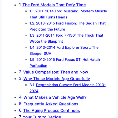
The Ford Models That Defy Time
2011-2014 Ford Mustang: Modern Muscle
That Still Turns Heads
2013-2015 Ford Fusion: The Sedan That
Predicted the Future
2011-2014 Ford F-150: The Truck That
Wrote the Blueprint
2013-2014 Ford Explorer Sport: The
Sleeper SUV
2012-2015 Ford Focus ST: Hot Hatch
Perfection
Value Comparison: Then and Now
Why These Models Age Gracefully
Depreciation Curves: Ford Models 2013-
2024
What Makes a Vehicle Age Well?
Frequently Asked Questions
The Aging Process Continues
Your Turn to Decide