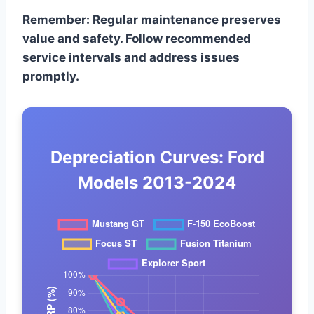
Remember: Regular maintenance preserves
value and safety. Follow recommended
service intervals and address issues
promptly.
Depreciation Curves: Ford
Models 2013-2024