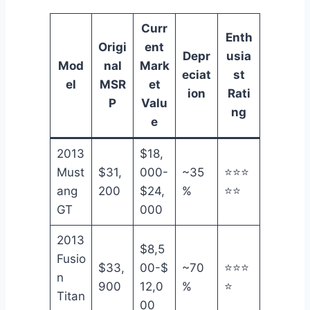
Curr
Enth
Origi
ent
Depr
usia
Mod
nal
Mark
eciat
st
el
MSR
et
ion
Rati
P
Valu
ng
e
2013
$18,
Must
$31,
000-
~35
⭐⭐⭐
ang
200
$24,
%
⭐⭐
GT
000
2013
$8,5
Fusio
$33,
00-$
~70
⭐⭐⭐
n
900
12,0
%
⭐
Titan
00