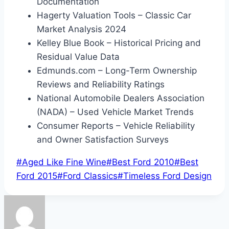
Documentation
Hagerty Valuation Tools – Classic Car
Market Analysis 2024
Kelley Blue Book – Historical Pricing and
Residual Value Data
Edmunds.com – Long-Term Ownership
Reviews and Reliability Ratings
National Automobile Dealers Association
(NADA) – Used Vehicle Market Trends
Consumer Reports – Vehicle Reliability
and Owner Satisfaction Surveys
Post
#
Aged Like Fine Wine
#
Best Ford 2010
#
Best
Tags:
Ford 2015
#
Ford Classics
#
Timeless Ford Design