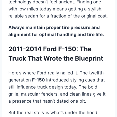
technology doesn’t feel ancient. Finding one
with low miles today means getting a stylish,
reliable sedan for a fraction of the original cost.
Always maintain proper tire pressure and
alignment for optimal handling and tire life.
2011-2014 Ford F-150: The
Truck That Wrote the Blueprint
Here’s where Ford really nailed it. The twelfth-
generation
F-150
introduced styling cues that
still influence truck design today. The bold
grille, muscular fenders, and clean lines give it
a presence that hasn’t dated one bit.
But the real story is what’s under the hood.