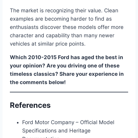
The market is recognizing their value. Clean
examples are becoming harder to find as
enthusiasts discover these models offer more
character and capability than many newer
vehicles at similar price points.
Which 2010-2015 Ford has aged the best in
your opinion? Are you driving one of these
timeless classics? Share your experience in
the comments below!
References
Ford Motor Company – Official Model
Specifications and Heritage