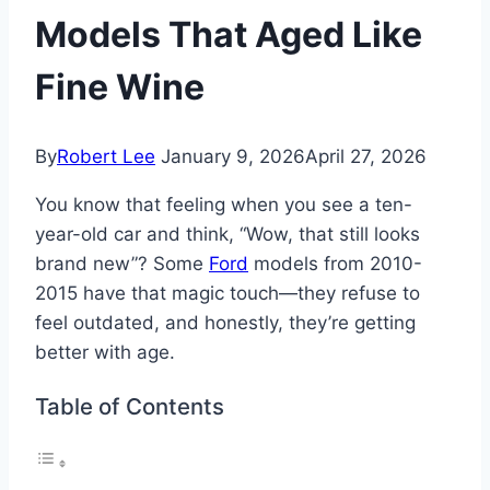
Models That Aged Like
Fine Wine
By
Robert Lee
January 9, 2026
April 27, 2026
You know that feeling when you see a ten-
year-old car and think, “Wow, that still looks
brand new”? Some
Ford
models from 2010-
2015 have that magic touch—they refuse to
feel outdated, and honestly, they’re getting
better with age.
Table of Contents