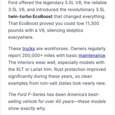
Ford offered the legendary 5.0L V8, the reliable
3.5L V6, and introduced the revolutionary 3.5L
twin-turbo EcoBoost
that changed everything.
That EcoBoost proved you could tow 11,300
pounds with a V6, silencing skeptics
everywhere.
These
trucks
are workhorses. Owners regularly
report 200,000+ miles with basic
maintenance
.
The interiors wear well, especially models with
the XLT or Lariat trim. Rust protection improved
significantly during these years, so clean
examples from non-salt states look nearly new.
The Ford F-Series has been America’s best-
selling vehicle for over 40 years—these models
show exactly why.