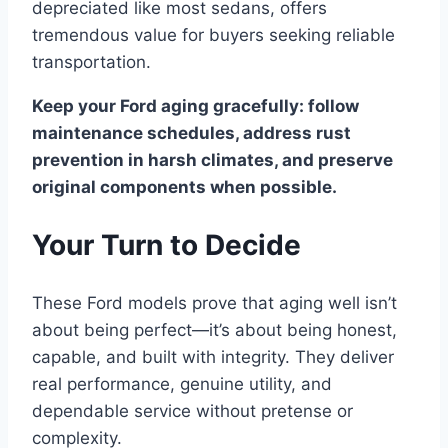
depreciated like most sedans, offers
tremendous value for buyers seeking reliable
transportation.
Keep your Ford aging gracefully: follow
maintenance schedules, address rust
prevention in harsh climates, and preserve
original components when possible.
Your Turn to Decide
These Ford models prove that aging well isn’t
about being perfect—it’s about being honest,
capable, and built with integrity. They deliver
real performance, genuine utility, and
dependable service without pretense or
complexity.