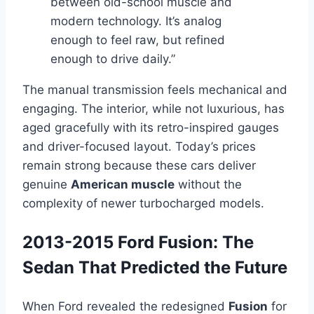
between old-school muscle and
modern technology. It’s analog
enough to feel raw, but refined
enough to drive daily.”
The manual transmission feels mechanical and
engaging. The interior, while not luxurious, has
aged gracefully with its retro-inspired gauges
and driver-focused layout. Today’s prices
remain strong because these cars deliver
genuine
American muscle
without the
complexity of newer turbocharged models.
2013-2015 Ford Fusion: The
Sedan That Predicted the Future
When Ford revealed the redesigned
Fusion
for