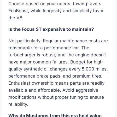
Choose based on your needs: towing favors
EcoBoost, while longevity and simplicity favor
the V8.
Is the Focus ST expensive to maintain?
Not particularly. Regular maintenance costs are
reasonable for a performance car. The
turbocharger is robust, and the engine doesn’t
have major common failures. Budget for high-
quality synthetic oil changes every 5,000 miles,
performance brake pads, and premium tires.
Enthusiast ownership means parts are readily
available and affordable. Avoid aggressive
modifications without proper tuning to ensure
reliability.
Why do Mustangs from this era hold value