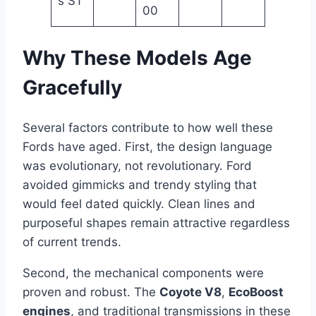
s ST
00
Why These Models Age
Gracefully
Several factors contribute to how well these
Fords have aged. First, the design language
was evolutionary, not revolutionary. Ford
avoided gimmicks and trendy styling that
would feel dated quickly. Clean lines and
purposeful shapes remain attractive regardless
of current trends.
Second, the mechanical components were
proven and robust. The
Coyote V8
,
EcoBoost
engines
, and traditional transmissions in these