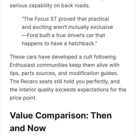
serious capability on back roads.
“The Focus ST proved that practical
and exciting aren’t mutually exclusive
—Ford built a true driver’s car that
happens to have a hatchback.”
These cars have developed a cult following.
Enthusiast communities keep them alive with
tips, parts sources, and modification guides.
The Recaro seats still hold you perfectly, and
the interior quality exceeds expectations for the
price point.
Value Comparison: Then
and Now