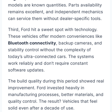
models are known quantities. Parts availability
remains excellent, and independent mechanics
can service them without dealer-specific tools.
Third, Ford hit a sweet spot with technology.
These vehicles offer modern conveniences like
Bluetooth connectivity
, backup cameras, and
stability control without the complexity of
today’s ultra-connected cars. The systems
work reliably and don’t require constant
software updates.
The build quality during this period showed real
improvement. Ford invested heavily in
manufacturing processes, better materials, and
quality control. The result? Vehicles that feel
solid even after a decade of use.