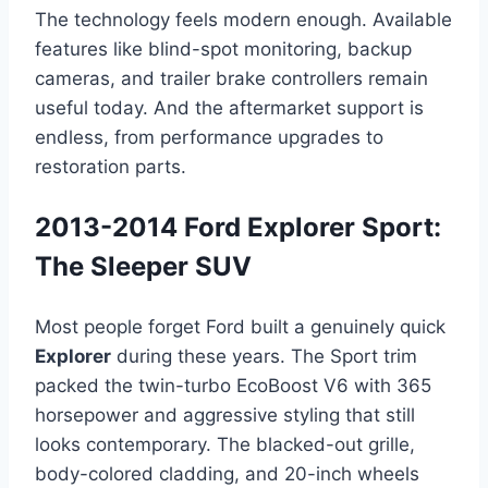
The technology feels modern enough. Available
features like blind-spot monitoring, backup
cameras, and trailer brake controllers remain
useful today. And the aftermarket support is
endless, from performance upgrades to
restoration parts.
2013-2014 Ford Explorer Sport:
The Sleeper SUV
Most people forget Ford built a genuinely quick
Explorer
during these years. The Sport trim
packed the twin-turbo EcoBoost V6 with 365
horsepower and aggressive styling that still
looks contemporary. The blacked-out grille,
body-colored cladding, and 20-inch wheels