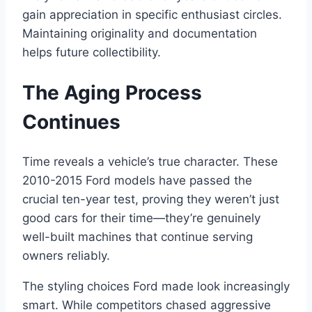
gain appreciation in specific enthusiast circles.
Maintaining originality and documentation
helps future collectibility.
The Aging Process
Continues
Time reveals a vehicle’s true character. These
2010-2015 Ford models have passed the
crucial ten-year test, proving they weren’t just
good cars for their time—they’re genuinely
well-built machines that continue serving
owners reliably.
The styling choices Ford made look increasingly
smart. While competitors chased aggressive