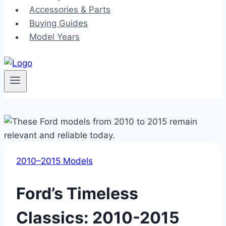
Accessories & Parts
Buying Guides
Model Years
2010–2015 Models
Ford’s Timeless
Classics: 2010-2015