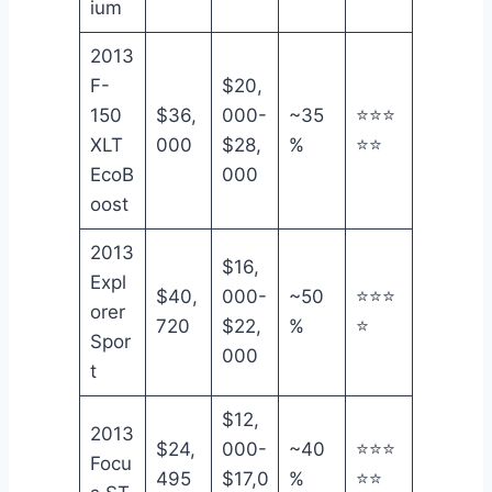
ium
2013
F-
$20,
150
$36,
000-
~35
⭐⭐⭐
XLT
000
$28,
%
⭐⭐
EcoB
000
oost
2013
$16,
Expl
$40,
000-
~50
⭐⭐⭐
orer
720
$22,
%
⭐
Spor
000
t
$12,
2013
$24,
000-
~40
⭐⭐⭐
Focu
495
$17,0
%
⭐⭐