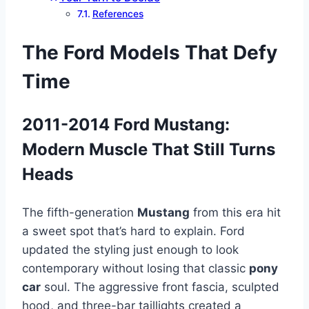
References
The Ford Models That Defy
Time
2011-2014 Ford Mustang:
Modern Muscle That Still Turns
Heads
The fifth-generation
Mustang
from this era hit
a sweet spot that’s hard to explain. Ford
updated the styling just enough to look
contemporary without losing that classic
pony
car
soul. The aggressive front fascia, sculpted
hood, and three-bar taillights created a