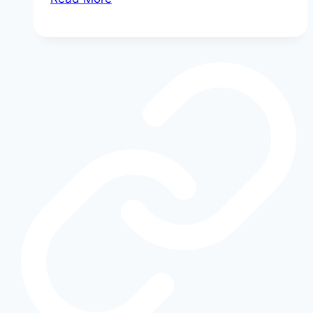
Your
Ford
SYNC
Keeps
Freezing
(And
How
to
Fix
It
Fast)
|
No
Dealership
Needed