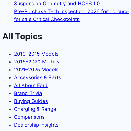
Suspension Geometry and HOSS 1.0
Pre-Purchase Tech Inspection: 2026 ford bronco
for sale Critical Checkpoints
All Topics
2010–2015 Models
2016–2020 Models
2021–2025 Models
Accessories & Parts
All About Ford
Brand Trivia
Buying Guides
Charging & Range
Comparisons
Dealership Insights