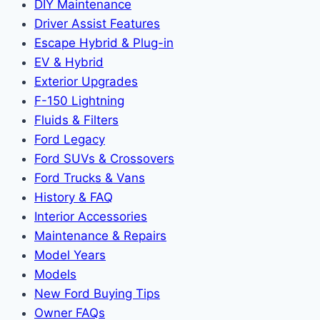
DIY Maintenance
Driver Assist Features
Escape Hybrid & Plug-in
EV & Hybrid
Exterior Upgrades
F-150 Lightning
Fluids & Filters
Ford Legacy
Ford SUVs & Crossovers
Ford Trucks & Vans
History & FAQ
Interior Accessories
Maintenance & Repairs
Model Years
Models
New Ford Buying Tips
Owner FAQs