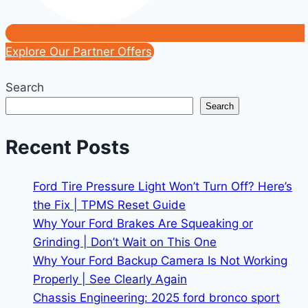
Explore Our Partner Offers
Search
Search
Recent Posts
Ford Tire Pressure Light Won’t Turn Off? Here’s
the Fix | TPMS Reset Guide
Why Your Ford Brakes Are Squeaking or
Grinding | Don’t Wait on This One
Why Your Ford Backup Camera Is Not Working
Properly | See Clearly Again
Chassis Engineering: 2025 ford bronco sport