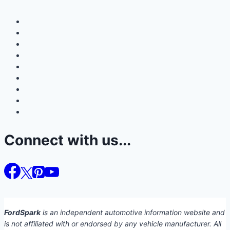
Connect with us...
FordSpark
is an independent automotive information website and
is not affiliated with or endorsed by any vehicle manufacturer. All