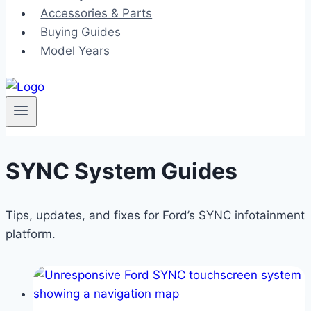
Accessories & Parts
Buying Guides
Model Years
SYNC System Guides
Tips, updates, and fixes for Ford’s SYNC infotainment
platform.