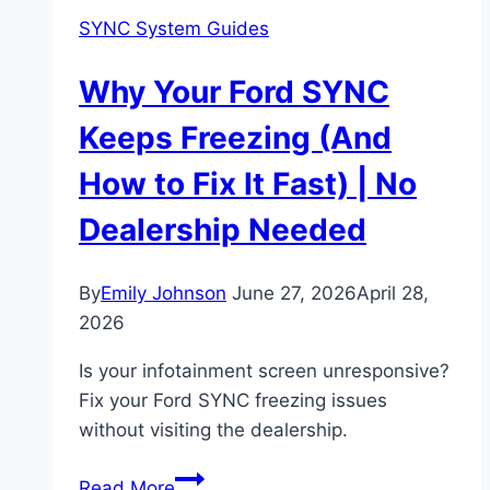
SYNC System Guides
Why Your Ford SYNC
Keeps Freezing (And
How to Fix It Fast) | No
Dealership Needed
By
Emily Johnson
June 27, 2026
April 28,
2026
Is your infotainment screen unresponsive?
Fix your Ford SYNC freezing issues
without visiting the dealership.
Why
Read More