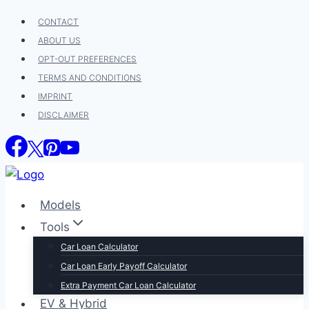
Skip
CONTACT
to
ABOUT US
content
OPT-OUT PREFERENCES
TERMS AND CONDITIONS
IMPRINT
DISCLAIMER
Models
Tools
Car Loan Calculator
Car Loan Early Payoff Calculator
Extra Payment Car Loan Calculator
EV & Hybrid