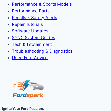
Performance & Sports Models
Performance Parts
Recalls & Safety Alerts
Repair Tutorials
Software Updates
SYNC System Guides
Tech & Infotainment
Troubleshooting & Diagnostics
Used Ford Advice
Ignite Your Ford Passion.