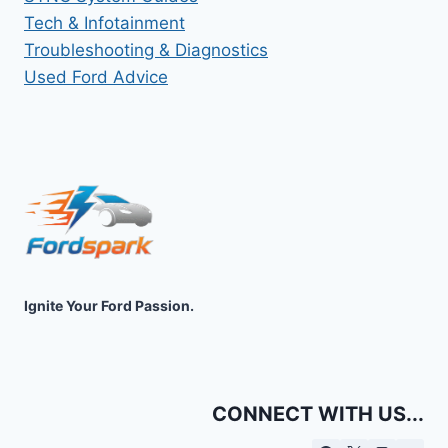
Tech & Infotainment
Troubleshooting & Diagnostics
Used Ford Advice
Ignite Your Ford Passion.
CONNECT WITH US...