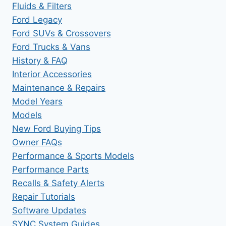
Fluids & Filters
Ford Legacy
Ford SUVs & Crossovers
Ford Trucks & Vans
History & FAQ
Interior Accessories
Maintenance & Repairs
Model Years
Models
New Ford Buying Tips
Owner FAQs
Performance & Sports Models
Performance Parts
Recalls & Safety Alerts
Repair Tutorials
Software Updates
SYNC System Guides