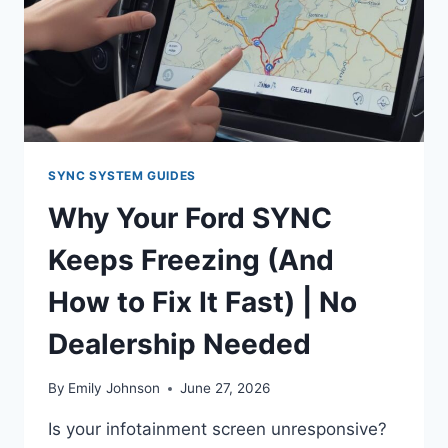
2.0L
ECOBOOST
SYNC SYSTEM GUIDES
Why Your Ford SYNC
Keeps Freezing (And
How to Fix It Fast) | No
Dealership Needed
By
Emily Johnson
June 27, 2026
Is your infotainment screen unresponsive?