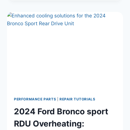
PROPERTY:
THE
VINTAGE
BRONCOS
FORD
LAWSUIT
EXPLAINED
PERFORMANCE PARTS
|
REPAIR TUTORIALS
2024 Ford Bronco sport
RDU Overheating: