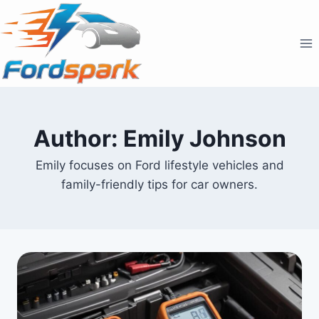
Skip
to
content
Author: Emily Johnson
Emily focuses on Ford lifestyle vehicles and
family-friendly tips for car owners.