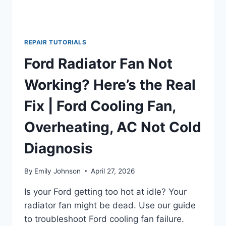
REPAIR TUTORIALS
Ford Radiator Fan Not
Working? Here’s the Real
Fix | Ford Cooling Fan,
Overheating, AC Not Cold
Diagnosis
By
Emily Johnson
April 27, 2026
Is your Ford getting too hot at idle? Your
radiator fan might be dead. Use our guide
to troubleshoot Ford cooling fan failure.