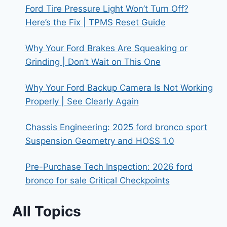
Ford Tire Pressure Light Won’t Turn Off?
Here’s the Fix | TPMS Reset Guide
Why Your Ford Brakes Are Squeaking or
Grinding | Don’t Wait on This One
Why Your Ford Backup Camera Is Not Working
Properly | See Clearly Again
Chassis Engineering: 2025 ford bronco sport
Suspension Geometry and HOSS 1.0
Pre-Purchase Tech Inspection: 2026 ford
bronco for sale Critical Checkpoints
All Topics