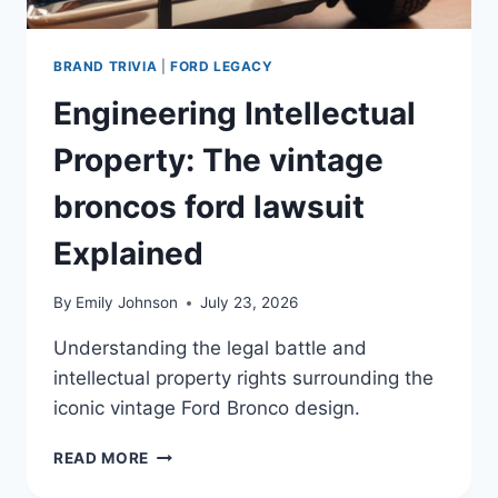
BRAND TRIVIA
|
FORD LEGACY
Engineering Intellectual
Property: The vintage
broncos ford lawsuit
Explained
By
Emily Johnson
July 23, 2026
Understanding the legal battle and
intellectual property rights surrounding the
iconic vintage Ford Bronco design.
ENGINEERING
READ MORE
INTELLECTUAL