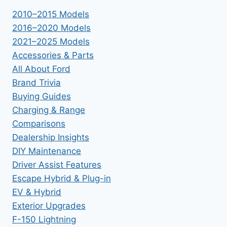
2010–2015 Models
2016–2020 Models
2021–2025 Models
Accessories & Parts
All About Ford
Brand Trivia
Buying Guides
Charging & Range
Comparisons
Dealership Insights
DIY Maintenance
Driver Assist Features
Escape Hybrid & Plug-in
EV & Hybrid
Exterior Upgrades
F-150 Lightning