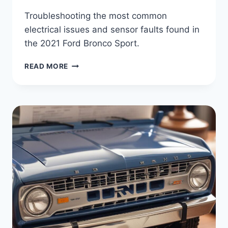
Troubleshooting the most common
electrical issues and sensor faults found in
the 2021 Ford Bronco Sport.
DIAGNOSTIC
READ MORE
GUIDE:
2021
FORD
BRONCO
SPORT
COMMON
ELECTRICAL
FAULTS
AND
FIXES