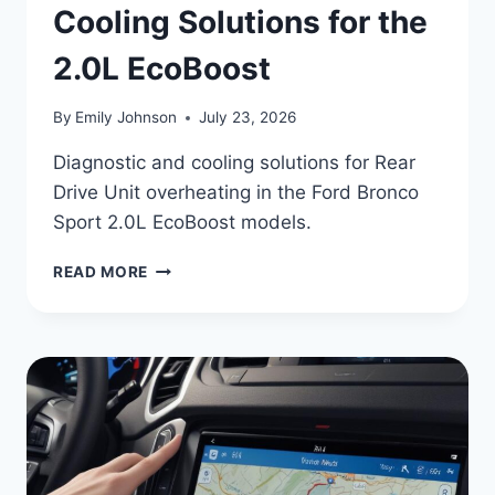
Cooling Solutions for the
2.0L EcoBoost
By
Emily Johnson
July 23, 2026
Diagnostic and cooling solutions for Rear
Drive Unit overheating in the Ford Bronco
Sport 2.0L EcoBoost models.
2024
READ MORE
FORD
BRONCO
SPORT
RDU
OVERHEATING:
COOLING
SOLUTIONS
FOR
THE