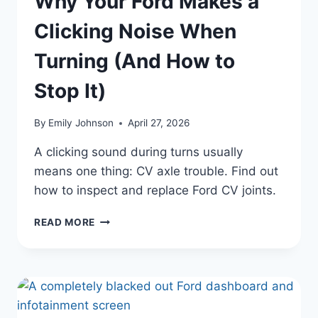
Why Your Ford Makes a
Clicking Noise When
Turning (And How to
Stop It)
By
Emily Johnson
April 27, 2026
A clicking sound during turns usually
means one thing: CV axle trouble. Find out
how to inspect and replace Ford CV joints.
WHY
READ MORE
YOUR
FORD
MAKES
A
CLICKING
NOISE