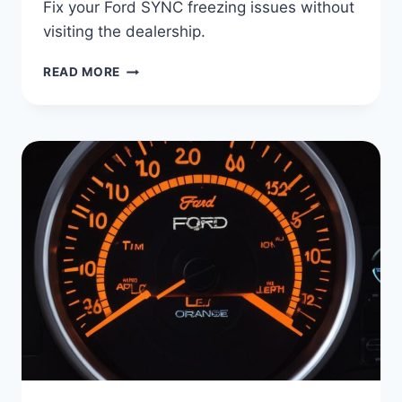
Fix your Ford SYNC freezing issues without
visiting the dealership.
WHY
READ MORE
YOUR
FORD
SYNC
KEEPS
FREEZING
(AND
HOW
TO
FIX
IT
FAST)
|
NO
DEALERSHIP
NEEDED