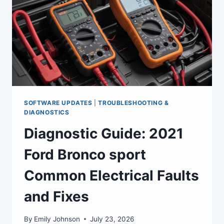
SOFTWARE UPDATES
|
TROUBLESHOOTING &
DIAGNOSTICS
Diagnostic Guide: 2021
Ford Bronco sport
Common Electrical Faults
and Fixes
By
Emily Johnson
July 23, 2026