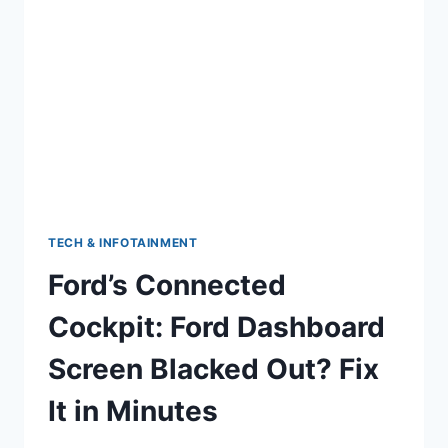
WHEN
TURNING
(AND
HOW
TO
STOP
IT)
TECH & INFOTAINMENT
Ford’s Connected
Cockpit: Ford Dashboard
Screen Blacked Out? Fix
It in Minutes