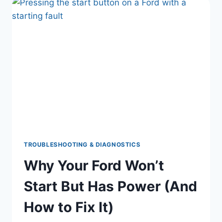
TOP
REASONS
EXPLAINED
SIMPLY
|
NO
MECHANIC?
NO
PROBLEM.
TROUBLESHOOTING & DIAGNOSTICS
Why Your Ford Won’t
Start But Has Power (And
How to Fix It)