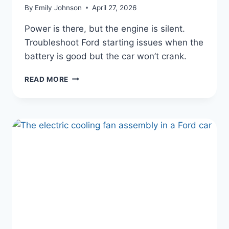
By
Emily Johnson
April 27, 2026
Power is there, but the engine is silent.
Troubleshoot Ford starting issues when the
battery is good but the car won’t crank.
WHY
READ MORE
YOUR
FORD
WON’T
START
BUT
HAS
POWER
(AND
HOW
TO
FIX
IT)