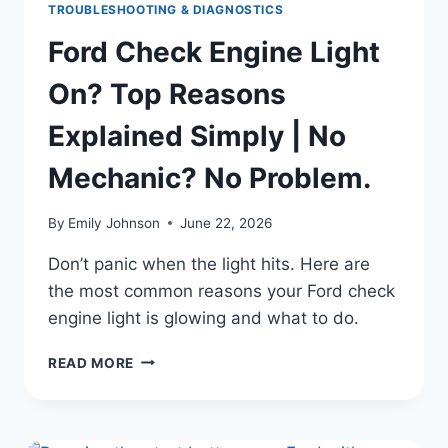
TROUBLESHOOTING & DIAGNOSTICS
Ford Check Engine Light
On? Top Reasons
Explained Simply | No
Mechanic? No Problem.
By
Emily Johnson
June 22, 2026
Don’t panic when the light hits. Here are
the most common reasons your Ford check
engine light is glowing and what to do.
FORD
READ MORE
CHECK
ENGINE
LIGHT
ON?