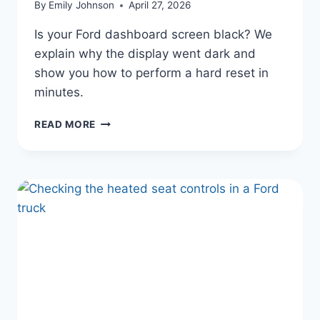
By
Emily Johnson
April 27, 2026
Is your Ford dashboard screen black? We
explain why the display went dark and
show you how to perform a hard reset in
minutes.
FORD’S
READ MORE
CONNECTED
COCKPIT:
FORD
DASHBOARD
SCREEN
BLACKED
OUT?
FIX
IT
IN
MINUTES