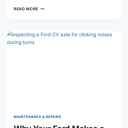
FORD
READ MORE
RADIATOR
FAN
NOT
WORKING?
HERE’S
THE
REAL
FIX
|
FORD
COOLING
FAN,
OVERHEATING,
AC
NOT
COLD
DIAGNOSIS
MAINTENANCE & REPAIRS