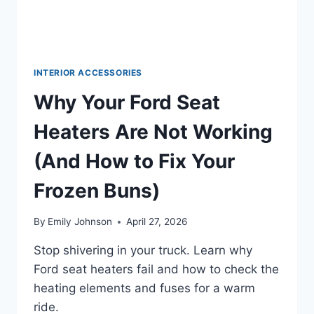
INTERIOR ACCESSORIES
Why Your Ford Seat
Heaters Are Not Working
(And How to Fix Your
Frozen Buns)
By
Emily Johnson
April 27, 2026
Stop shivering in your truck. Learn why
Ford seat heaters fail and how to check the
heating elements and fuses for a warm
ride.