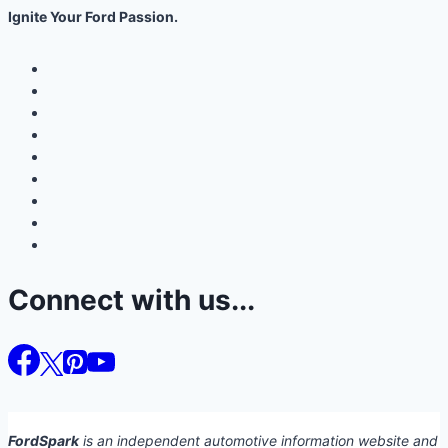
Ignite Your Ford Passion.
Connect with us...
FordSpark
is an independent automotive information website and