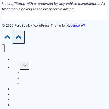
is not affiliated with or endorsed by any vehicle manufacturer. All
trademarks belong to their respective owners.
© 2026 FordSpark - WordPress Theme by
Kadence WP
Models
Toggle
Tools
child
menu
Car Loan Calculator
Car Loan Early Payoff Calculator
Extra Payment Car Loan Calculator
EV & Hybrid
Accessories & Parts
Buying Guides
Model Years