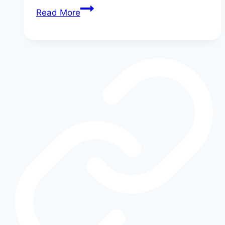
Inside
Read More
the
Ford
Dealership:
Secrets
Your
Salesperson
Won’t
Tell
You