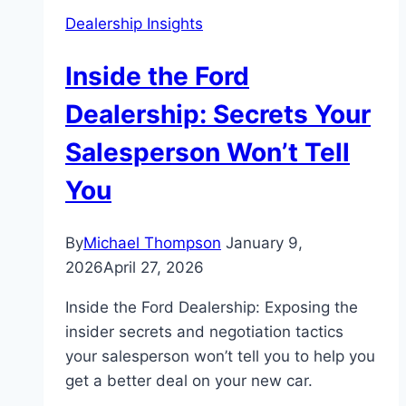
Dealership Insights
Inside the Ford
Dealership: Secrets Your
Salesperson Won’t Tell
You
By
Michael Thompson
January 9,
2026
April 27, 2026
Inside the Ford Dealership: Exposing the
insider secrets and negotiation tactics
your salesperson won’t tell you to help you
get a better deal on your new car.