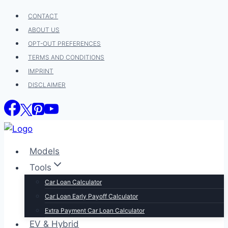
Skip
CONTACT
to
ABOUT US
content
OPT-OUT PREFERENCES
TERMS AND CONDITIONS
IMPRINT
DISCLAIMER
Models
Tools
Car Loan Calculator
Car Loan Early Payoff Calculator
Extra Payment Car Loan Calculator
EV & Hybrid