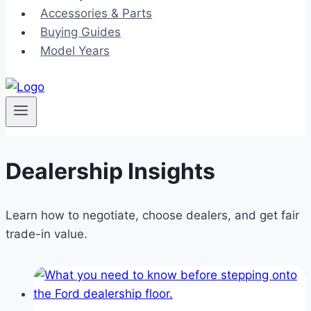
Accessories & Parts
Buying Guides
Model Years
Dealership Insights
Learn how to negotiate, choose dealers, and get fair
trade-in value.