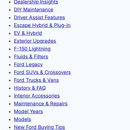
Dealership Insights
DIY Maintenance
Driver Assist Features
Escape Hybrid & Plug-in
EV & Hybrid
Exterior Upgrades
F-150 Lightning
Fluids & Filters
Ford Legacy
Ford SUVs & Crossovers
Ford Trucks & Vans
History & FAQ
Interior Accessories
Maintenance & Repairs
Model Years
Models
New Ford Buying Tips