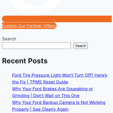
Explore Our Partner Offers
Search
Search
Recent Posts
Ford Tire Pressure Light Won’t Turn Off? Here’s
the Fix | TPMS Reset Guide
Why Your Ford Brakes Are Squeaking or
Grinding | Don’t Wait on This One
Why Your Ford Backup Camera Is Not Working
Properly | See Clearly Again