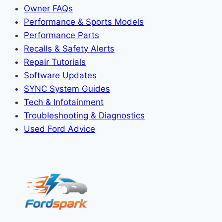
Owner FAQs
Performance & Sports Models
Performance Parts
Recalls & Safety Alerts
Repair Tutorials
Software Updates
SYNC System Guides
Tech & Infotainment
Troubleshooting & Diagnostics
Used Ford Advice