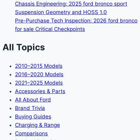
Chassis Engineering: 2025 ford bronco sport
Suspension Geometry and HOSS 1.0
Pre-Purchase Tech Inspection: 2026 ford bronco
for sale Critical Checkpoints
All Topics
2010–2015 Models
2016–2020 Models
2021–2025 Models
Accessories & Parts
All About Ford
Brand Trivia
Buying Guides
Charging & Range
Comparisons