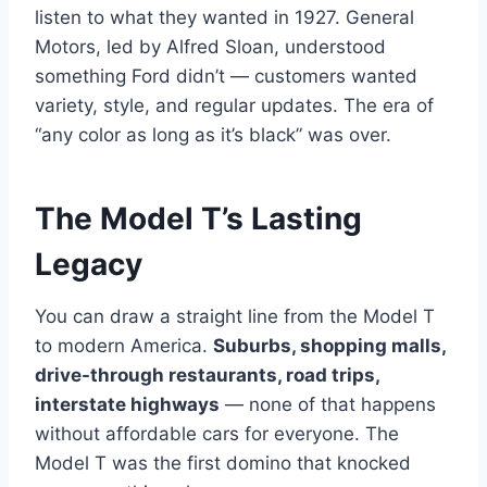
listen to what they wanted in 1927. General
Motors, led by Alfred Sloan, understood
something Ford didn’t — customers wanted
variety, style, and regular updates. The era of
“any color as long as it’s black” was over.
The Model T’s Lasting
Legacy
You can draw a straight line from the Model T
to modern America.
Suburbs, shopping malls,
drive-through restaurants, road trips,
interstate highways
— none of that happens
without affordable cars for everyone. The
Model T was the first domino that knocked