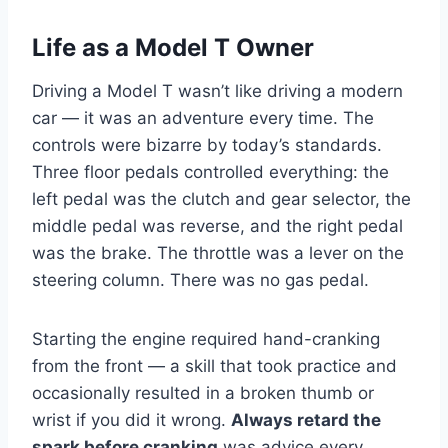
Life as a Model T Owner
Driving a Model T wasn’t like driving a modern
car — it was an adventure every time. The
controls were bizarre by today’s standards.
Three floor pedals controlled everything: the
left pedal was the clutch and gear selector, the
middle pedal was reverse, and the right pedal
was the brake. The throttle was a lever on the
steering column. There was no gas pedal.
Starting the engine required hand-cranking
from the front — a skill that took practice and
occasionally resulted in a broken thumb or
wrist if you did it wrong.
Always retard the
spark before cranking
was advice every