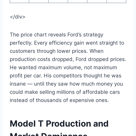
</div>
The price chart reveals Ford’s strategy
perfectly. Every efficiency gain went straight to
customers through lower prices. When
production costs dropped, Ford dropped prices.
He wanted maximum volume, not maximum
profit per car. His competitors thought he was
insane — until they saw how much money you
could make selling millions of affordable cars
instead of thousands of expensive ones.
Model T Production and