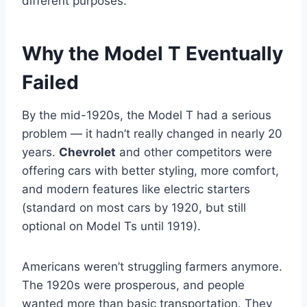
different purposes.
Why the Model T Eventually
Failed
By the mid-1920s, the Model T had a serious
problem — it hadn’t really changed in nearly 20
years.
Chevrolet
and other competitors were
offering cars with better styling, more comfort,
and modern features like electric starters
(standard on most cars by 1920, but still
optional on Model Ts until 1919).
Americans weren’t struggling farmers anymore.
The 1920s were prosperous, and people
wanted more than basic transportation. They