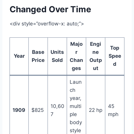
Changed Over Time
<div style=”overflow-x: auto;”>
Majo
Engi
Top
Base
Units
r
ne
Year
Spee
Price
Sold
Chan
Outp
d
ges
ut
Laun
ch
year,
10,60
multi
45
1909
$825
22 hp
7
ple
mph
body
style