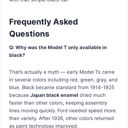
Frequently Asked
Questions
Q: Why was the Model T only available in
black?
That’s actually a myth — early Model Ts came
in several colors including red, green, gray, and
blue. Black became standard from 1914-1925
because
Japan black enamel
dried much
faster than other colors, keeping assembly
lines moving quickly. Ford needed speed more
than variety. After 1926, other colors returned
as paint technology improved.