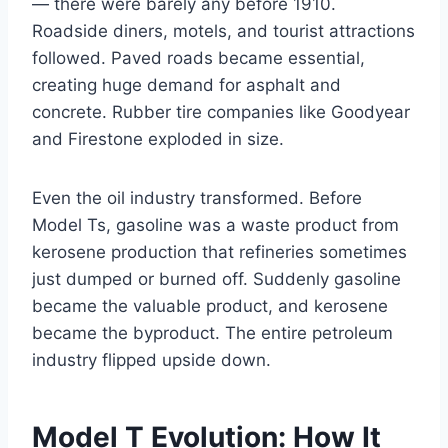
— there were barely any before 1910.
Roadside diners, motels, and tourist attractions
followed. Paved roads became essential,
creating huge demand for asphalt and
concrete. Rubber tire companies like Goodyear
and Firestone exploded in size.
Even the oil industry transformed. Before
Model Ts, gasoline was a waste product from
kerosene production that refineries sometimes
just dumped or burned off. Suddenly gasoline
became the valuable product, and kerosene
became the byproduct. The entire petroleum
industry flipped upside down.
Model T Evolution: How It