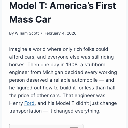
Model T: America’s First
Mass Car
By
William Scott
February 4, 2026
Imagine a world where only rich folks could
afford cars, and everyone else was still riding
horses. Then one day in 1908, a stubborn
engineer from Michigan decided every working
person deserved a reliable automobile — and
he figured out how to build it for less than half
the price of other cars. That engineer was
Henry
Ford
, and his Model T didn’t just change
transportation — it changed everything.