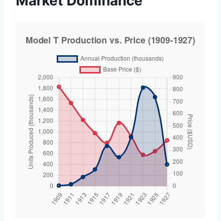
Market Dominance