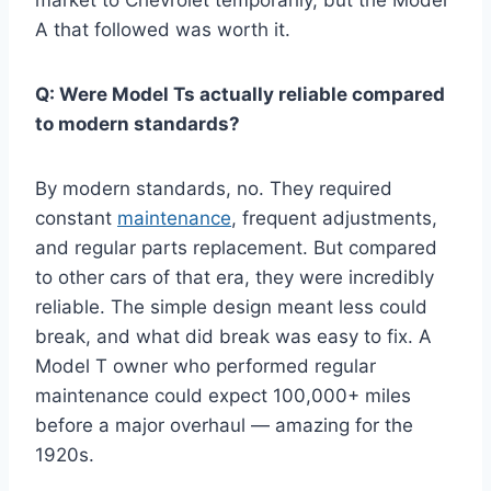
A that followed was worth it.
Q: Were Model Ts actually reliable compared
to modern standards?
By modern standards, no. They required
constant
maintenance
, frequent adjustments,
and regular parts replacement. But compared
to other cars of that era, they were incredibly
reliable. The simple design meant less could
break, and what did break was easy to fix. A
Model T owner who performed regular
maintenance could expect 100,000+ miles
before a major overhaul — amazing for the
1920s.