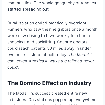
communities. The whole geography of America
started spreading out.
Rural isolation ended practically overnight.
Farmers who saw their neighbors once a month
were now driving to town weekly for church,
shopping, and socializing. Country doctors
could reach patients 50 miles away in under
two hours instead of half a day.
The Model T
connected America in ways the railroad never
could.
The Domino Effect on Industry
The Model T’s success created entire new
industries. Gas stations popped up everywhere