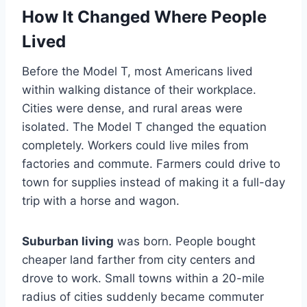
How It Changed Where People
Lived
Before the Model T, most Americans lived
within walking distance of their workplace.
Cities were dense, and rural areas were
isolated. The Model T changed the equation
completely. Workers could live miles from
factories and commute. Farmers could drive to
town for supplies instead of making it a full-day
trip with a horse and wagon.
Suburban living
was born. People bought
cheaper land farther from city centers and
drove to work. Small towns within a 20-mile
radius of cities suddenly became commuter