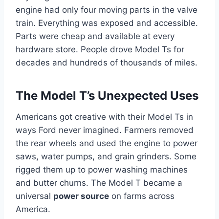
engine had only four moving parts in the valve
train. Everything was exposed and accessible.
Parts were cheap and available at every
hardware store. People drove Model Ts for
decades and hundreds of thousands of miles.
The Model T’s Unexpected Uses
Americans got creative with their Model Ts in
ways Ford never imagined. Farmers removed
the rear wheels and used the engine to power
saws, water pumps, and grain grinders. Some
rigged them up to power washing machines
and butter churns. The Model T became a
universal
power source
on farms across
America.