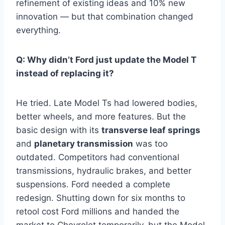
refinement of existing ideas and 10% new
innovation — but that combination changed
everything.
Q: Why didn’t Ford just update the Model T
instead of replacing it?
He tried. Late Model Ts had lowered bodies,
better wheels, and more features. But the
basic design with its
transverse leaf springs
and
planetary transmission
was too
outdated. Competitors had conventional
transmissions, hydraulic brakes, and better
suspensions. Ford needed a complete
redesign. Shutting down for six months to
retool cost Ford millions and handed the
market to Chevrolet temporarily, but the Model