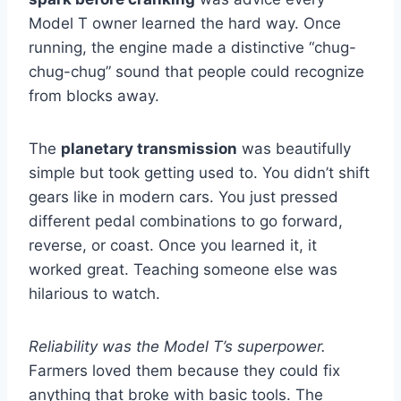
Model T owner learned the hard way. Once
running, the engine made a distinctive “chug-
chug-chug” sound that people could recognize
from blocks away.
The
planetary transmission
was beautifully
simple but took getting used to. You didn’t shift
gears like in modern cars. You just pressed
different pedal combinations to go forward,
reverse, or coast. Once you learned it, it
worked great. Teaching someone else was
hilarious to watch.
Reliability was the Model T’s superpower.
Farmers loved them because they could fix
anything that broke with basic tools. The