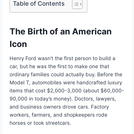
Table of Contents
The Birth of an American
Icon
Henry Ford wasn’t the first person to build a
car, but he was the first to make one that
ordinary families could actually buy. Before the
Model T, automobiles were handcrafted luxury
items that cost $2,000-3,000 (about $60,000-
90,000 in today’s money). Doctors, lawyers,
and business owners drove cars. Factory
workers, farmers, and shopkeepers rode
horses or took streetcars.