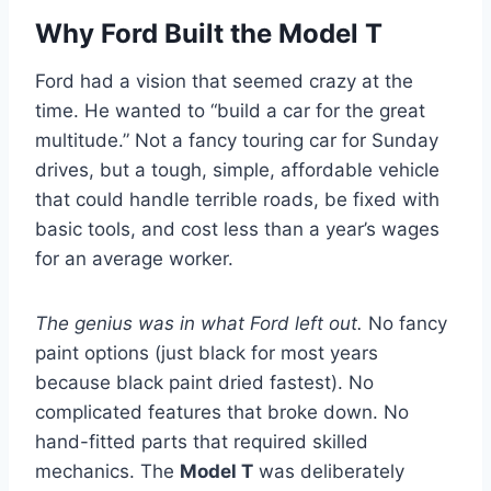
Why Ford Built the Model T
Ford had a vision that seemed crazy at the
time. He wanted to “build a car for the great
multitude.” Not a fancy touring car for Sunday
drives, but a tough, simple, affordable vehicle
that could handle terrible roads, be fixed with
basic tools, and cost less than a year’s wages
for an average worker.
The genius was in what Ford left out.
No fancy
paint options (just black for most years
because black paint dried fastest). No
complicated features that broke down. No
hand-fitted parts that required skilled
mechanics. The
Model T
was deliberately