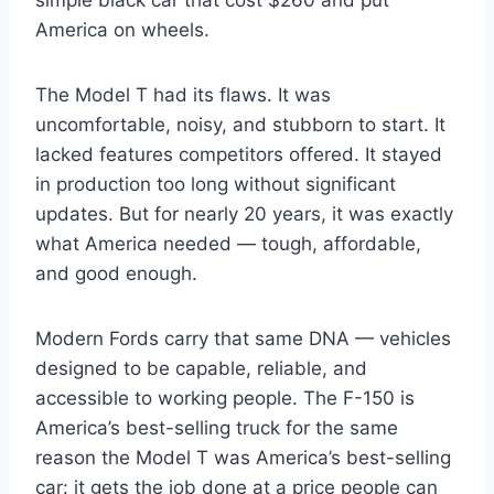
America on wheels.
The Model T had its flaws. It was
uncomfortable, noisy, and stubborn to start. It
lacked features competitors offered. It stayed
in production too long without significant
updates. But for nearly 20 years, it was exactly
what America needed — tough, affordable,
and good enough.
Modern Fords carry that same DNA — vehicles
designed to be capable, reliable, and
accessible to working people. The F-150 is
America’s best-selling truck for the same
reason the Model T was America’s best-selling
car: it gets the job done at a price people can