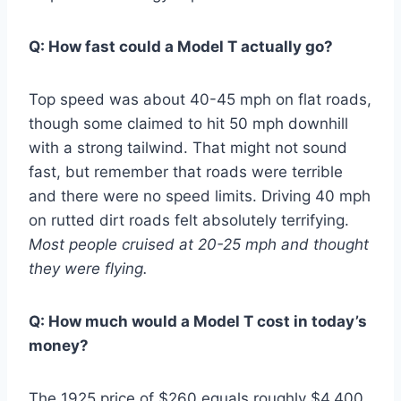
Q: How fast could a Model T actually go?
Top speed was about 40-45 mph on flat roads,
though some claimed to hit 50 mph downhill
with a strong tailwind. That might not sound
fast, but remember that roads were terrible
and there were no speed limits. Driving 40 mph
on rutted dirt roads felt absolutely terrifying.
Most people cruised at 20-25 mph and thought
they were flying.
Q: How much would a Model T cost in today’s
money?
The 1925 price of $260 equals roughly $4,400