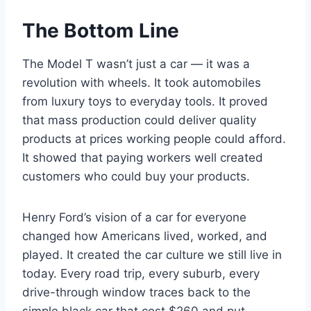
The Bottom Line
The Model T wasn’t just a car — it was a
revolution with wheels. It took automobiles
from luxury toys to everyday tools. It proved
that mass production could deliver quality
products at prices working people could afford.
It showed that paying workers well created
customers who could buy your products.
Henry Ford’s vision of a car for everyone
changed how Americans lived, worked, and
played. It created the car culture we still live in
today. Every road trip, every suburb, every
drive-through window traces back to the
simple black car that cost $260 and put