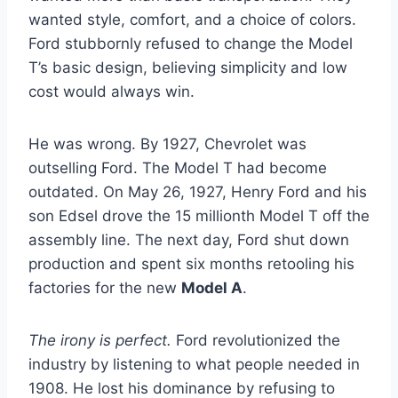
wanted style, comfort, and a choice of colors.
Ford stubbornly refused to change the Model
T’s basic design, believing simplicity and low
cost would always win.
He was wrong. By 1927, Chevrolet was
outselling Ford. The Model T had become
outdated. On May 26, 1927, Henry Ford and his
son Edsel drove the 15 millionth Model T off the
assembly line. The next day, Ford shut down
production and spent six months retooling his
factories for the new
Model A
.
The irony is perfect.
Ford revolutionized the
industry by listening to what people needed in
1908. He lost his dominance by refusing to