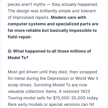
pieces aren’t myths — they actually happened.
The design was brilliantly simple and tolerant
of improvised repairs.
Modern cars with
computer systems and specialized parts are
far more reliable but basically impossible to
field-repair.
Q: What happened to all those millions of
Model Ts?
Most got driven until they died, then scrapped
for metal during the Depression or World War II
scrap drives. Surviving Model Ts are now
valuable collectors’ items. A restored 1923
Touring model sells for $15,000-30,000 today.
Rare early models or special versions can hit