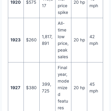
1920
$575
20 hp
17
price
mph
spike
All-
time
1,817,
low
42
1923
$260
20 hp
891
price,
mph
peak
sales
Final
year,
mode
399,
45
1927
$380
rnize
20 hp
725
mph
d
featu
res