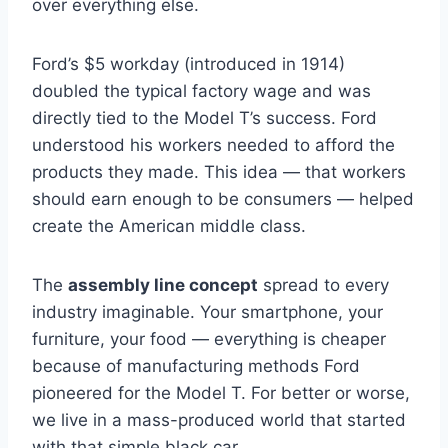
over everything else.
Ford’s $5 workday (introduced in 1914)
doubled the typical factory wage and was
directly tied to the Model T’s success. Ford
understood his workers needed to afford the
products they made. This idea — that workers
should earn enough to be consumers — helped
create the American middle class.
The
assembly line concept
spread to every
industry imaginable. Your smartphone, your
furniture, your food — everything is cheaper
because of manufacturing methods Ford
pioneered for the Model T. For better or worse,
we live in a mass-produced world that started
with that simple black car.