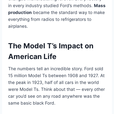
in every industry studied Ford’s methods.
Mass
production
became the standard way to make
everything from radios to refrigerators to
airplanes.
The Model T’s Impact on
American Life
The numbers tell an incredible story. Ford sold
15 million Model Ts between 1908 and 1927. At
the peak in 1923, half of all cars in the world
were Model Ts. Think about that — every other
car you’d see on any road anywhere was the
same basic black Ford.