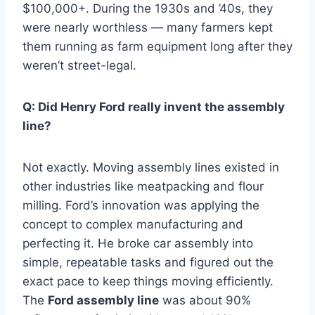
$100,000+. During the 1930s and ’40s, they
were nearly worthless — many farmers kept
them running as farm equipment long after they
weren’t street-legal.
Q: Did Henry Ford really invent the assembly
line?
Not exactly. Moving assembly lines existed in
other industries like meatpacking and flour
milling. Ford’s innovation was applying the
concept to complex manufacturing and
perfecting it. He broke car assembly into
simple, repeatable tasks and figured out the
exact pace to keep things moving efficiently.
The
Ford assembly line
was about 90%