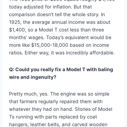
today adjusted for inflation. But that
comparison doesn’t tell the whole story. In
1925, the average annual income was about
$1,400, so a Model T cost less than three
months’ wages. Today’s equivalent would be
more like $15,000-18,000 based on income
ratios. Either way, it was incredibly affordable.
Q: Could you really fix a Model T with baling
wire and ingenuity?
Pretty much, yes. The engine was so simple
that farmers regularly repaired them with
whatever they had on hand. Stories of Model
Ts running with parts replaced by coat
hangers, leather belts, and carved wooden