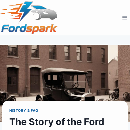
Skip
to
content
HISTORY & FAQ
The Story of the Ford