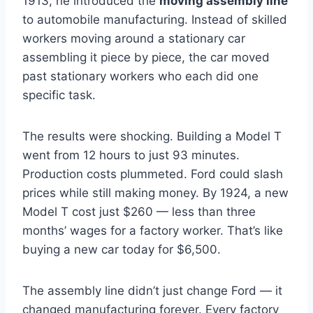
1913, he introduced the
moving assembly line
to automobile manufacturing. Instead of skilled
workers moving around a stationary car
assembling it piece by piece, the car moved
past stationary workers who each did one
specific task.
The results were shocking. Building a Model T
went from 12 hours to just 93 minutes.
Production costs plummeted. Ford could slash
prices while still making money. By 1924, a new
Model T cost just $260 — less than three
months’ wages for a factory worker. That’s like
buying a new car today for $6,500.
The assembly line didn’t just change Ford — it
changed manufacturing forever. Every factory