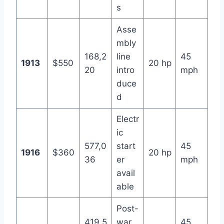
s
Asse
mbly
168,2
line
45
1913
$550
20 hp
20
intro
mph
duce
d
Electr
ic
577,0
start
45
1916
$360
20 hp
36
er
mph
avail
able
Post-
419,5
war
45