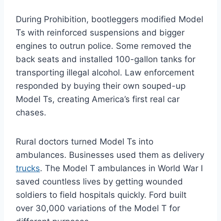
During Prohibition, bootleggers modified Model
Ts with reinforced suspensions and bigger
engines to outrun police. Some removed the
back seats and installed 100-gallon tanks for
transporting illegal alcohol. Law enforcement
responded by buying their own souped-up
Model Ts, creating America’s first real car
chases.
Rural doctors turned Model Ts into
ambulances. Businesses used them as delivery
trucks
. The Model T ambulances in World War I
saved countless lives by getting wounded
soldiers to field hospitals quickly. Ford built
over 30,000 variations of the Model T for