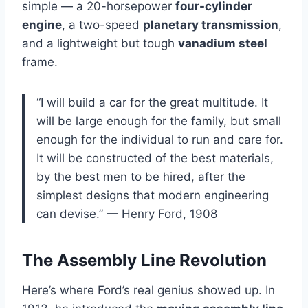
simple — a 20-horsepower
four-cylinder
engine
, a two-speed
planetary transmission
,
and a lightweight but tough
vanadium steel
frame.
“I will build a car for the great multitude. It
will be large enough for the family, but small
enough for the individual to run and care for.
It will be constructed of the best materials,
by the best men to be hired, after the
simplest designs that modern engineering
can devise.” — Henry Ford, 1908
The Assembly Line Revolution
Here’s where Ford’s real genius showed up. In