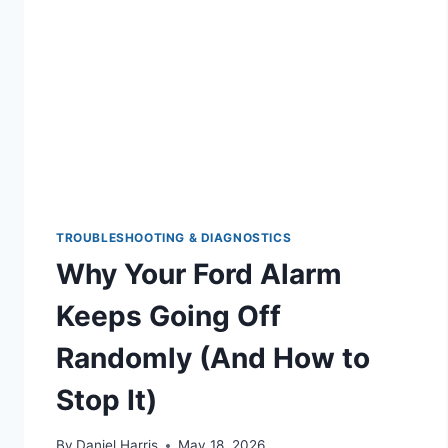
FORD
TRANSMISSION
REPAIR
GUIDE
TROUBLESHOOTING & DIAGNOSTICS
Why Your Ford Alarm
Keeps Going Off
Randomly (And How to
Stop It)
By
Daniel Harris
May 18, 2026