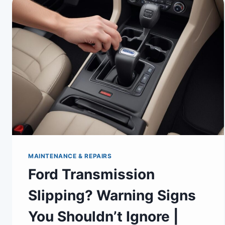
MAINTENANCE & REPAIRS
Ford Transmission
Slipping? Warning Signs
You Shouldn’t Ignore |