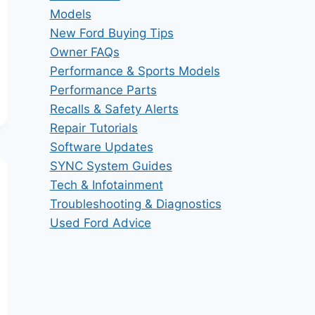
Models
New Ford Buying Tips
Owner FAQs
Performance & Sports Models
Performance Parts
Recalls & Safety Alerts
Repair Tutorials
Software Updates
SYNC System Guides
Tech & Infotainment
Troubleshooting & Diagnostics
Used Ford Advice