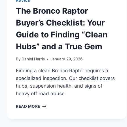
ADVICE
The Bronco Raptor
Buyer’s Checklist: Your
Guide to Finding “Clean
Hubs” and a True Gem
By
Daniel Harris
January 29, 2026
Finding a clean Bronco Raptor requires a
specialized inspection. Our checklist covers
hubs, suspension health, and signs of
heavy off road abuse.
THE
READ MORE
BRONCO
RAPTOR
BUYER’S