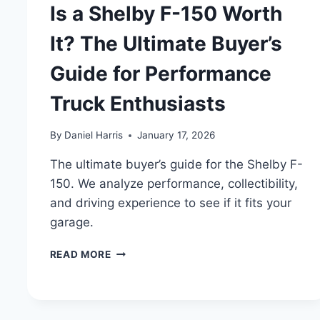
Is a Shelby F-150 Worth
It? The Ultimate Buyer’s
Guide for Performance
Truck Enthusiasts
By
Daniel Harris
January 17, 2026
The ultimate buyer’s guide for the Shelby F-
150. We analyze performance, collectibility,
and driving experience to see if it fits your
garage.
IS
READ MORE
A
SHELBY
F-
150