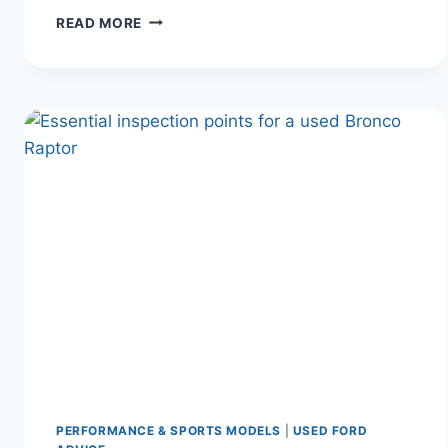
FORD’S
READ MORE
LEGACY
OF
POWER
AND
INNOVATION:
WHY
YOUR
FORD
HORN
IS
NOT
WORKING
(AND
HOW
TO
FIX
IT)
PERFORMANCE & SPORTS MODELS
|
USED FORD