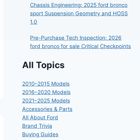
Chassis Engineering: 2025 ford bronco
sport Suspension Geometry and HOSS
1.0
Pre-Purchase Tech Inspection: 2026
ford bronco for sale Critical Checkpoints
All Topics
2010–2015 Models
2016–2020 Models
2021–2025 Models
Accessories & Parts
All About Ford
Brand Trivia
Buying Guides