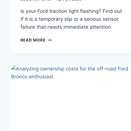
Is your Ford traction light flashing? Find out
if it is a temporary slip or a serious sensor
failure that needs immediate attention.
WHY
READ MORE
YOUR
FORD
TRACTION
CONTROL
LIGHT
KEEPS
TURNING
ON
(AND
WHEN
TO
WORRY)