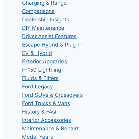
Charging & Range
Comparisons
Dealership Insights
DIY Maintenance
Driver Assist Features
Escape Hybrid & Plug-in
EV & Hybrid
Exterior Upgrades
F-150 Lightning
Fluids & Filters
Ford Legacy
Ford SUVs & Crossovers
Ford Trucks & Vans
History & FAQ
Interior Accessories
Maintenance & Repairs
Model Years