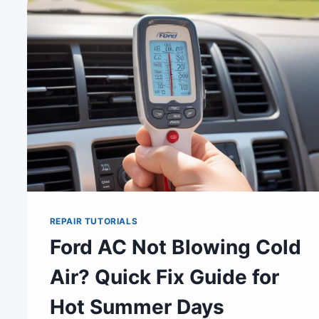
REPAIR TUTORIALS
Ford AC Not Blowing Cold
Air? Quick Fix Guide for
Hot Summer Days