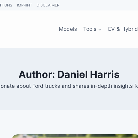
ITIONS
IMPRINT
DISCLAIMER
Models
Tools
EV & Hybrid
Author: Daniel Harris
ionate about Ford trucks and shares in-depth insights fo