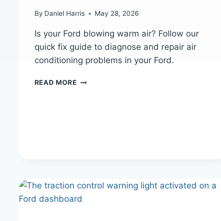
By
Daniel Harris
May 28, 2026
Is your Ford blowing warm air? Follow our
quick fix guide to diagnose and repair air
conditioning problems in your Ford.
FORD
READ MORE
AC
NOT
BLOWING
COLD
AIR?
QUICK
FIX
GUIDE
FOR
HOT
SUMMER
DAYS