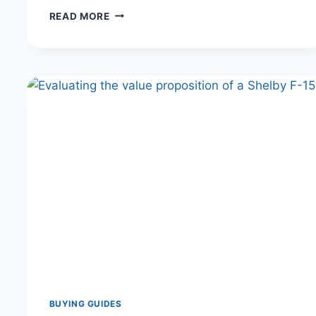
FORD
READ MORE
BRONCO
LEASE
VS.
BUY:
THE
ULTIMATE
COST
ANALYSIS
FOR
THE
OFF-
ROAD
ENTHUSIAST
BUYING GUIDES