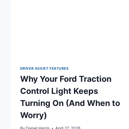
DRIVER ASSIST FEATURES
Why Your Ford Traction
Control Light Keeps
Turning On (And When to
Worry)
By
Daniel Harris
April 27, 2026