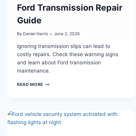
Ford Transmission Repair
Guide
By
Daniel Harris
June 2, 2026
Ignoring transmission slips can lead to
costly repairs. Check these warning signs
and learn about Ford transmission
maintenance.
FORD
READ MORE
TRANSMISSION
SLIPPING?
WARNING
SIGNS
YOU
SHOULDN’T
IGNORE
|