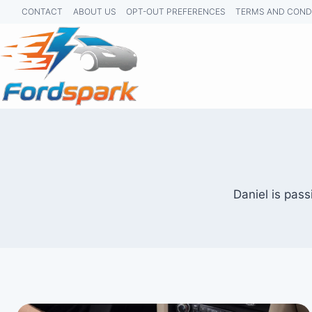
Skip
CONTACT
ABOUT US
OPT-OUT PREFERENCES
TERMS AND COND
to
content
Daniel is pass