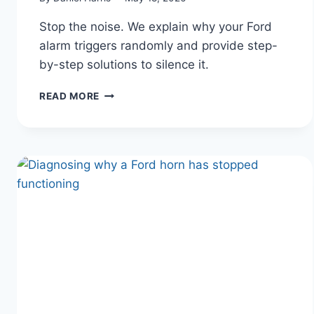
Stop the noise. We explain why your Ford
alarm triggers randomly and provide step-
by-step solutions to silence it.
WHY
READ MORE
YOUR
FORD
ALARM
KEEPS
GOING
OFF
RANDOMLY
(AND
HOW
TO
STOP
IT)