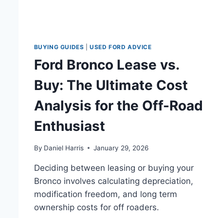
BUYING GUIDES
|
USED FORD ADVICE
Ford Bronco Lease vs.
Buy: The Ultimate Cost
Analysis for the Off-Road
Enthusiast
By
Daniel Harris
January 29, 2026
Deciding between leasing or buying your
Bronco involves calculating depreciation,
modification freedom, and long term
ownership costs for off roaders.