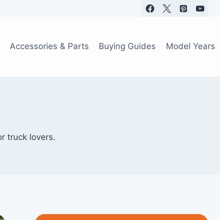
Accessories & Parts
Buying Guides
Model Years
r truck lovers.