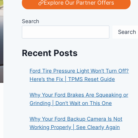
Explore Our Partner Offers
Search
Search
Recent Posts
Ford Tire Pressure Light Won’t Turn Off?
Here’s the Fix | TPMS Reset Guide
Why Your Ford Brakes Are Squeaking or
Grinding | Don’t Wait on This One
Why Your Ford Backup Camera Is Not
Working Properly | See Clearly Again