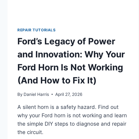
REPAIR TUTORIALS
Ford’s Legacy of Power
and Innovation: Why Your
Ford Horn Is Not Working
(And How to Fix It)
By
Daniel Harris
April 27, 2026
A silent horn is a safety hazard. Find out
why your Ford horn is not working and learn
the simple DIY steps to diagnose and repair
the circuit.