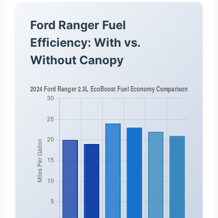
Ford Ranger Fuel
Efficiency: With vs.
Without Canopy