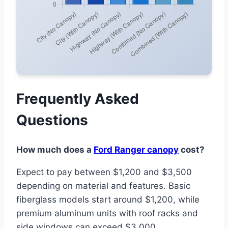
Frequently Asked
Questions
How much does a
Ford Ranger canopy
cost?
Expect to pay between $1,200 and $3,500
depending on material and features. Basic
fiberglass models start around $1,200, while
premium aluminum units with roof racks and
side windows can exceed $3,000.