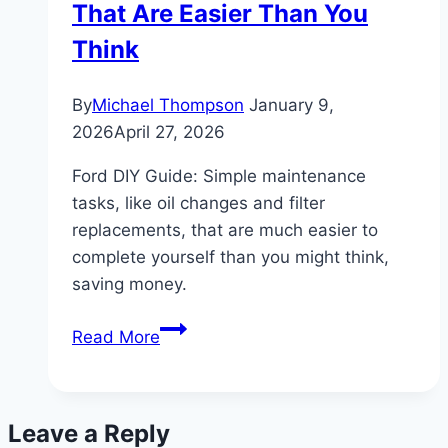
That Are Easier Than You
Axle
Specs
Think
By
Michael Thompson
January 9,
2026
April 27, 2026
Ford DIY Guide: Simple maintenance
tasks, like oil changes and filter
replacements, that are much easier to
complete yourself than you might think,
saving money.
Ford
Read More
DIY:
Maintenance
Tasks
Leave a Reply
That