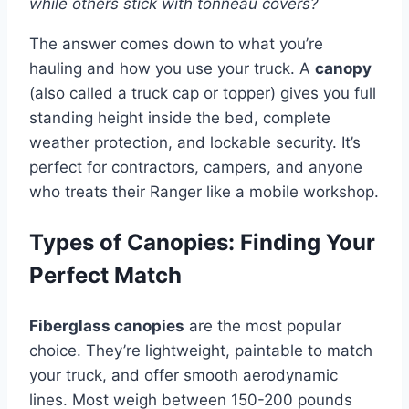
while others stick with tonneau covers?
The answer comes down to what you’re
hauling and how you use your truck. A
canopy
(also called a truck cap or topper) gives you full
standing height inside the bed, complete
weather protection, and lockable security. It’s
perfect for contractors, campers, and anyone
who treats their Ranger like a mobile workshop.
Types of Canopies: Finding Your
Perfect Match
Fiberglass canopies
are the most popular
choice. They’re lightweight, paintable to match
your truck, and offer smooth aerodynamic
lines. Most weigh between 150-200 pounds