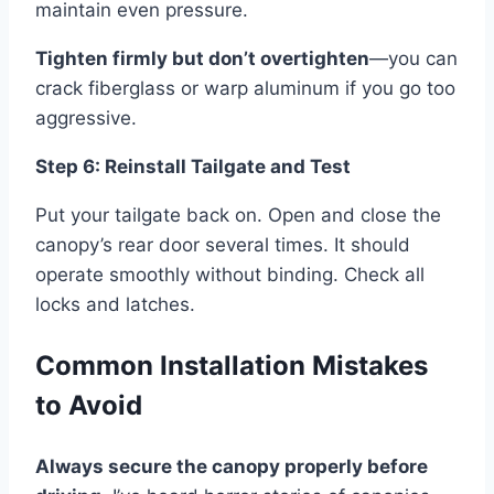
maintain even pressure.
Tighten firmly but don’t overtighten
—you can
crack fiberglass or warp aluminum if you go too
aggressive.
Step 6: Reinstall Tailgate and Test
Put your tailgate back on. Open and close the
canopy’s rear door several times. It should
operate smoothly without binding. Check all
locks and latches.
Common Installation Mistakes
to Avoid
Always secure the canopy properly before