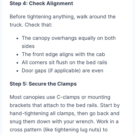
Step 4: Check Alignment
Before tightening anything, walk around the
truck. Check that:
The canopy overhangs equally on both
sides
The front edge aligns with the cab
All corners sit flush on the bed rails
Door gaps (if applicable) are even
Step 5: Secure the Clamps
Most canopies use C-clamps or mounting
brackets that attach to the bed rails. Start by
hand-tightening all clamps, then go back and
snug them down with your wrench. Work in a
cross pattern (like tightening lug nuts) to