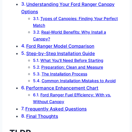
Understanding Your Ford Ranger Canopy
Options
Types of Canopies: Finding Your Perfect
Match
Real-World Benefits: Why Install a
Canopy?
Ford Ranger Model Comparison
Step-by-Step Installation Guide
What You’ll Need Before Starting
Preparation: Clean and Measure
The Installation Process
Common Installation Mistakes to Avoid
Performance Enhancement Chart
Ford Ranger Fuel Efficiency: With vs.
Without Canopy
Frequently Asked Questions
Final Thoughts