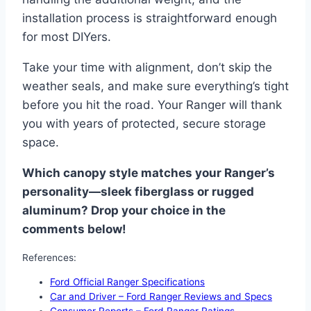
installation process is straightforward enough
for most DIYers.
Take your time with alignment, don’t skip the
weather seals, and make sure everything’s tight
before you hit the road. Your Ranger will thank
you with years of protected, secure storage
space.
Which canopy style matches your Ranger’s
personality—sleek fiberglass or rugged
aluminum? Drop your choice in the
comments below!
References:
Ford Official Ranger Specifications
Car and Driver – Ford Ranger Reviews and Specs
Consumer Reports – Ford Ranger Ratings