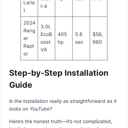
Laria
I-4
t
2024
3.0L
Rang
EcoB
405
5.8
$56,
er
oost
hp
sec
960
Rapt
V6
or
Step-by-Step Installation
Guide
Is the installation really as straightforward as it
looks on YouTube?
Here’s the honest truth—it’s not complicated,