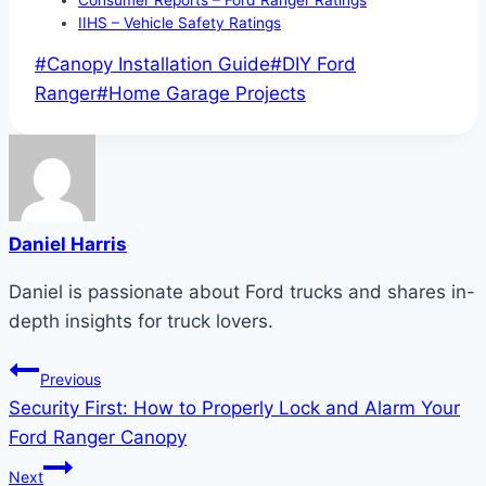
IIHS – Vehicle Safety Ratings
Post
#
Canopy Installation Guide
#
DIY Ford
Tags:
Ranger
#
Home Garage Projects
Daniel Harris
Daniel is passionate about Ford trucks and shares in-
depth insights for truck lovers.
Post
Previous
Security First: How to Properly Lock and Alarm Your
navigation
Ford Ranger Canopy
Next