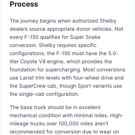
Process
The journey begins when authorized Shelby
dealers source appropriate donor vehicles. Not
every F-150 qualifies for Super Snake
conversion. Shelby requires specific
configurations: the F-150 must have the 5.0-
liter Coyote V8 engine, which provides the
foundation for supercharging. Most conversions
use Lariat trim levels with four-wheel drive and
the SuperCrew cab, though Sport variants use
the single-cab configuration.
The base truck should be in excellent
mechanical condition with minimal miles. High-
mileage trucks over 100,000 miles aren’t
recommended for conversion due to wear on