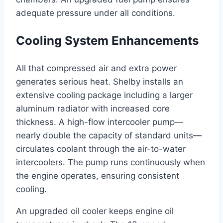
adequate pressure under all conditions.
Cooling System Enhancements
All that compressed air and extra power
generates serious heat. Shelby installs an
extensive cooling package including a larger
aluminum radiator with increased core
thickness. A high-flow intercooler pump—
nearly double the capacity of standard units—
circulates coolant through the air-to-water
intercoolers. The pump runs continuously when
the engine operates, ensuring consistent
cooling.
An upgraded oil cooler keeps engine oil