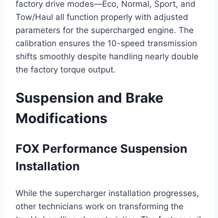
factory drive modes—Eco, Normal, Sport, and
Tow/Haul all function properly with adjusted
parameters for the supercharged engine. The
calibration ensures the 10-speed transmission
shifts smoothly despite handling nearly double
the factory torque output.
Suspension and Brake
Modifications
FOX Performance Suspension
Installation
While the supercharger installation progresses,
other technicians work on transforming the