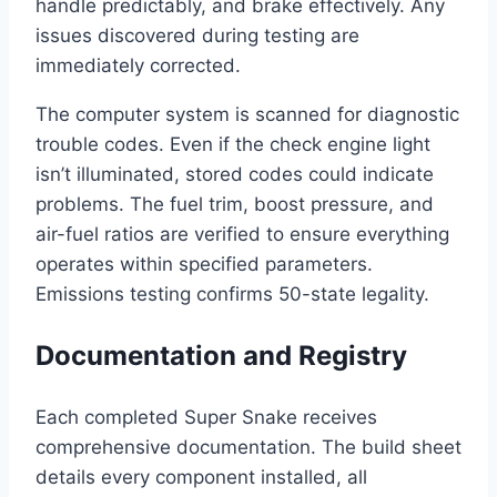
handle predictably, and brake effectively. Any
issues discovered during testing are
immediately corrected.
The computer system is scanned for diagnostic
trouble codes. Even if the check engine light
isn’t illuminated, stored codes could indicate
problems. The fuel trim, boost pressure, and
air-fuel ratios are verified to ensure everything
operates within specified parameters.
Emissions testing confirms 50-state legality.
Documentation and Registry
Each completed Super Snake receives
comprehensive documentation. The build sheet
details every component installed, all