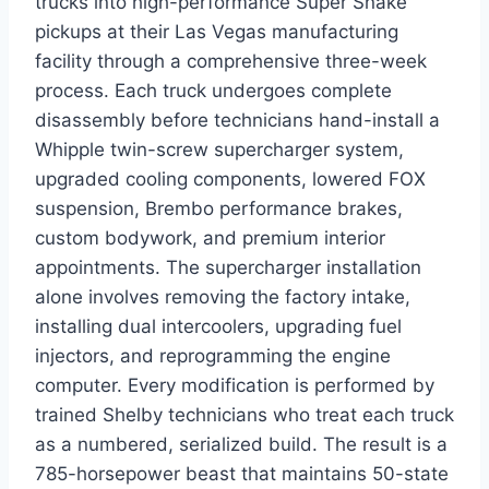
trucks into high-performance Super Snake
pickups at their Las Vegas manufacturing
facility through a comprehensive three-week
process. Each truck undergoes complete
disassembly before technicians hand-install a
Whipple twin-screw supercharger system,
upgraded cooling components, lowered FOX
suspension, Brembo performance brakes,
custom bodywork, and premium interior
appointments. The supercharger installation
alone involves removing the factory intake,
installing dual intercoolers, upgrading fuel
injectors, and reprogramming the engine
computer. Every modification is performed by
trained Shelby technicians who treat each truck
as a numbered, serialized build. The result is a
785-horsepower beast that maintains 50-state