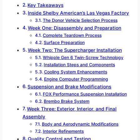
Key Takeaways
Inside Shelby American’s Las Vegas Factory
The Donor Vehicle Selection Process
Week One: Disassembly and Preparation
Complete Teardown Process
Surface Preparation
Week Two: The Supercharger Installation
Whipple Gen 6 Twin-Screw Technology
Installation Steps and Components
Cooling System Enhancements
Engine Computer Programming
Suspension and Brake Modifications
FOX Performance Suspension Installation
Brembo Brake System
Week Three: Exterior, Interior, and Final
Assembly
Body and Aerodynamic Modifications
Interior Refinements
Quality Control and Testing