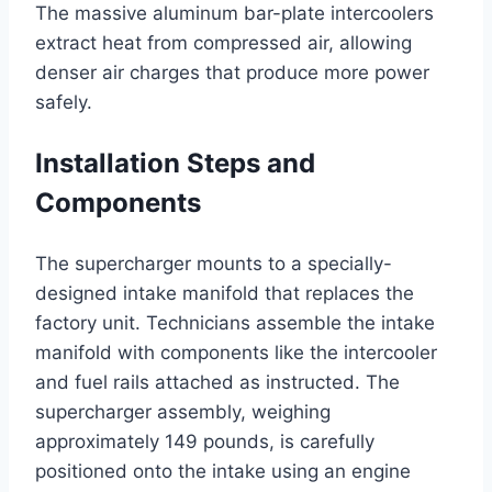
The massive aluminum bar-plate intercoolers
extract heat from compressed air, allowing
denser air charges that produce more power
safely.
Installation Steps and
Components
The supercharger mounts to a specially-
designed intake manifold that replaces the
factory unit. Technicians assemble the intake
manifold with components like the intercooler
and fuel rails attached as instructed. The
supercharger assembly, weighing
approximately 149 pounds, is carefully
positioned onto the intake using an engine