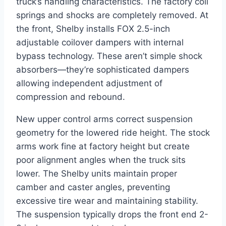
truck’s handling characteristics. The factory coil
springs and shocks are completely removed. At
the front, Shelby installs FOX 2.5-inch
adjustable coilover dampers with internal
bypass technology. These aren’t simple shock
absorbers—they’re sophisticated dampers
allowing independent adjustment of
compression and rebound.
New upper control arms correct suspension
geometry for the lowered ride height. The stock
arms work fine at factory height but create
poor alignment angles when the truck sits
lower. The Shelby units maintain proper
camber and caster angles, preventing
excessive tire wear and maintaining stability.
The suspension typically drops the front end 2-