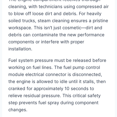
cleaning, with technicians using compressed air
to blow off loose dirt and debris. For heavily
soiled trucks, steam cleaning ensures a pristine
workspace. This isn’t just cosmetic—dirt and
debris can contaminate the new performance
components or interfere with proper
installation.
Fuel system pressure must be released before
working on fuel lines. The fuel pump control
module electrical connector is disconnected,
the engine is allowed to idle until it stalls, then
cranked for approximately 10 seconds to
relieve residual pressure. This critical safety
step prevents fuel spray during component
changes.