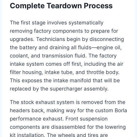
Complete Teardown Process
The first stage involves systematically
removing factory components to prepare for
upgrades. Technicians begin by disconnecting
the battery and draining all fluids—engine oil,
coolant, and transmission fluid. The factory
intake system comes off first, including the air
filter housing, intake tube, and throttle body.
This exposes the intake manifold that will be
replaced by the supercharger assembly.
The stock exhaust system is removed from the
headers back, making way for the custom Borla
performance exhaust. Front suspension
components are disassembled for the lowering
kit installation. The wheels and tires are