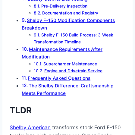
Pre-Delivery Inspection
Documentation and Registry
Shelby F-150 Modification Components
Breakdown
Shelby F-150 Build Process: 3-Week
Transformation Timeline
Maintenance Requirements After
Modification
Supercharger Maintenance
Engine and Drivetrain Service
Frequently Asked Questions
The Shelby Difference: Craftsmanship
Meets Performance
TLDR
Shelby American
transforms stock Ford F-150