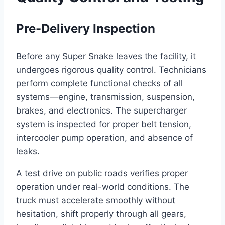
Pre-Delivery Inspection
Before any Super Snake leaves the facility, it
undergoes rigorous quality control. Technicians
perform complete functional checks of all
systems—engine, transmission, suspension,
brakes, and electronics. The supercharger
system is inspected for proper belt tension,
intercooler pump operation, and absence of
leaks.
A test drive on public roads verifies proper
operation under real-world conditions. The
truck must accelerate smoothly without
hesitation, shift properly through all gears,