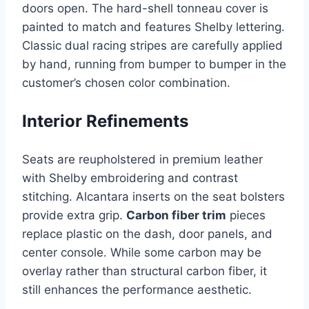
doors open. The hard-shell tonneau cover is
painted to match and features Shelby lettering.
Classic dual racing stripes are carefully applied
by hand, running from bumper to bumper in the
customer’s chosen color combination.
Interior Refinements
Seats are reupholstered in premium leather
with Shelby embroidering and contrast
stitching. Alcantara inserts on the seat bolsters
provide extra grip.
Carbon fiber trim
pieces
replace plastic on the dash, door panels, and
center console. While some carbon may be
overlay rather than structural carbon fiber, it
still enhances the performance aesthetic.