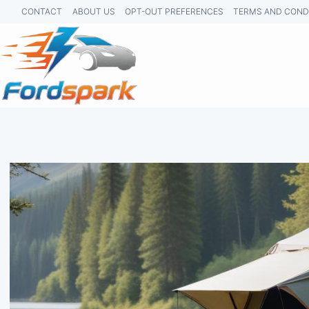
Skip
CONTACT
ABOUT US
OPT-OUT PREFERENCES
TERMS AND COND
to
content