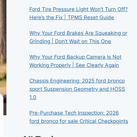
Ford Tire Pressure Light Won’t Turn Off?
Here’s the Fix | TPMS Reset Guide
Why Your Ford Brakes Are Squeaking or
Grinding | Don’t Wait on This One
Why Your Ford Backup Camera Is Not
Working Properly | See Clearly Again
Chassis Engineering: 2025 ford bronco
sport Suspension Geometry and HOSS
1.0
Pre-Purchase Tech Inspection: 2026
ford bronco for sale Critical Checkpoints