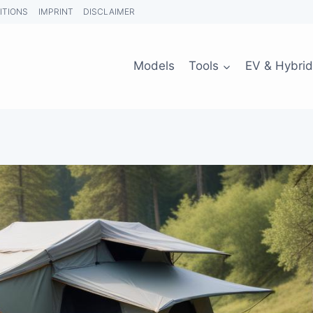
ITIONS
IMPRINT
DISCLAIMER
Models
Tools
EV & Hybrid