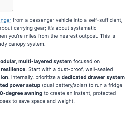
nger
from a passenger vehicle into a self-sufficient,
bout carrying gear; it’s about systematic
en you’re miles from the nearest outpost. This is
ready canopy system.
odular, multi-layered system
focused on
 resilience
. Start with a dust-proof, well-sealed
tion
. Internally, prioritize a
dedicated drawer system
ated power setup
(dual battery/solar) to run a fridge
0-degree awning
to create an instant, protected
rposes to save space and weight.