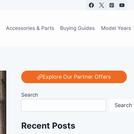
Accessories & Parts
Buying Guides
Model Years
Explore Our Partner Offers
Search
Search
Recent Posts