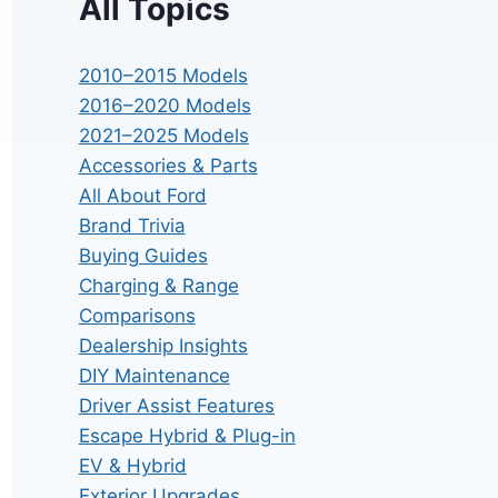
All Topics
2010–2015 Models
2016–2020 Models
2021–2025 Models
Accessories & Parts
All About Ford
Brand Trivia
Buying Guides
Charging & Range
Comparisons
Dealership Insights
DIY Maintenance
Driver Assist Features
Escape Hybrid & Plug-in
EV & Hybrid
Exterior Upgrades