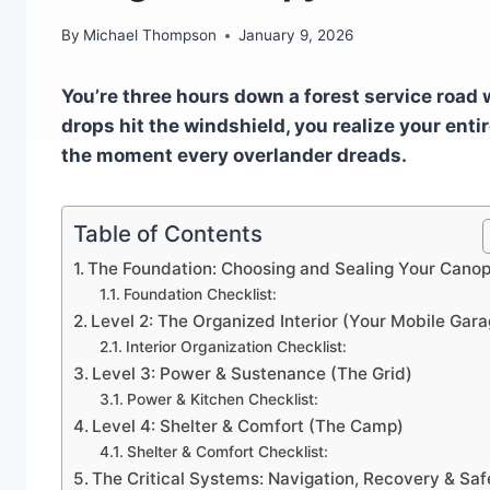
By
Michael Thompson
January 9, 2026
You’re three hours down a forest service road 
drops hit the windshield, you realize your entir
the moment every overlander dreads.
Table of Contents
The Foundation: Choosing and Sealing Your Cano
Foundation Checklist:
Level 2: The Organized Interior (Your Mobile Gara
Interior Organization Checklist:
Level 3: Power & Sustenance (The Grid)
Power & Kitchen Checklist:
Level 4: Shelter & Comfort (The Camp)
Shelter & Comfort Checklist:
The Critical Systems: Navigation, Recovery & Saf