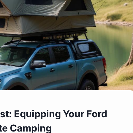
st: Equipping Your Ford
te Camping