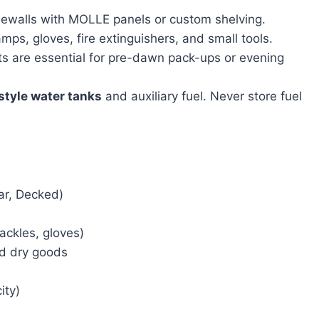
idewalls with MOLLE panels or custom shelving.
mps, gloves, fire extinguishers, and small tools.
ts are essential for pre-dawn pack-ups or evening
style water tanks
and auxiliary fuel. Never store fuel
ar, Decked)
ackles, gloves)
ed dry goods
ity)
)