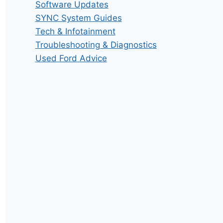
Software Updates
SYNC System Guides
Tech & Infotainment
Troubleshooting & Diagnostics
Used Ford Advice