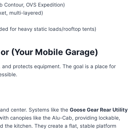
b Contour, OVS Expedition)
et, multi-layered)
 for heavy static loads/rooftop tents)
ior (Your Mobile Garage)
, and protects equipment. The goal is a place for
essible.
and center. Systems like the
Goose Gear Rear Utility
with canopies like the Alu-Cab, providing lockable,
d the kitchen. They create a flat, stable platform