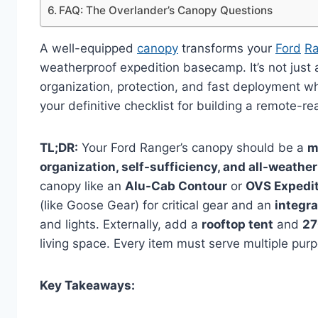
FAQ: The Overlander’s Canopy Questions
A well-equipped
canopy
transforms your
Ford
Ra
weatherproof expedition basecamp. It’s not just a
organization, protection, and fast deployment wh
your definitive checklist for building a remote-
TL;DR:
Your Ford Ranger’s canopy should be a
m
organization, self-sufficiency, and all-weather
canopy like an
Alu-Cab Contour
or
OVS Expedi
(like Goose Gear) for critical gear and an
integr
and lights. Externally, add a
rooftop tent
and
27
living space. Every item must serve multiple pu
Key Takeaways: