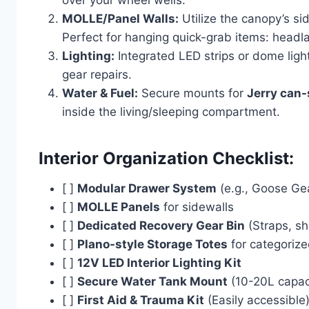
over your wheel wells.
MOLLE/Panel Walls:
Utilize the canopy’s s
Perfect for hanging quick-grab items: headla
Lighting:
Integrated LED strips or dome ligh
gear repairs.
Water & Fuel:
Secure mounts for
Jerry can-
inside the living/sleeping compartment.
Interior Organization Checklist:
[ ]
Modular Drawer System
(e.g., Goose Ge
[ ]
MOLLE Panels
for sidewalls
[ ]
Dedicated Recovery Gear Bin
(Straps, sh
[ ]
Plano-style Storage Totes
for categoriz
[ ]
12V LED Interior Lighting Kit
[ ]
Secure Water Tank Mount
(10-20L capac
[ ]
First Aid & Trauma Kit
(Easily accessible