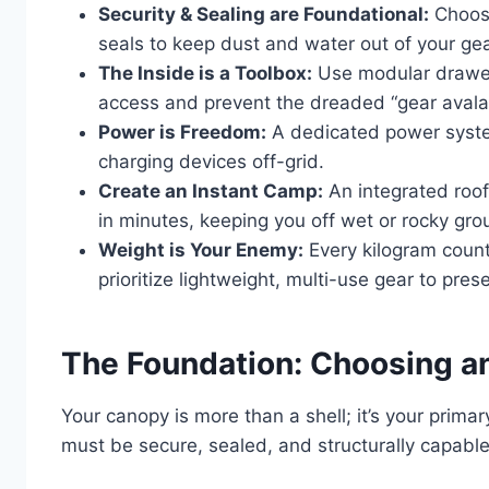
Security & Sealing are Foundational:
Choose
seals to keep dust and water out of your gea
The Inside is a Toolbox:
Use modular drawer 
access and prevent the dreaded “gear avala
Power is Freedom:
A dedicated power system
charging devices off-grid.
Create an Instant Camp:
An integrated roof
in minutes, keeping you off wet or rocky gro
Weight is Your Enemy:
Every kilogram coun
prioritize lightweight, multi-use gear to pr
The Foundation: Choosing a
Your canopy is more than a shell; it’s your primar
must be secure, sealed, and structurally capable