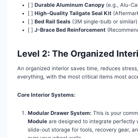
[ ]
Durable Aluminum Canopy
(e.g., Alu-Ca
[ ]
High-Quality Tailgate Seal Kit
(Aftermark
[ ]
Bed Rail Seals
(3M single-bulb or similar)
[ ]
J-Brace Bed Reinforcement
(Recommended
Level 2: The Organized Inter
An organized interior saves time, reduces stress
everything, with the most critical items most acc
Core Interior Systems:
Modular Drawer System:
This is your comm
Module
are designed to integrate perfectly 
slide-out storage for tools, recovery gear, an