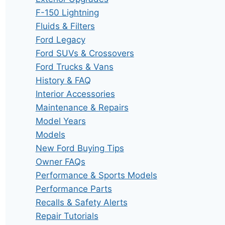
F-150 Lightning
Fluids & Filters
Ford Legacy
Ford SUVs & Crossovers
Ford Trucks & Vans
History & FAQ
Interior Accessories
Maintenance & Repairs
Model Years
Models
New Ford Buying Tips
Owner FAQs
Performance & Sports Models
Performance Parts
Recalls & Safety Alerts
Repair Tutorials