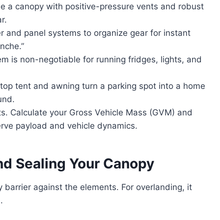
 a canopy with positive-pressure vents and robust
r.
and panel systems to organize gear for instant
nche.”
 is non-negotiable for running fridges, lights, and
top tent and awning turn a parking spot into a home
und.
ts. Calculate your Gross Vehicle Mass (GVM) and
eserve payload and vehicle dynamics.
nd Sealing Your Canopy
y barrier against the elements. For overlanding, it
.