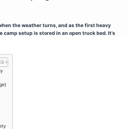
when the weather turns, and as the first heavy
e camp setup is stored in an open truck bed. It’s
py
ge)
ety