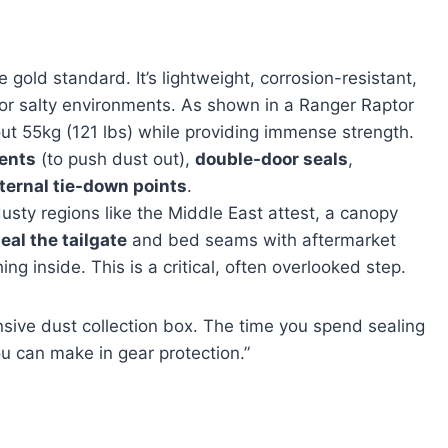
e gold standard. It’s lightweight, corrosion-resistant,
l or salty environments. As shown in a Ranger Raptor
t 55kg (121 lbs) while providing immense strength.
vents
(to push dust out),
double-door seals
,
ternal tie-down points
.
usty regions like the Middle East attest, a canopy
eal the tailgate
and bed seams with aftermarket
ing inside. This is a critical, often overlooked step.
nsive dust collection box. The time you spend sealing
u can make in gear protection.”