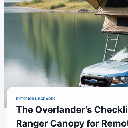
EXTERIOR UPGRADES
The Overlander’s Checkli
Ranger Canopy for Remo