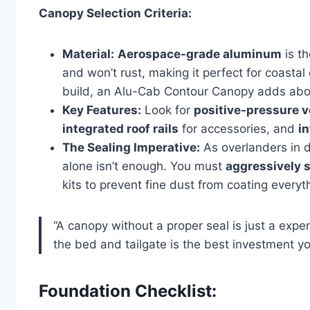
Canopy Selection Criteria:
Material:
Aerospace-grade aluminum
is th
and won’t rust, making it perfect for coasta
build, an Alu-Cab Contour Canopy adds abou
Key Features:
Look for
positive-pressure 
integrated roof rails
for accessories, and
in
The Sealing Imperative:
As overlanders in d
alone isn’t enough. You must
aggressively s
kits to prevent fine dust from coating everyth
“A canopy without a proper seal is just a expe
the bed and tailgate is the best investment yo
Foundation Checklist: