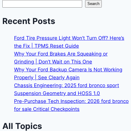
Search
Recent Posts
Ford Tire Pressure Light Won’t Turn Off? Here’s
the Fix | TPMS Reset Guide
Why Your Ford Brakes Are Squeaking or
Grinding | Don’t Wait on This One
Why Your Ford Backup Camera Is Not Working
Properly | See Clearly Again
Chassis Engineering: 2025 ford bronco sport
Suspension Geometry and HOSS 1.0
Pre-Purchase Tech Inspection: 2026 ford bronco
for sale Critical Checkpoints
All Topics