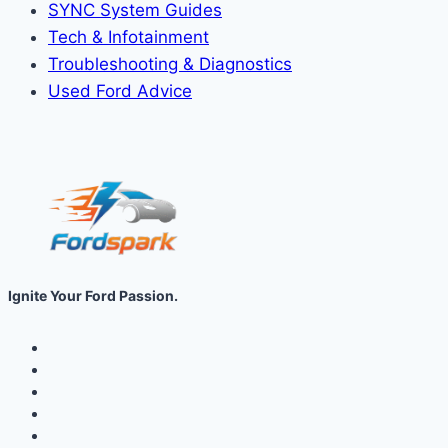
SYNC System Guides
Tech & Infotainment
Troubleshooting & Diagnostics
Used Ford Advice
Ignite Your Ford Passion.