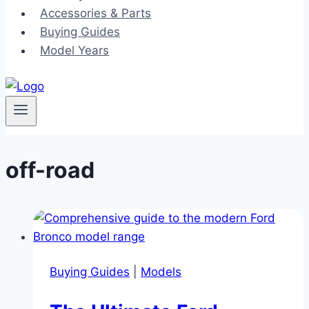
Accessories & Parts
Buying Guides
Model Years
off-road
Buying Guides
|
Models