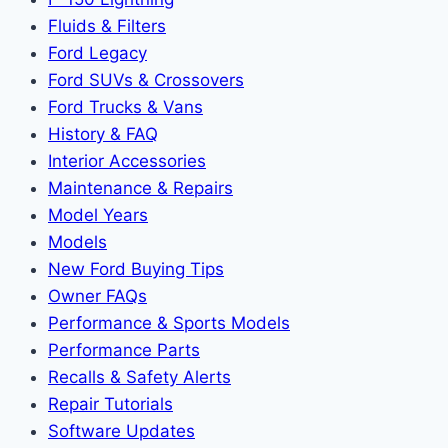
Fluids & Filters
Ford Legacy
Ford SUVs & Crossovers
Ford Trucks & Vans
History & FAQ
Interior Accessories
Maintenance & Repairs
Model Years
Models
New Ford Buying Tips
Owner FAQs
Performance & Sports Models
Performance Parts
Recalls & Safety Alerts
Repair Tutorials
Software Updates