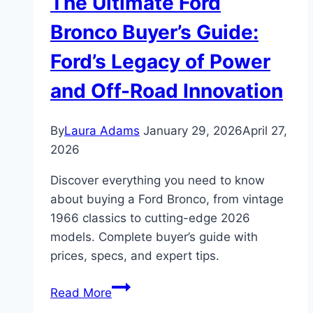
The Ultimate Ford
Bronco Buyer’s Guide:
Ford’s Legacy of Power
and Off-Road Innovation
By
Laura Adams
January 29, 2026
April 27,
2026
Discover everything you need to know
about buying a Ford Bronco, from vintage
1966 classics to cutting-edge 2026
models. Complete buyer’s guide with
prices, specs, and expert tips.
The
Read More
Ultimate