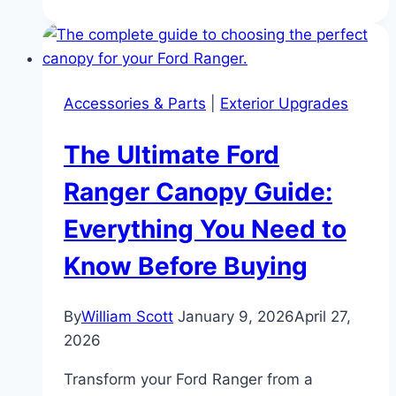
Ford
Bronco
Buyer’s
Guide:
Accessories & Parts
|
Exterior Upgrades
Ford’s
Legacy
The Ultimate Ford
of
Power
Ranger Canopy Guide:
and
Everything You Need to
Off-
Road
Know Before Buying
Innovation
By
William Scott
January 9, 2026
April 27,
2026
Transform your Ford Ranger from a