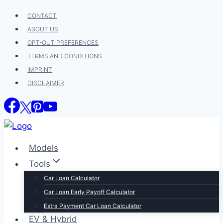
Skip
CONTACT
to
ABOUT US
content
OPT-OUT PREFERENCES
TERMS AND CONDITIONS
IMPRINT
DISCLAIMER
Models
Tools
Car Loan Calculator
Car Loan Early Payoff Calculator
Extra Payment Car Loan Calculator
EV & Hybrid