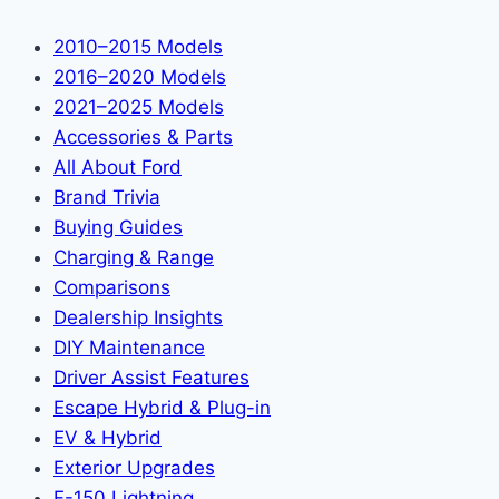
2010–2015 Models
2016–2020 Models
2021–2025 Models
Accessories & Parts
All About Ford
Brand Trivia
Buying Guides
Charging & Range
Comparisons
Dealership Insights
DIY Maintenance
Driver Assist Features
Escape Hybrid & Plug-in
EV & Hybrid
Exterior Upgrades
F-150 Lightning