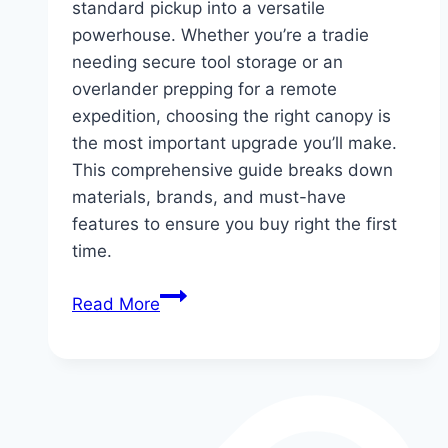
standard pickup into a versatile
powerhouse. Whether you’re a tradie
needing secure tool storage or an
overlander prepping for a remote
expedition, choosing the right canopy is
the most important upgrade you’ll make.
This comprehensive guide breaks down
materials, brands, and must-have
features to ensure you buy right the first
time.
The
Read More
Ultimate
Ford
Ranger
Canopy
Guide: