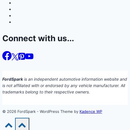
Connect with us...
FordSpark
is an independent automotive information website and
is not affiliated with or endorsed by any vehicle manufacturer. All
trademarks belong to their respective owners.
© 2026 FordSpark - WordPress Theme by
Kadence WP