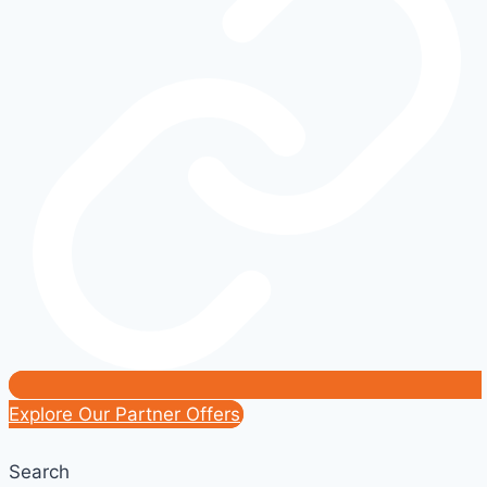
Everything
You
Need
to
Know
Before
Buying
Explore Our Partner Offers
Search