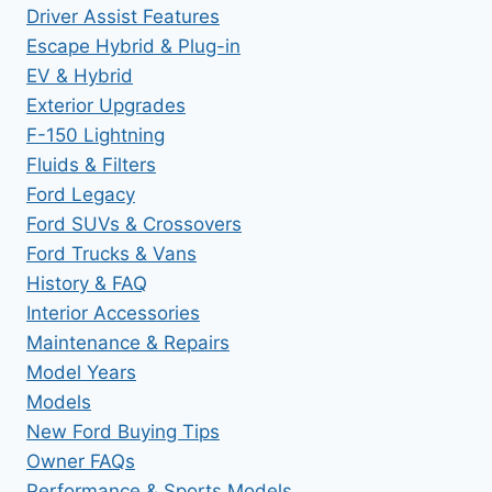
Driver Assist Features
Escape Hybrid & Plug-in
EV & Hybrid
Exterior Upgrades
F-150 Lightning
Fluids & Filters
Ford Legacy
Ford SUVs & Crossovers
Ford Trucks & Vans
History & FAQ
Interior Accessories
Maintenance & Repairs
Model Years
Models
New Ford Buying Tips
Owner FAQs
Performance & Sports Models