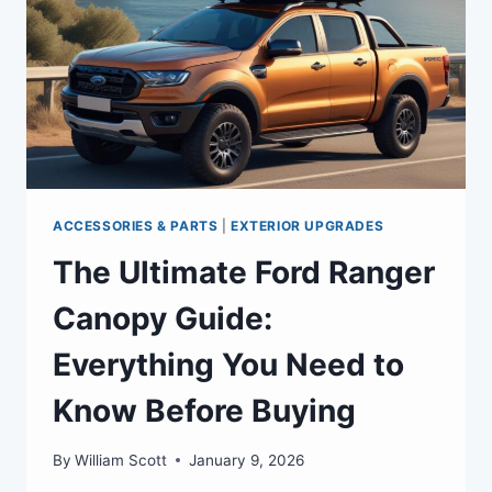
ACCESSORIES & PARTS
|
EXTERIOR UPGRADES
The Ultimate Ford Ranger
Canopy Guide:
Everything You Need to
Know Before Buying
By
William Scott
January 9, 2026