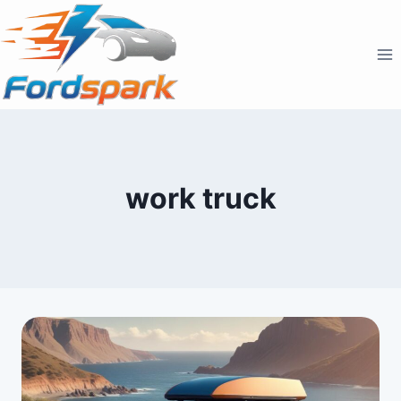
Skip
to
content
work truck