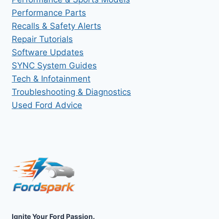
Performance Parts
Recalls & Safety Alerts
Repair Tutorials
Software Updates
SYNC System Guides
Tech & Infotainment
Troubleshooting & Diagnostics
Used Ford Advice
Ignite Your Ford Passion.