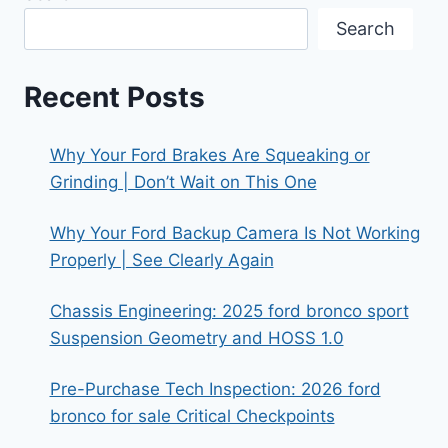
NEED
Search
TO
KNOW
BEFORE
Recent Posts
BUYING
Why Your Ford Brakes Are Squeaking or
Grinding | Don’t Wait on This One
Why Your Ford Backup Camera Is Not Working
Properly | See Clearly Again
Chassis Engineering: 2025 ford bronco sport
Suspension Geometry and HOSS 1.0
Pre-Purchase Tech Inspection: 2026 ford
bronco for sale Critical Checkpoints