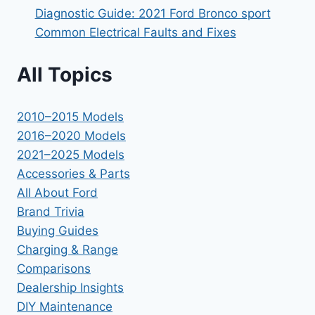
Diagnostic Guide: 2021 Ford Bronco sport
Common Electrical Faults and Fixes
All Topics
2010–2015 Models
2016–2020 Models
2021–2025 Models
Accessories & Parts
All About Ford
Brand Trivia
Buying Guides
Charging & Range
Comparisons
Dealership Insights
DIY Maintenance