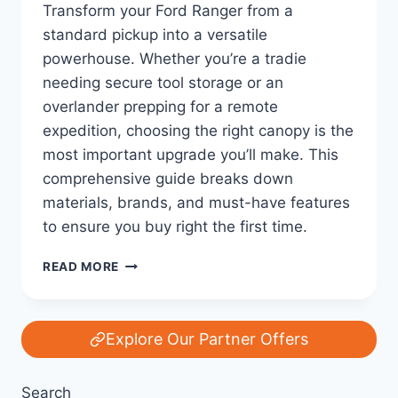
Transform your Ford Ranger from a
standard pickup into a versatile
powerhouse. Whether you’re a tradie
needing secure tool storage or an
overlander prepping for a remote
expedition, choosing the right canopy is the
most important upgrade you’ll make. This
comprehensive guide breaks down
materials, brands, and must-have features
to ensure you buy right the first time.
THE
READ MORE
ULTIMATE
FORD
RANGER
CANOPY
Explore Our Partner Offers
GUIDE:
EVERYTHING
Search
YOU