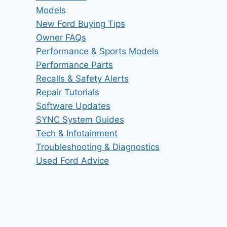
Models
New Ford Buying Tips
Owner FAQs
Performance & Sports Models
Performance Parts
Recalls & Safety Alerts
Repair Tutorials
Software Updates
SYNC System Guides
Tech & Infotainment
Troubleshooting & Diagnostics
Used Ford Advice