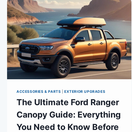
ACCESSORIES & PARTS
|
EXTERIOR UPGRADES
The Ultimate Ford Ranger
Canopy Guide: Everything
You Need to Know Before