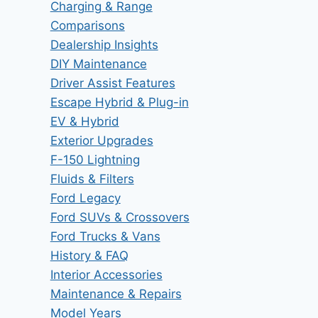
Charging & Range
Comparisons
Dealership Insights
DIY Maintenance
Driver Assist Features
Escape Hybrid & Plug-in
EV & Hybrid
Exterior Upgrades
F-150 Lightning
Fluids & Filters
Ford Legacy
Ford SUVs & Crossovers
Ford Trucks & Vans
History & FAQ
Interior Accessories
Maintenance & Repairs
Model Years