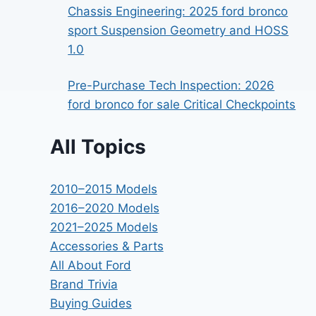
Chassis Engineering: 2025 ford bronco
sport Suspension Geometry and HOSS
1.0
Pre-Purchase Tech Inspection: 2026
ford bronco for sale Critical Checkpoints
All Topics
2010–2015 Models
2016–2020 Models
2021–2025 Models
Accessories & Parts
All About Ford
Brand Trivia
Buying Guides