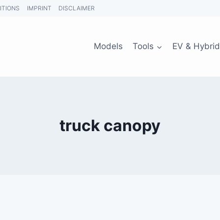
ITIONS
IMPRINT
DISCLAIMER
Models
Tools
EV & Hybrid
truck canopy