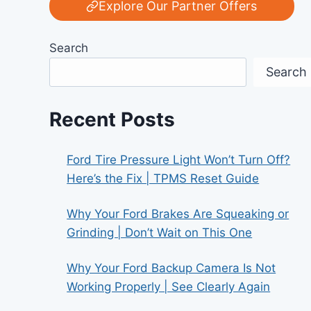
Explore Our Partner Offers
Search
Search
Recent Posts
Ford Tire Pressure Light Won’t Turn Off?
Here’s the Fix | TPMS Reset Guide
Why Your Ford Brakes Are Squeaking or
Grinding | Don’t Wait on This One
Why Your Ford Backup Camera Is Not
Working Properly | See Clearly Again