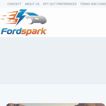
Skip
CONTACT
ABOUT US
OPT-OUT PREFERENCES
TERMS AND COND
to
content