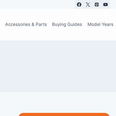
Accessories & Parts
Buying Guides
Model Years