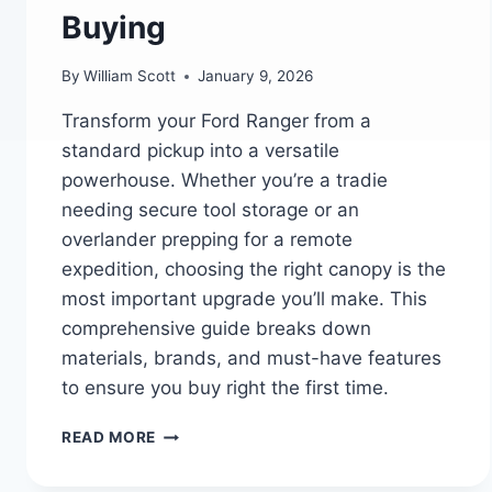
Buying
By
William Scott
January 9, 2026
Transform your Ford Ranger from a
standard pickup into a versatile
powerhouse. Whether you’re a tradie
needing secure tool storage or an
overlander prepping for a remote
expedition, choosing the right canopy is the
most important upgrade you’ll make. This
comprehensive guide breaks down
materials, brands, and must-have features
to ensure you buy right the first time.
THE
READ MORE
ULTIMATE
FORD