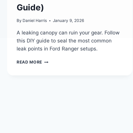
Guide)
By
Daniel Harris
January 9, 2026
A leaking canopy can ruin your gear. Follow
this DIY guide to seal the most common
leak points in Ford Ranger setups.
HOW
READ MORE
TO
FIX
COMMON
LEAK
POINTS
IN
A
FORD
RANGER
CANOPY
(A