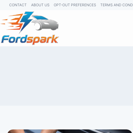
Skip
CONTACT
ABOUT US
OPT-OUT PREFERENCES
TERMS AND COND
to
content