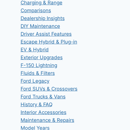
Charging & Range
Comparisons
Dealership Insights
DIY Maintenance
Driver Assist Features
Escape Hybrid & Plug-in
EV & Hybrid
Exterior Upgrades
F-150 Lightning
Fluids & Filters
Ford Legacy
Ford SUVs & Crossovers
Ford Trucks & Vans
History & FAQ
Interior Accessories
Maintenance & Repairs
Model Years