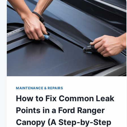
MAINTENANCE & REPAIRS
How to Fix Common Leak
Points in a Ford Ranger
Canopy (A Step-by-Step