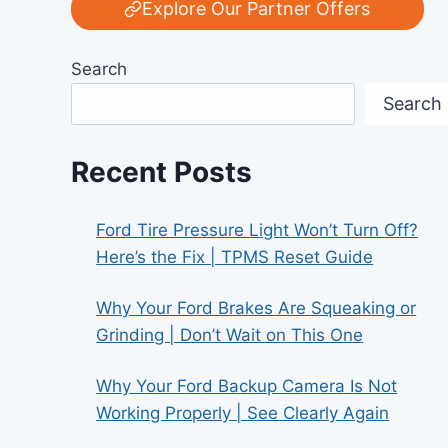
Explore Our Partner Offers
Search
Search
Recent Posts
Ford Tire Pressure Light Won’t Turn Off?
Here’s the Fix | TPMS Reset Guide
Why Your Ford Brakes Are Squeaking or
Grinding | Don’t Wait on This One
Why Your Ford Backup Camera Is Not
Working Properly | See Clearly Again