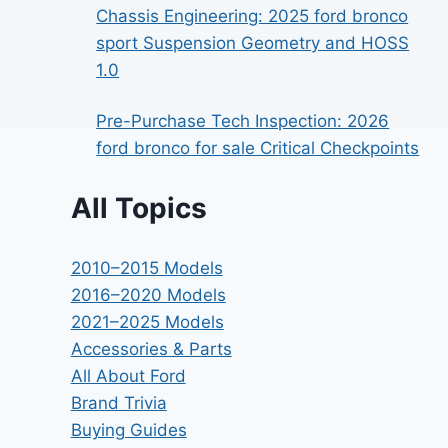
Chassis Engineering: 2025 ford bronco
sport Suspension Geometry and HOSS
1.0
Pre-Purchase Tech Inspection: 2026
ford bronco for sale Critical Checkpoints
All Topics
2010–2015 Models
2016–2020 Models
2021–2025 Models
Accessories & Parts
All About Ford
Brand Trivia
Buying Guides