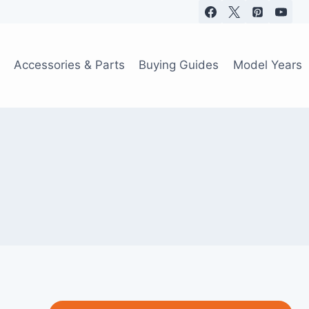
Accessories & Parts
Buying Guides
Model Years