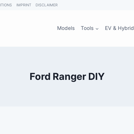
ITIONS
IMPRINT
DISCLAIMER
Models
Tools
EV & Hybrid
Ford Ranger DIY