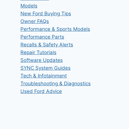
Models
New Ford Buying Tips
Owner FAQs
Performance & Sports Models
Performance Parts
Recalls & Safety Alerts
Repair Tutorials
Software Updates
SYNC System Guides
Tech & Infotainment
Troubleshooting & Diagnostics
Used Ford Advice