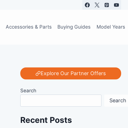
Accessories & Parts
Buying Guides
Model Years
Explore Our Partner Offers
Search
Search
Recent Posts