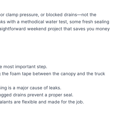
or clamp pressure, or blocked drains—not the
aks with a methodical water test, some fresh sealing
straightforward weekend project that saves you money
he most important step.
 the foam tape between the canopy and the truck
ing is a major cause of leaks.
ogged drains prevent a proper seal.
ants are flexible and made for the job.