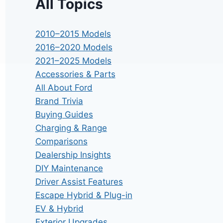
All Topics
2010–2015 Models
2016–2020 Models
2021–2025 Models
Accessories & Parts
All About Ford
Brand Trivia
Buying Guides
Charging & Range
Comparisons
Dealership Insights
DIY Maintenance
Driver Assist Features
Escape Hybrid & Plug-in
EV & Hybrid
Exterior Upgrades