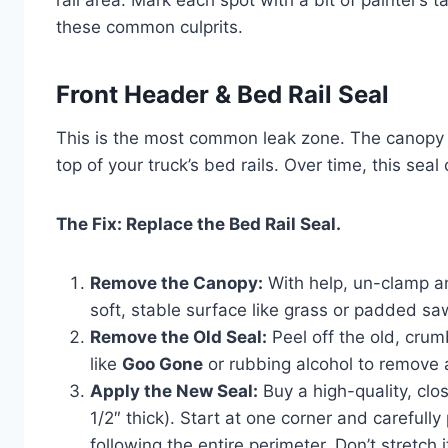
rail area. Mark each spot with a bit of painter’s t
these common culprits.
Front Header & Bed Rail Seal
This is the most common leak zone. The canopy s
top of your truck’s bed rails. Over time, this seal
The Fix: Replace the Bed Rail Seal.
Remove the Canopy:
With help, un-clamp and
soft, stable surface like grass or padded s
Remove the Old Seal:
Peel off the old, crum
like
Goo Gone
or rubbing alcohol to remove al
Apply the New Seal:
Buy a high-quality, clo
1/2″ thick). Start at one corner and carefully
following the entire perimeter. Don’t stretch 