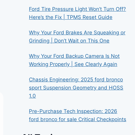
Ford Tire Pressure Light Won’t Turn Off?
Here’s the Fix | TPMS Reset Guide
Why Your Ford Brakes Are Squeaking or
Grinding | Don’t Wait on This One
Why Your Ford Backup Camera Is Not
Working Properly | See Clearly Again
Chassis Engineering: 2025 ford bronco
sport Suspension Geometry and HOSS
1.0
Pre-Purchase Tech Inspection: 2026
ford bronco for sale Critical Checkpoints