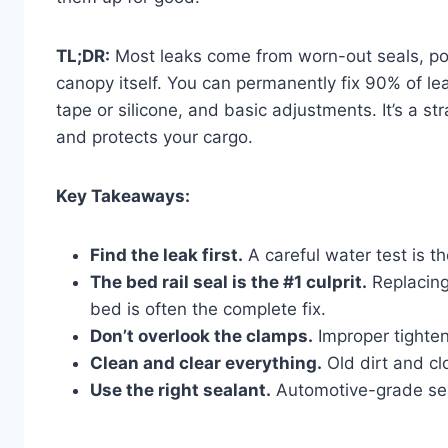
TL;DR:
Most leaks come from worn-out seals, po
canopy itself. You can permanently fix 90% of le
tape or silicone, and basic adjustments. It’s a 
and protects your cargo.
Key Takeaways:
Find the leak first.
A careful water test is t
The bed rail seal is the #1 culprit.
Replacing
bed is often the complete fix.
Don’t overlook the clamps.
Improper tighten
Clean and clear everything.
Old dirt and cl
Use the right sealant.
Automotive-grade seal