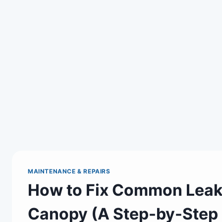
MAINTENANCE & REPAIRS
How to Fix Common Leak 
Canopy (A Step-by-Step