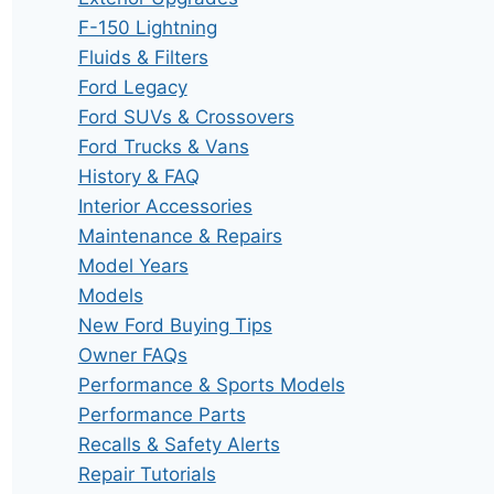
F-150 Lightning
Fluids & Filters
Ford Legacy
Ford SUVs & Crossovers
Ford Trucks & Vans
History & FAQ
Interior Accessories
Maintenance & Repairs
Model Years
Models
New Ford Buying Tips
Owner FAQs
Performance & Sports Models
Performance Parts
Recalls & Safety Alerts
Repair Tutorials