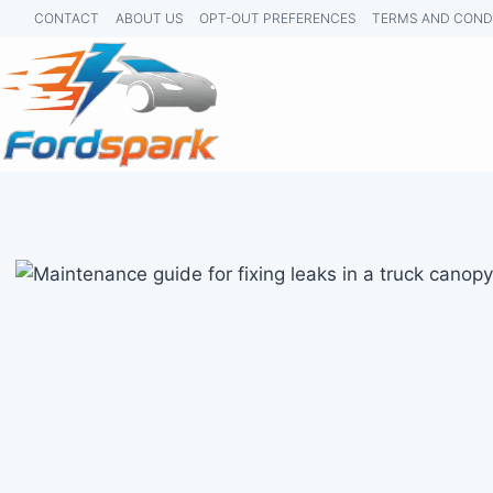
Skip
CONTACT
ABOUT US
OPT-OUT PREFERENCES
TERMS AND COND
to
content