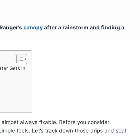
Ranger’s
canopy
after a rainstorm and finding a
ter Gets In
 almost always fixable. Before you consider
imple tools. Let’s track down those drips and seal