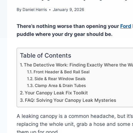
By
Daniel Harris
January 9, 2026
There’s nothing worse than opening your
Ford
puddle where your dry gear should be.
Table of Contents
The Detective Work: Finding Exactly Where the Wa
Front Header & Bed Rail Seal
Side & Rear Window Seals
Clamp Area & Drain Tubes
Your Canopy Leak Fix Toolkit
FAQ: Solving Your Canopy Leak Mysteries
A leaking canopy is a common headache, but it’s
replacing the whole unit, grab a hose and some s
them up for good.