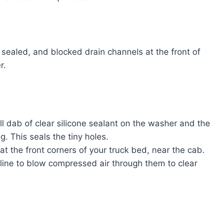
sealed, and blocked drain channels at the front of
r.
 dab of clear silicone sealant on the washer and the
g. This seals the tiny holes.
t the front corners of your truck bed, near the cab.
el line to blow compressed air through them to clear
t