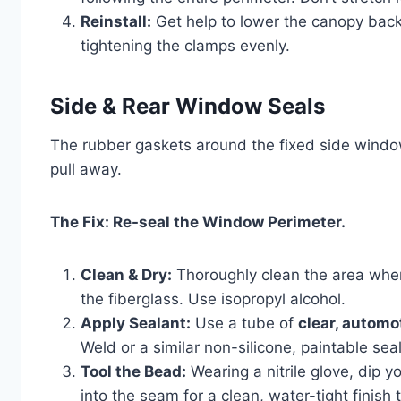
Reinstall:
Get help to lower the canopy back o
tightening the clamps evenly.
Side & Rear Window Seals
The rubber gaskets around the fixed side windo
pull away.
The Fix: Re-seal the Window Perimeter.
Clean & Dry:
Thoroughly clean the area wher
the fiberglass. Use isopropyl alcohol.
Apply Sealant:
Use a tube of
clear, automo
Weld or a similar non-silicone, paintable se
Tool the Bead:
Wearing a nitrile glove, dip 
into the seam for a clean, water-tight finish 