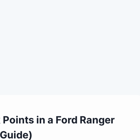
Points in a Ford Ranger
 Guide)