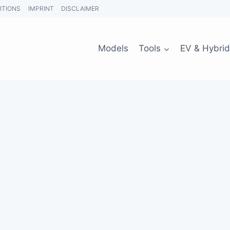
ITIONS
IMPRINT
DISCLAIMER
Models
Tools
EV & Hybrid