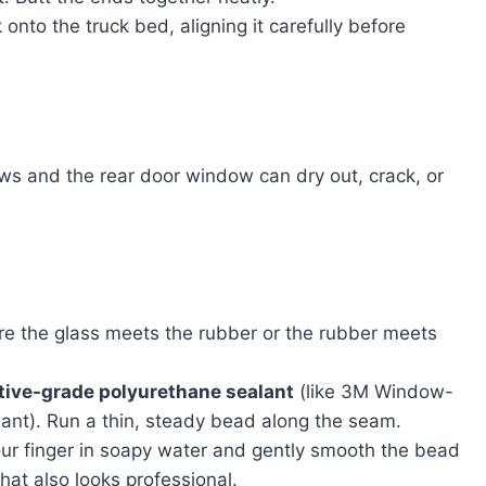
nto the truck bed, aligning it carefully before
ws and the rear door window can dry out, crack, or
e the glass meets the rubber or the rubber meets
tive-grade polyurethane sealant
(like 3M Window-
alant). Run a thin, steady bead along the seam.
your finger in soapy water and gently smooth the bead
that also looks professional.