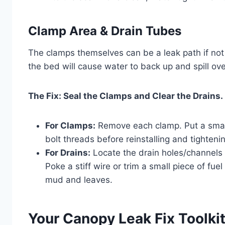
Clamp Area & Drain Tubes
The clamps themselves can be a leak path if not 
the bed will cause water to back up and spill ove
The Fix: Seal the Clamps and Clear the Drains.
For Clamps:
Remove each clamp. Put a small
bolt threads before reinstalling and tightenin
For Drains:
Locate the drain holes/channels a
Poke a stiff wire or trim a small piece of fu
mud and leaves.
Your Canopy Leak Fix Toolki