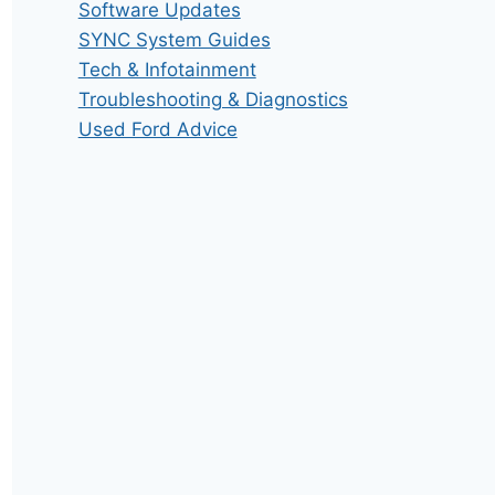
Software Updates
SYNC System Guides
Tech & Infotainment
Troubleshooting & Diagnostics
Used Ford Advice