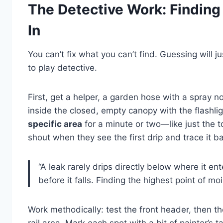
The Detective Work: Finding
In
You can’t fix what you can’t find. Guessing will 
to play detective.
First, get a helper, a garden hose with a spray n
inside the closed, empty canopy with the flashlig
specific area
for a minute or two—like just the to
shout when they see the first drip and trace it bac
“A leak rarely drips directly below where it en
before it falls. Finding the highest point of moi
Work methodically: test the front header, then th