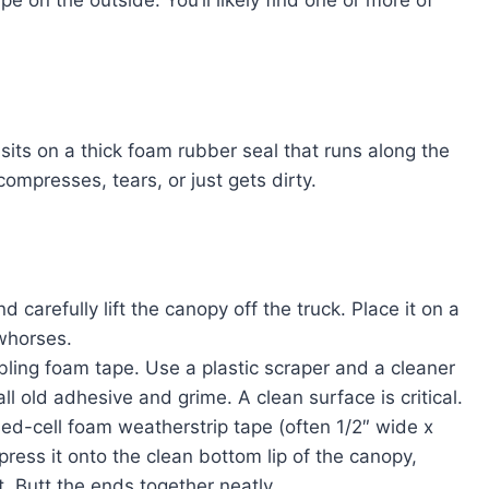
ape on the outside. You’ll likely find one or more of
its on a thick foam rubber seal that runs along the
 compresses, tears, or just gets dirty.
 carefully lift the canopy off the truck. Place it on a
awhorses.
bling foam tape. Use a plastic scraper and a cleaner
l old adhesive and grime. A clean surface is critical.
sed-cell foam weatherstrip tape (often 1/2″ wide x
 press it onto the clean bottom lip of the canopy,
it. Butt the ends together neatly.