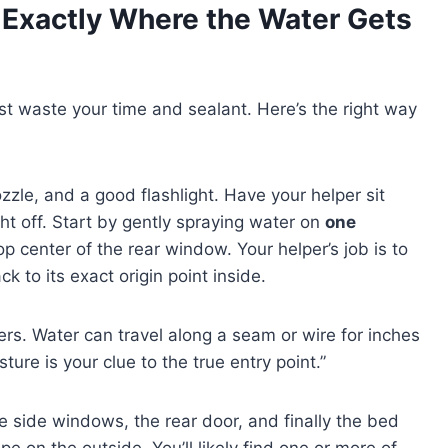
 Exactly Where the Water Gets
just waste your time and sealant. Here’s the right way
ozzle, and a good flashlight. Have your helper sit
ht off. Start by gently spraying water on
one
p center of the rear window. Your helper’s job is to
k to its exact origin point inside.
ters. Water can travel along a seam or wire for inches
sture is your clue to the true entry point.”
e side windows, the rear door, and finally the bed