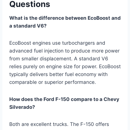
Questions
What is the difference between EcoBoost and
a standard V6?
EcoBoost engines use turbochargers and
advanced fuel injection to produce more power
from smaller displacement. A standard V6
relies purely on engine size for power. EcoBoost
typically delivers better fuel economy with
comparable or superior performance.
How does the Ford F-150 compare to a Chevy
Silverado?
Both are excellent trucks. The F-150 offers