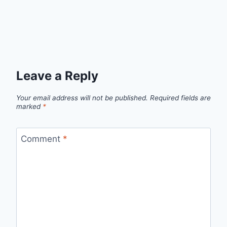
Leave a Reply
Your email address will not be published.
Required fields are
marked
*
Comment
*