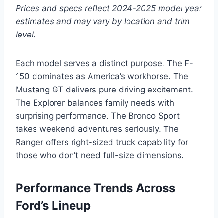
Prices and specs reflect 2024-2025 model year
estimates and may vary by location and trim
level.
Each model serves a distinct purpose. The F-
150 dominates as America’s workhorse. The
Mustang GT delivers pure driving excitement.
The Explorer balances family needs with
surprising performance. The Bronco Sport
takes weekend adventures seriously. The
Ranger offers right-sized truck capability for
those who don’t need full-size dimensions.
Performance Trends Across
Ford’s Lineup