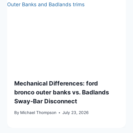
Mechanical Differences: ford
bronco outer banks vs. Badlands
Sway-Bar Disconnect
By
Michael Thompson
July 23, 2026