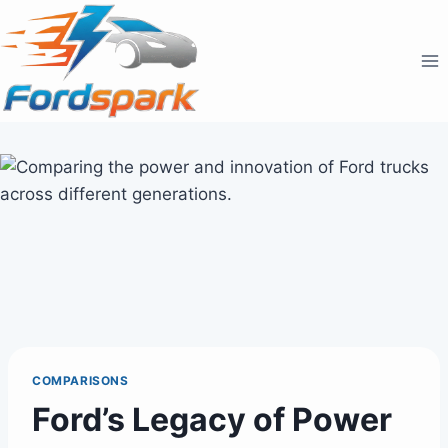
Skip
to
content
COMPARISONS
Ford’s Legacy of Power