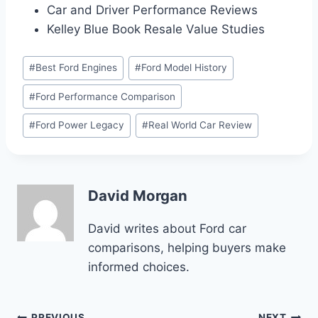
Car and Driver Performance Reviews
Kelley Blue Book Resale Value Studies
Post
#
Best Ford Engines
#
Ford Model History
Tags:
#
Ford Performance Comparison
#
Ford Power Legacy
#
Real World Car Review
David Morgan
David writes about Ford car
comparisons, helping buyers make
informed choices.
PREVIOUS
NEXT