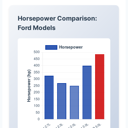
Horsepower Comparison:
Ford Models