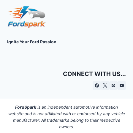
Ignite Your Ford Passion.
CONNECT WITH US...
FordSpark
is an independent automotive information
website and is not affiliated with or endorsed by any vehicle
manufacturer. All trademarks belong to their respective
owners.