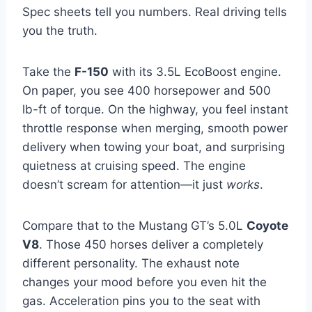
Spec sheets tell you numbers. Real driving tells
you the truth.
Take the
F-150
with its 3.5L EcoBoost engine.
On paper, you see 400 horsepower and 500
lb-ft of torque. On the highway, you feel instant
throttle response when merging, smooth power
delivery when towing your boat, and surprising
quietness at cruising speed. The engine
doesn’t scream for attention—it just
works
.
Compare that to the Mustang GT’s 5.0L
Coyote
V8
. Those 450 horses deliver a completely
different personality. The exhaust note
changes your mood before you even hit the
gas. Acceleration pins you to the seat with