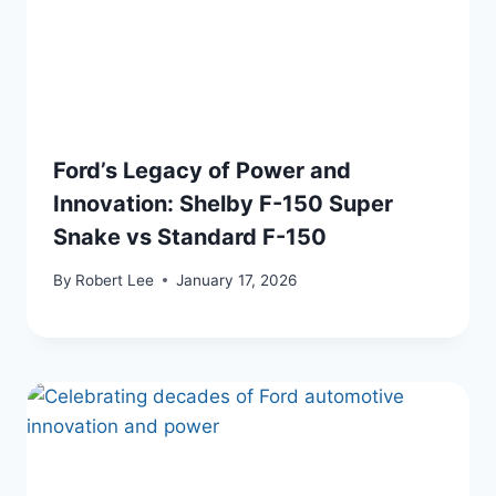
Ford’s Legacy of Power and
Innovation: Shelby F-150 Super
Snake vs Standard F-150
By
Robert Lee
January 17, 2026