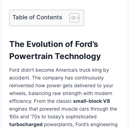
Table of Contents
The Evolution of Ford’s
Powertrain Technology
Ford didn’t become America’s truck king by
accident. The company has continuously
reinvented how power gets delivered to your
wheels, balancing raw strength with modern
efficiency. From the classic
small-block V8
engines that powered muscle cars through the
’60s and ’70s to today’s sophisticated
turbocharged
powerplants, Ford’s engineering