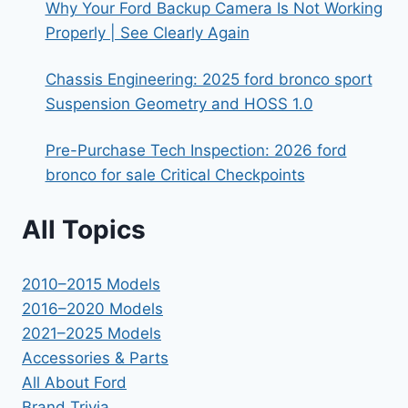
Why Your Ford Backup Camera Is Not Working
Properly | See Clearly Again
Chassis Engineering: 2025 ford bronco sport
Suspension Geometry and HOSS 1.0
Pre-Purchase Tech Inspection: 2026 ford
bronco for sale Critical Checkpoints
All Topics
2010–2015 Models
2016–2020 Models
2021–2025 Models
Accessories & Parts
All About Ford
Brand Trivia