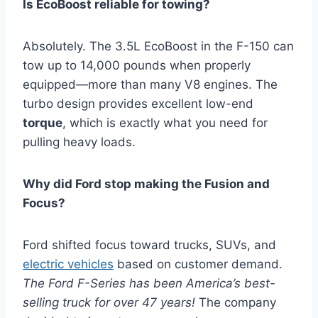
Is EcoBoost reliable for towing?
Absolutely. The 3.5L EcoBoost in the F-150 can
tow up to 14,000 pounds when properly
equipped—more than many V8 engines. The
turbo design provides excellent low-end
torque
, which is exactly what you need for
pulling heavy loads.
Why did Ford stop making the Fusion and
Focus?
Ford shifted focus toward trucks, SUVs, and
electric vehicles
based on customer demand.
The Ford F-Series has been America’s best-
selling truck for over 47 years!
The company