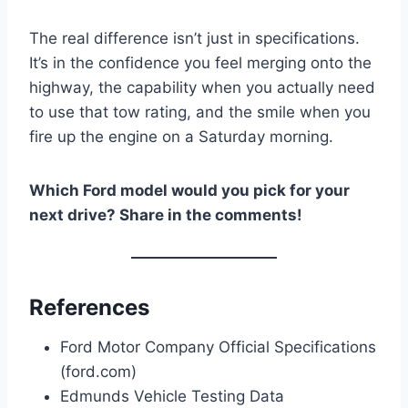
The real difference isn’t just in specifications.
It’s in the confidence you feel merging onto the
highway, the capability when you actually need
to use that tow rating, and the smile when you
fire up the engine on a Saturday morning.
Which Ford model would you pick for your
next drive? Share in the comments!
References
Ford Motor Company Official Specifications
(ford.com)
Edmunds Vehicle Testing Data