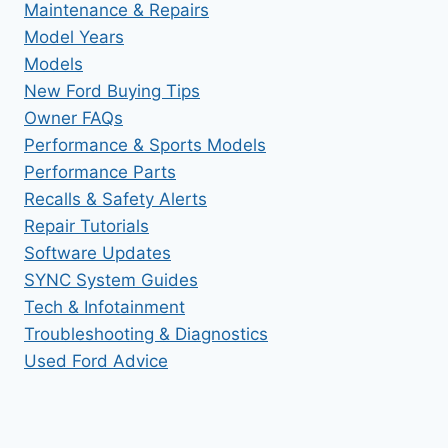
Maintenance & Repairs
Model Years
Models
New Ford Buying Tips
Owner FAQs
Performance & Sports Models
Performance Parts
Recalls & Safety Alerts
Repair Tutorials
Software Updates
SYNC System Guides
Tech & Infotainment
Troubleshooting & Diagnostics
Used Ford Advice