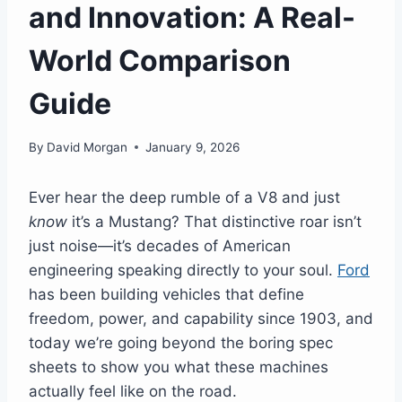
and Innovation: A Real-
World Comparison
Guide
By
David Morgan
January 9, 2026
Ever hear the deep rumble of a V8 and just
know
it’s a Mustang? That distinctive roar isn’t
just noise—it’s decades of American
engineering speaking directly to your soul.
Ford
has been building vehicles that define
freedom, power, and capability since 1903, and
today we’re going beyond the boring spec
sheets to show you what these machines
actually feel like on the road.