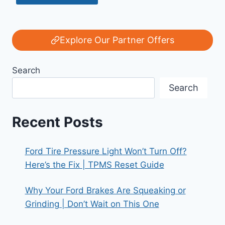
Explore Our Partner Offers
Search
Search
Recent Posts
Ford Tire Pressure Light Won’t Turn Off?
Here’s the Fix | TPMS Reset Guide
Why Your Ford Brakes Are Squeaking or
Grinding | Don’t Wait on This One