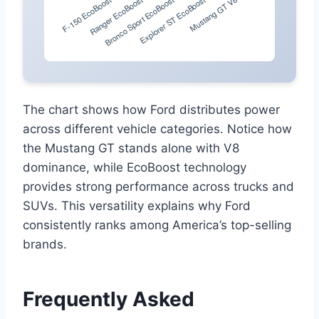
The chart shows how Ford distributes power
across different vehicle categories. Notice how
the Mustang GT stands alone with V8
dominance, while EcoBoost technology
provides strong performance across trucks and
SUVs. This versatility explains why Ford
consistently ranks among America’s top-selling
brands.
Frequently Asked