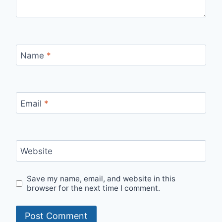
Name
*
Email
*
Website
Save my name, email, and website in this
browser for the next time I comment.