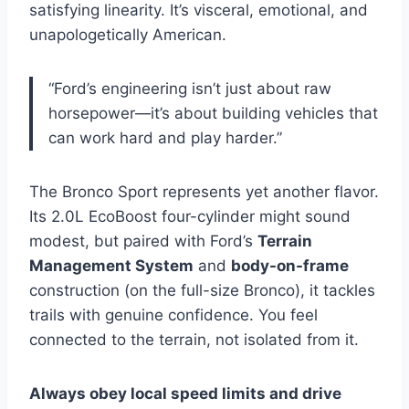
satisfying linearity. It’s visceral, emotional, and
unapologetically American.
“Ford’s engineering isn’t just about raw
horsepower—it’s about building vehicles that
can work hard and play harder.”
The Bronco Sport represents yet another flavor.
Its 2.0L EcoBoost four-cylinder might sound
modest, but paired with Ford’s
Terrain
Management System
and
body-on-frame
construction (on the full-size Bronco), it tackles
trails with genuine confidence. You feel
connected to the terrain, not isolated from it.
Always obey local speed limits and drive