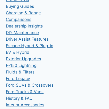
Buying Guides
Charging & Range
Comparisons
Dealership Insights
DIY Maintenance
Driver Assist Features
Escape Hybrid & Plug-in
EV & Hybrid
Exterior Upgrades
F-150 Lightning
Fluids & Filters
Ford Legacy
Ford SUVs & Crossovers
Ford Trucks & Vans
History & FAQ
Interior Accessories