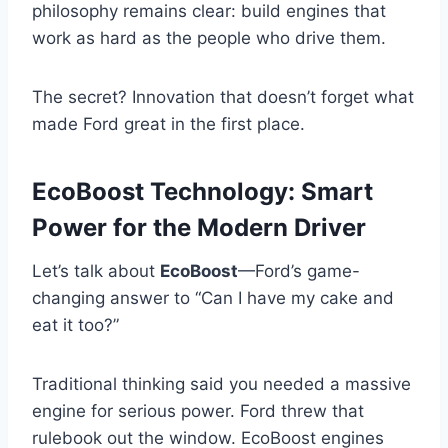
philosophy remains clear: build engines that
work as hard as the people who drive them.
The secret? Innovation that doesn’t forget what
made Ford great in the first place.
EcoBoost Technology: Smart
Power for the Modern Driver
Let’s talk about
EcoBoost
—Ford’s game-
changing answer to “Can I have my cake and
eat it too?”
Traditional thinking said you needed a massive
engine for serious power. Ford threw that
rulebook out the window. EcoBoost engines