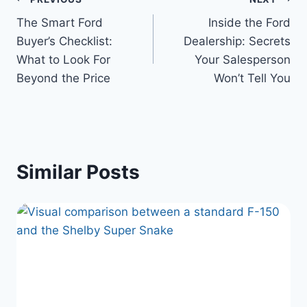
Post
The Smart Ford
Inside the Ford
navigation
Buyer’s Checklist:
Dealership: Secrets
What to Look For
Your Salesperson
Beyond the Price
Won’t Tell You
Similar Posts