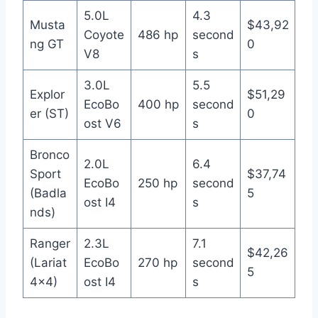
5.0L
4.3
Musta
$43,92
Coyote
486 hp
second
ng GT
0
V8
s
3.0L
5.5
Explor
$51,29
EcoBo
400 hp
second
er (ST)
0
ost V6
s
Bronco
2.0L
6.4
Sport
$37,74
EcoBo
250 hp
second
(Badla
5
ost I4
s
nds)
Ranger
2.3L
7.1
$42,26
(Lariat
EcoBo
270 hp
second
5
4×4)
ost I4
s