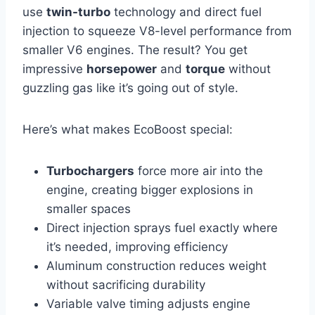
use
twin-turbo
technology and direct fuel
injection to squeeze V8-level performance from
smaller V6 engines. The result? You get
impressive
horsepower
and
torque
without
guzzling gas like it’s going out of style.
Here’s what makes EcoBoost special:
Turbochargers
force more air into the
engine, creating bigger explosions in
smaller spaces
Direct injection sprays fuel exactly where
it’s needed, improving efficiency
Aluminum construction reduces weight
without sacrificing durability
Variable valve timing adjusts engine