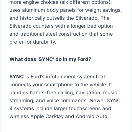
more engine choices (six different options),
uses aluminum body panels for weight savings,
and historically outsells the Silverado. The
Silverado counters with a longer bed option
and traditional steel construction that some
prefer for durability.
What does ‘SYNC’ do in my Ford?
SYNC
is Ford’s infotainment system that
connects your smartphone to the vehicle. It
handles hands-free calling, navigation, music
streaming, and voice commands. Newer SYNC
4 systems include larger touchscreens and
wireless Apple CarPlay and Android Auto.