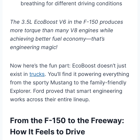
breathing for different driving conditions
The 3.5L EcoBoost V6 in the F-150 produces
more torque than many V8 engines while
achieving better fuel economy—that’s
engineering magic!
Now here’s the fun part: EcoBoost doesn’t just
exist in
trucks
. You’ll find it powering everything
from the sporty Mustang to the family-friendly
Explorer. Ford proved that smart engineering
works across their entire lineup.
From the F-150 to the Freeway:
How It Feels to Drive