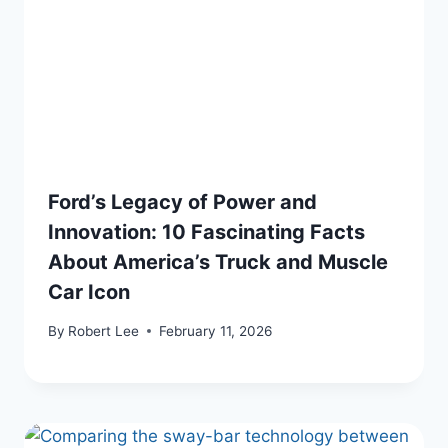
Ford’s Legacy of Power and
Innovation: 10 Fascinating Facts
About America’s Truck and Muscle
Car Icon
By
Robert Lee
February 11, 2026