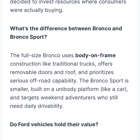
decided to invest resources where consumers
were actually buying.
What’s the difference between Bronco and
Bronco Sport?
The full-size Bronco uses
body-on-frame
construction like traditional trucks, offers
removable doors and roof, and prioritizes
serious off-road capability. The Bronco Sport is
smaller, built on a unibody platform (like a car),
and targets weekend adventurers who still
need daily drivability.
Do Ford vehicles hold their value?