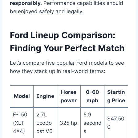
responsibly.
Performance capabilities should
be enjoyed safely and legally.
Ford Lineup Comparison:
Finding Your Perfect Match
Let’s compare five popular Ford models to see
how they stack up in real-world terms:
Horse
0-60
Startin
Model
Engine
power
mph
g Price
F-150
2.7L
5.9
$47,50
(XLT
EcoBo
325 hp
second
0
4×4)
ost V6
s