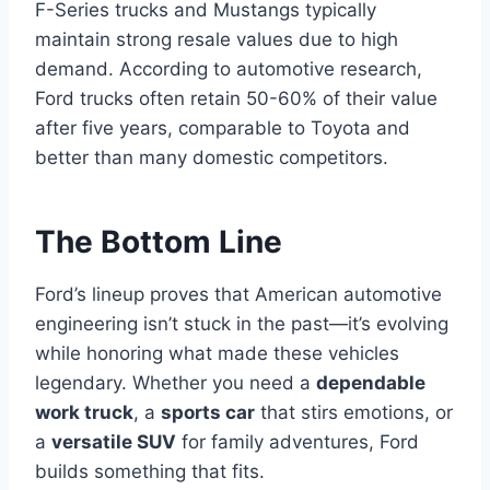
F-Series trucks and Mustangs typically
maintain strong resale values due to high
demand. According to automotive research,
Ford trucks often retain 50-60% of their value
after five years, comparable to Toyota and
better than many domestic competitors.
The Bottom Line
Ford’s lineup proves that American automotive
engineering isn’t stuck in the past—it’s evolving
while honoring what made these vehicles
legendary. Whether you need a
dependable
work truck
, a
sports car
that stirs emotions, or
a
versatile SUV
for family adventures, Ford
builds something that fits.