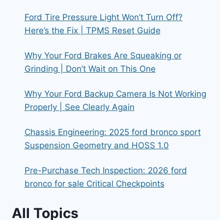
RANGER
Ford Tire Pressure Light Won’t Turn Off?
CANOPY
Here’s the Fix | TPMS Reset Guide
INTERIOR
Why Your Ford Brakes Are Squeaking or
Grinding | Don’t Wait on This One
Why Your Ford Backup Camera Is Not Working
Properly | See Clearly Again
Chassis Engineering: 2025 ford bronco sport
Suspension Geometry and HOSS 1.0
Pre-Purchase Tech Inspection: 2026 ford
bronco for sale Critical Checkpoints
All Topics