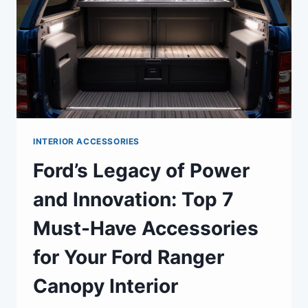
INTERIOR ACCESSORIES
Ford’s Legacy of Power
and Innovation: Top 7
Must-Have Accessories
for Your Ford Ranger
Canopy Interior