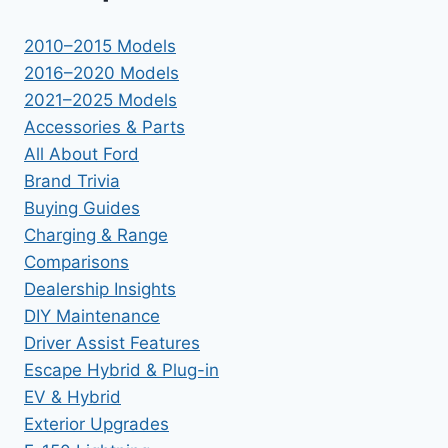
2010–2015 Models
2016–2020 Models
2021–2025 Models
Accessories & Parts
All About Ford
Brand Trivia
Buying Guides
Charging & Range
Comparisons
Dealership Insights
DIY Maintenance
Driver Assist Features
Escape Hybrid & Plug-in
EV & Hybrid
Exterior Upgrades