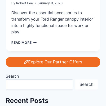
By
Robert Lee
January 9, 2026
Discover the essential accessories to
transform your Ford Ranger canopy interior
into a highly functional space for work or
play.
FORD’S
READ MORE
LEGACY
OF
POWER
AND
Explore Our Partner Offers
INNOVATION:
TOP
Search
7
MUST-
Search
HAVE
ACCESSORIES
FOR
Recent Posts
YOUR
FORD