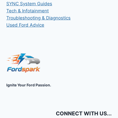
SYNC System Guides
Tech & Infotainment
Troubleshooting & Diagnostics
Used Ford Advice
Ignite Your Ford Passion.
CONNECT WITH US...