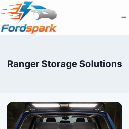
Skip
to
content
Ranger Storage Solutions