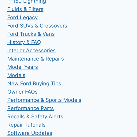
F-150 Lightning
Fluids & Filters
Ford Legacy
Ford SUVs & Crossovers
Ford Trucks & Vans
History & FAQ
Interior Accessories
Maintenance & Repairs
Model Years
Models
New Ford Buying Tips
Owner FAQs
Performance & Sports Models
Performance Parts
Recalls & Safety Alerts
Repair Tutorials
Software Updates