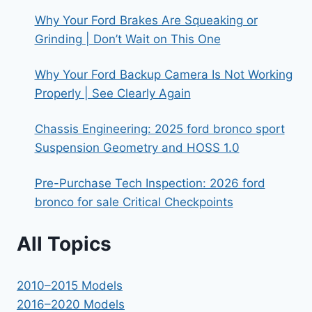
Why Your Ford Brakes Are Squeaking or
Grinding | Don’t Wait on This One
Why Your Ford Backup Camera Is Not Working
Properly | See Clearly Again
Chassis Engineering: 2025 ford bronco sport
Suspension Geometry and HOSS 1.0
Pre-Purchase Tech Inspection: 2026 ford
bronco for sale Critical Checkpoints
All Topics
2010–2015 Models
2016–2020 Models