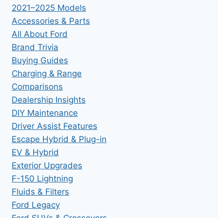
2021–2025 Models
Accessories & Parts
All About Ford
Brand Trivia
Buying Guides
Charging & Range
Comparisons
Dealership Insights
DIY Maintenance
Driver Assist Features
Escape Hybrid & Plug-in
EV & Hybrid
Exterior Upgrades
F-150 Lightning
Fluids & Filters
Ford Legacy
Ford SUVs & Crossovers