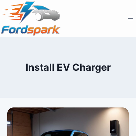
Skip
to
content
Install EV Charger