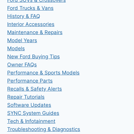
Ford Trucks & Vans
History & FAQ
Interior Accessories
Maintenance & Repairs
Model Years
Models
New Ford Buying Tips
Owner FAQs
Performance & Sports Models
Performance Parts
Recalls & Safety Alerts
Repair Tutorials
Software Updates
SYNC System Guides
Tech & Infotainment
Troubleshooting & Diagnostics