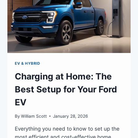
EV & HYBRID
Charging at Home: The
Best Setup for Your Ford
EV
By
William Scott
January 28, 2026
Everything you need to know to set up the
most efficient and cost-effective home