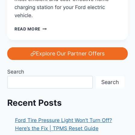
charging station for your Ford electric
vehicle.
CHARGING
READ MORE
AT
HOME:
THE
BEST
Explore Our Partner Offers
SETUP
FOR
Search
YOUR
FORD
Search
EV
Recent Posts
Ford Tire Pressure Light Won’t Turn Off?
Here’s the Fix | TPMS Reset Guide