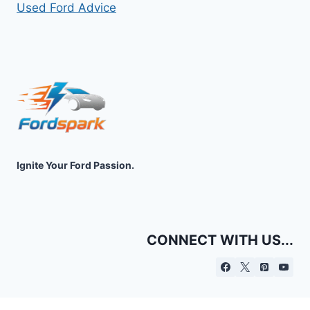
Used Ford Advice
Ignite Your Ford Passion.
CONNECT WITH US...