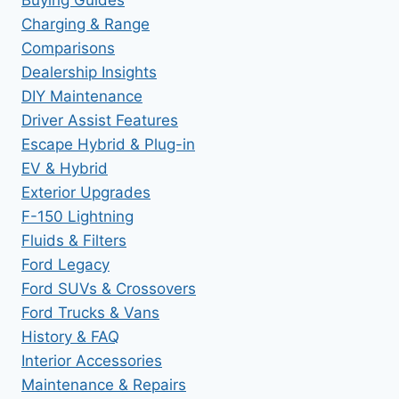
Buying Guides
Charging & Range
Comparisons
Dealership Insights
DIY Maintenance
Driver Assist Features
Escape Hybrid & Plug-in
EV & Hybrid
Exterior Upgrades
F-150 Lightning
Fluids & Filters
Ford Legacy
Ford SUVs & Crossovers
Ford Trucks & Vans
History & FAQ
Interior Accessories
Maintenance & Repairs