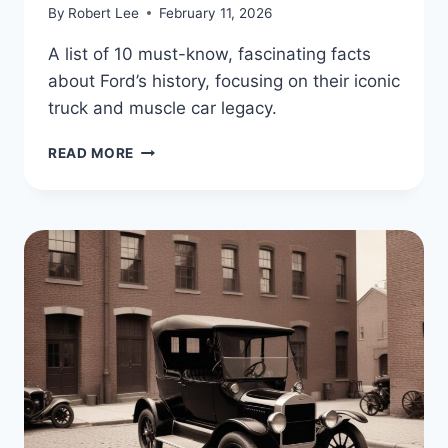
By
Robert Lee
February 11, 2026
A list of 10 must-know, fascinating facts
about Ford’s history, focusing on their iconic
truck and muscle car legacy.
FORD’S
READ MORE
LEGACY
OF
POWER
AND
INNOVATION:
10
FASCINATING
FACTS
ABOUT
AMERICA’S
TRUCK
AND
MUSCLE
CAR