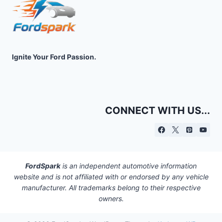
Ignite Your Ford Passion.
CONNECT WITH US...
FordSpark
is an independent automotive information
website and is not affiliated with or endorsed by any vehicle
manufacturer. All trademarks belong to their respective
owners.