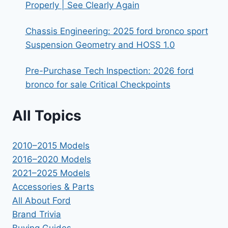
Properly | See Clearly Again
Chassis Engineering: 2025 ford bronco sport
Suspension Geometry and HOSS 1.0
Pre-Purchase Tech Inspection: 2026 ford
bronco for sale Critical Checkpoints
All Topics
2010–2015 Models
2016–2020 Models
2021–2025 Models
Accessories & Parts
All About Ford
Brand Trivia