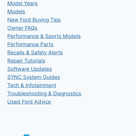
Model Years
Models
New Ford Buying Tips
Owner FAQs
Performance & Sports Models
Performance Parts
Recalls & Safety Alerts
Repair Tutorials
Software Updates
SYNC System Guides
Tech & Infotainment
Troubleshooting & Diagnostics
Used Ford Advice