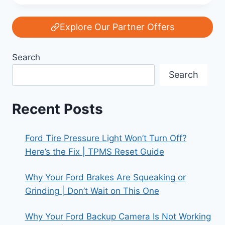
OF
THE
FORD
Explore Our Partner Offers
MODEL
T:
Search
AMERICA’S
FIRST
Search
MASS
CAR
Recent Posts
Ford Tire Pressure Light Won’t Turn Off?
Here’s the Fix | TPMS Reset Guide
Why Your Ford Brakes Are Squeaking or
Grinding | Don’t Wait on This One
Why Your Ford Backup Camera Is Not Working