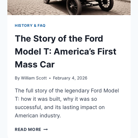
ICON
HISTORY & FAQ
The Story of the Ford
Model T: America’s First
Mass Car
By
William Scott
February 4, 2026
The full story of the legendary Ford Model
T: how it was built, why it was so
successful, and its lasting impact on
American industry.
THE
READ MORE
STORY