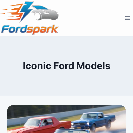
Skip
to
content
Iconic Ford Models