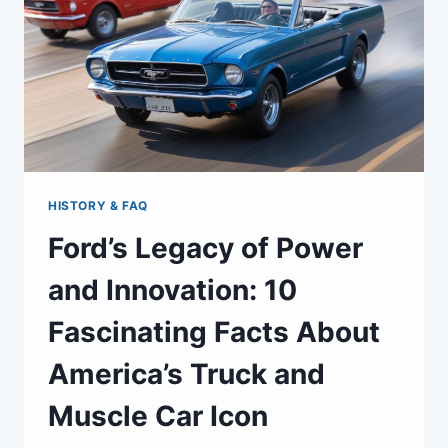
HISTORY & FAQ
Ford’s Legacy of Power
and Innovation: 10
Fascinating Facts About
America’s Truck and
Muscle Car Icon