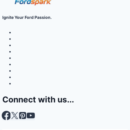
Ignite Your Ford Passion.
Connect with us...