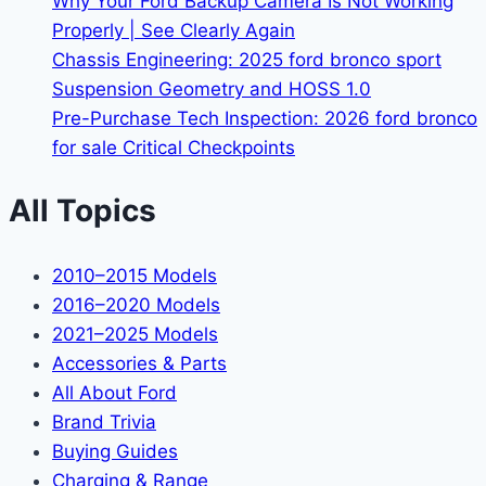
Why Your Ford Backup Camera Is Not Working
Properly | See Clearly Again
Chassis Engineering: 2025 ford bronco sport
Suspension Geometry and HOSS 1.0
Pre-Purchase Tech Inspection: 2026 ford bronco
for sale Critical Checkpoints
All Topics
2010–2015 Models
2016–2020 Models
2021–2025 Models
Accessories & Parts
All About Ford
Brand Trivia
Buying Guides
Charging & Range