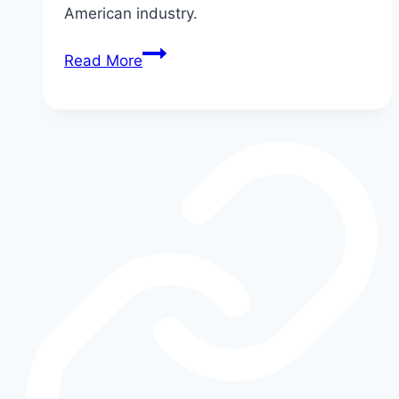
American industry.
The
Read More
Story
of
the
Ford
Model
T:
America’s
First
Mass
Car