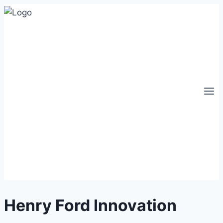
Skip
to
content
Henry Ford Innovation