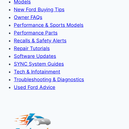
Models
New Ford Buying Tips
Owner FAQs
Performance & Sports Models
Performance Parts
Recalls & Safety Alerts
Repair Tutorials
Software Updates
SYNC System Guides
Tech & Infotainment
Troubleshooting & Diagnostics
Used Ford Advice