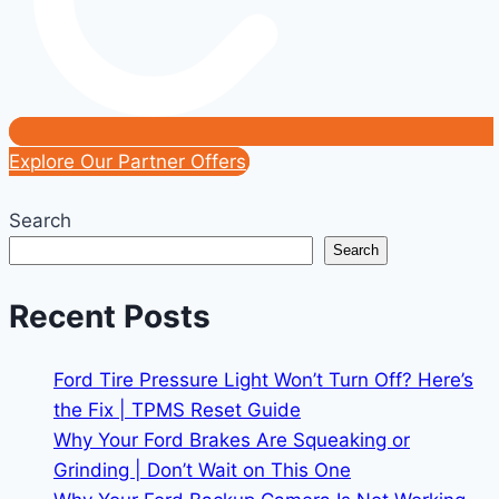
Explore Our Partner Offers
Search
Search
Recent Posts
Ford Tire Pressure Light Won’t Turn Off? Here’s
the Fix | TPMS Reset Guide
Why Your Ford Brakes Are Squeaking or
Grinding | Don’t Wait on This One