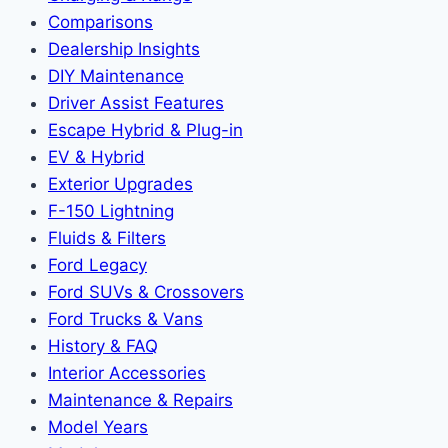
Comparisons
Dealership Insights
DIY Maintenance
Driver Assist Features
Escape Hybrid & Plug-in
EV & Hybrid
Exterior Upgrades
F-150 Lightning
Fluids & Filters
Ford Legacy
Ford SUVs & Crossovers
Ford Trucks & Vans
History & FAQ
Interior Accessories
Maintenance & Repairs
Model Years