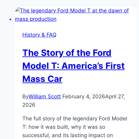
History & FAQ
The Story of the Ford
Model T: America’s First
Mass Car
By
William Scott
February 4, 2026
April 27,
2026
The full story of the legendary Ford Model
T: how it was built, why it was so
successful, and its lasting impact on