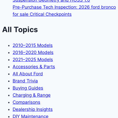
Suspension Geometry and HOSS 1.0
Pre-Purchase Tech Inspection: 2026 ford bronco
for sale Critical Checkpoints
All Topics
2010–2015 Models
2016–2020 Models
2021–2025 Models
Accessories & Parts
All About Ford
Brand Trivia
Buying Guides
Charging & Range
Comparisons
Dealership Insights
DIY Maintenance