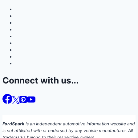
Connect with us...
FordSpark
is an independent automotive information website and
is not affiliated with or endorsed by any vehicle manufacturer. All
trademarks belong to their respective owners.