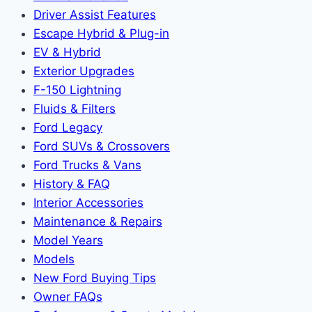
Driver Assist Features
Escape Hybrid & Plug-in
EV & Hybrid
Exterior Upgrades
F-150 Lightning
Fluids & Filters
Ford Legacy
Ford SUVs & Crossovers
Ford Trucks & Vans
History & FAQ
Interior Accessories
Maintenance & Repairs
Model Years
Models
New Ford Buying Tips
Owner FAQs