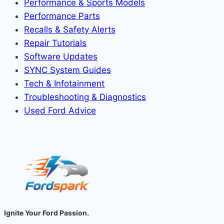
Performance & Sports Models
Performance Parts
Recalls & Safety Alerts
Repair Tutorials
Software Updates
SYNC System Guides
Tech & Infotainment
Troubleshooting & Diagnostics
Used Ford Advice
Ignite Your Ford Passion.