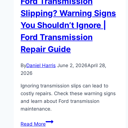
Ford Transmission
Slipping? Warning Signs
You Shouldn’t Ignore |
Ford Transmission
Repair Guide
By
Daniel Harris
June 2, 2026
April 28,
2026
Ignoring transmission slips can lead to
costly repairs. Check these warning signs
and learn about Ford transmission
maintenance.
Ford
Read More