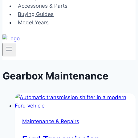
Accessories & Parts
Buying Guides
Model Years
Gearbox Maintenance
Maintenance & Repairs