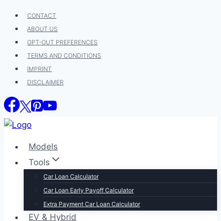
Skip
CONTACT
to
ABOUT US
content
OPT-OUT PREFERENCES
TERMS AND CONDITIONS
IMPRINT
DISCLAIMER
Models
Tools
Car Loan Calculator
Car Loan Early Payoff Calculator
Extra Payment Car Loan Calculator
EV & Hybrid