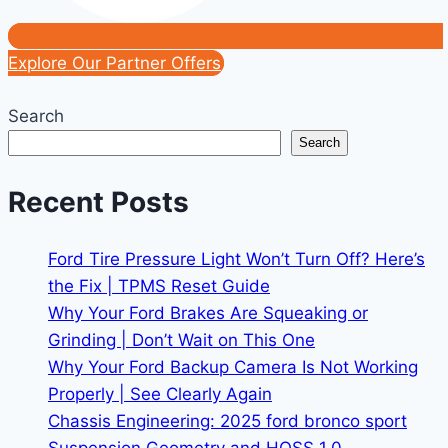
Explore Our Partner Offers
Search
Search
Recent Posts
Ford Tire Pressure Light Won’t Turn Off? Here’s
the Fix | TPMS Reset Guide
Why Your Ford Brakes Are Squeaking or
Grinding | Don’t Wait on This One
Why Your Ford Backup Camera Is Not Working
Properly | See Clearly Again
Chassis Engineering: 2025 ford bronco sport