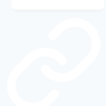
Transmission
Slipping?
Warning
Signs
You
Shouldn’t
Ignore
|
Ford
Transmission
Repair
Guide