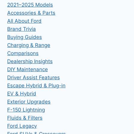
2021–2025 Models
Accessories & Parts
All About Ford
Brand Trivia
Buying Guides
Charging & Range
Comparisons
Dealership Insights
DIY Maintenance
Driver Assist Features
Escape Hybrid & Plug-in
EV & Hybrid
Exterior Upgrades
F-150 Lightning
Fluids & Filters
Ford Legacy
Ford SUVs & Crossovers