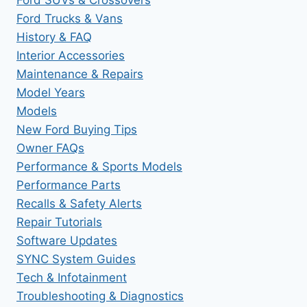
Ford Trucks & Vans
History & FAQ
Interior Accessories
Maintenance & Repairs
Model Years
Models
New Ford Buying Tips
Owner FAQs
Performance & Sports Models
Performance Parts
Recalls & Safety Alerts
Repair Tutorials
Software Updates
SYNC System Guides
Tech & Infotainment
Troubleshooting & Diagnostics