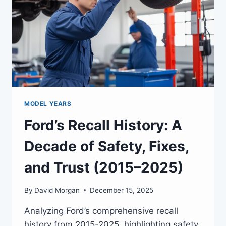
MODEL YEARS
Ford’s Recall History: A
Decade of Safety, Fixes,
and Trust (2015–2025)
By
David Morgan
December 15, 2025
Analyzing Ford’s comprehensive recall
history from 2015-2025, highlighting safety