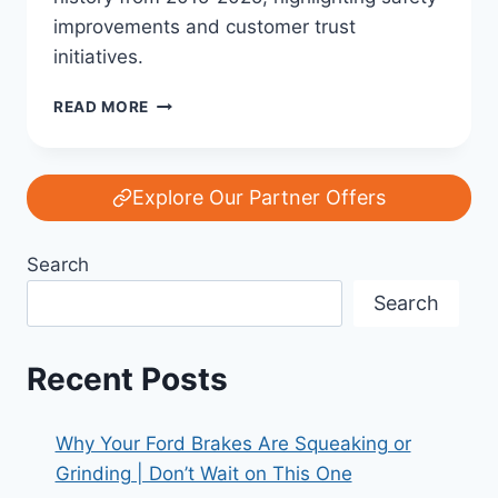
improvements and customer trust
initiatives.
FORD’S
READ MORE
RECALL
HISTORY:
A
DECADE
Explore Our Partner Offers
OF
SAFETY,
Search
FIXES,
AND
Search
TRUST
(2015–
2025)
Recent Posts
Why Your Ford Brakes Are Squeaking or
Grinding | Don’t Wait on This One