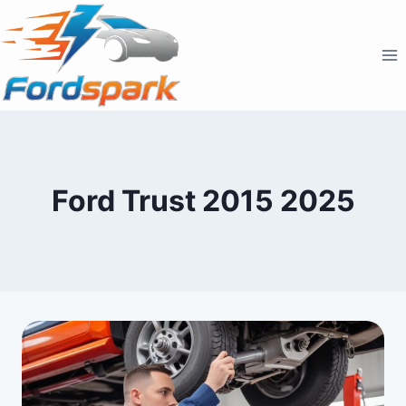
Skip
to
content
Ford Trust 2015 2025