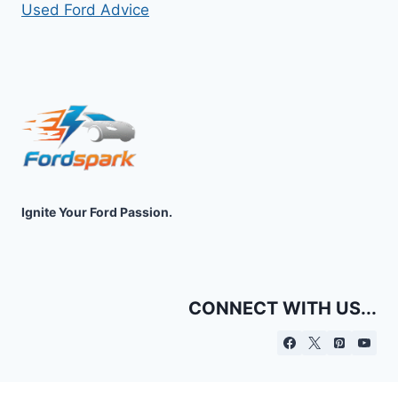
Used Ford Advice
Ignite Your Ford Passion.
CONNECT WITH US...