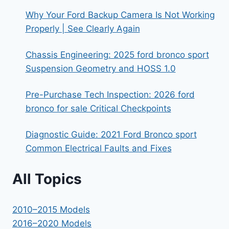
Why Your Ford Backup Camera Is Not Working
Properly | See Clearly Again
Chassis Engineering: 2025 ford bronco sport
Suspension Geometry and HOSS 1.0
Pre-Purchase Tech Inspection: 2026 ford
bronco for sale Critical Checkpoints
Diagnostic Guide: 2021 Ford Bronco sport
Common Electrical Faults and Fixes
All Topics
2010–2015 Models
2016–2020 Models