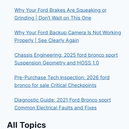
Why Your Ford Brakes Are Squeaking or
Grinding | Don’t Wait on This One
Why Your Ford Backup Camera Is Not Working
Properly | See Clearly Again
Chassis Engineering: 2025 ford bronco sport
Suspension Geometry and HOSS 1.0
Pre-Purchase Tech Inspection: 2026 ford
bronco for sale Critical Checkpoints
Diagnostic Guide: 2021 Ford Bronco sport
Common Electrical Faults and Fixes
All Topics