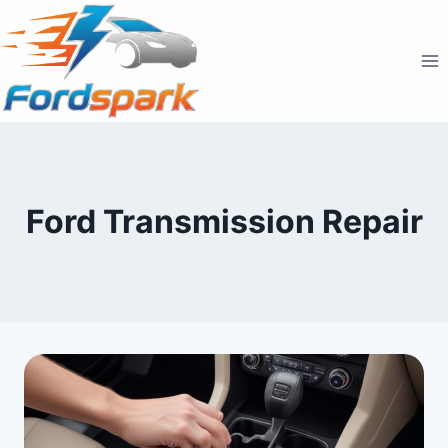
Skip
to
content
Ford Transmission Repair