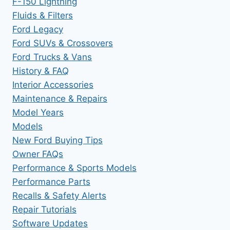
F-150 Lightning
Fluids & Filters
Ford Legacy
Ford SUVs & Crossovers
Ford Trucks & Vans
History & FAQ
Interior Accessories
Maintenance & Repairs
Model Years
Models
New Ford Buying Tips
Owner FAQs
Performance & Sports Models
Performance Parts
Recalls & Safety Alerts
Repair Tutorials
Software Updates