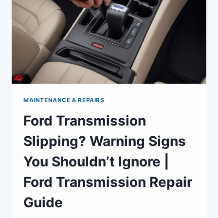
MAINTENANCE & REPAIRS
Ford Transmission
Slipping? Warning Signs
You Shouldn’t Ignore |
Ford Transmission Repair
Guide