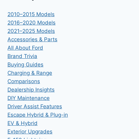
2010–2015 Models
2016–2020 Models
2021–2025 Models
Accessories & Parts
All About Ford
Brand Trivia
Buying Guides
Charging & Range
Comparisons
Dealership Insights
DIY Maintenance
Driver Assist Features
Escape Hybrid & Plug-in
EV & Hybrid
Exterior Upgrades