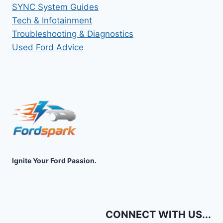
SYNC System Guides
Tech & Infotainment
Troubleshooting & Diagnostics
Used Ford Advice
Ignite Your Ford Passion.
CONNECT WITH US...