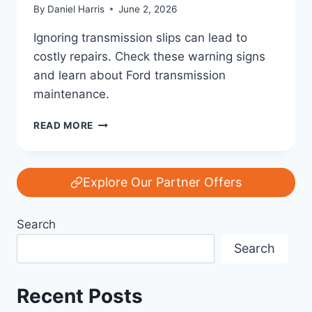
By
Daniel Harris
June 2, 2026
Ignoring transmission slips can lead to
costly repairs. Check these warning signs
and learn about Ford transmission
maintenance.
FORD
READ MORE
TRANSMISSION
SLIPPING?
WARNING
SIGNS
Explore Our Partner Offers
YOU
SHOULDN’T
Search
IGNORE
|
Search
FORD
TRANSMISSION
REPAIR
Recent Posts
GUIDE