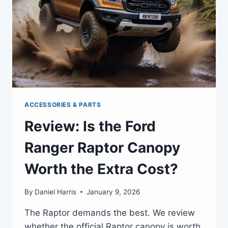
ACCESSORIES & PARTS
Review: Is the Ford
Ranger Raptor Canopy
Worth the Extra Cost?
By
Daniel Harris
January 9, 2026
The Raptor demands the best. We review
whether the official Raptor canopy is worth