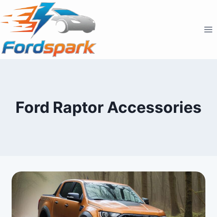
Skip
to
content
Ford Raptor Accessories