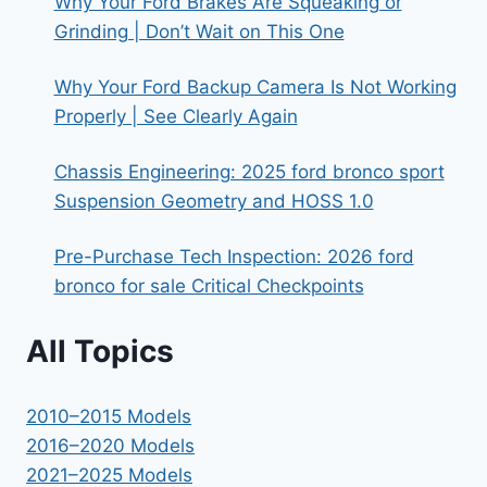
Why Your Ford Brakes Are Squeaking or
Grinding | Don’t Wait on This One
Why Your Ford Backup Camera Is Not Working
Properly | See Clearly Again
Chassis Engineering: 2025 ford bronco sport
Suspension Geometry and HOSS 1.0
Pre-Purchase Tech Inspection: 2026 ford
bronco for sale Critical Checkpoints
All Topics
2010–2015 Models
2016–2020 Models
2021–2025 Models