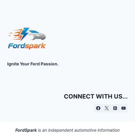
Ignite Your Ford Passion.
CONNECT WITH US...
FordSpark
is an independent automotive information