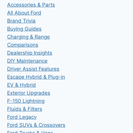
Accessories & Parts
All About Ford
Brand Trivia
Buying Guides
Charging & Range
Comparisons
Dealership Insights
DIY Maintenance
Driver Assist Features
Escape Hybrid & Plug-in
EV & Hybrid
Exterior Upgrades
F-150 Lightning
Fluids & Filters
Ford Legacy
Ford SUVs & Crossovers
Ford Trucks & Vans