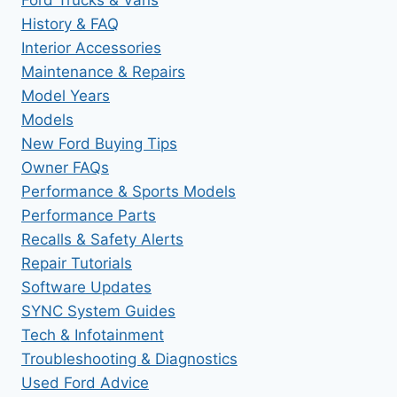
History & FAQ
Interior Accessories
Maintenance & Repairs
Model Years
Models
New Ford Buying Tips
Owner FAQs
Performance & Sports Models
Performance Parts
Recalls & Safety Alerts
Repair Tutorials
Software Updates
SYNC System Guides
Tech & Infotainment
Troubleshooting & Diagnostics
Used Ford Advice