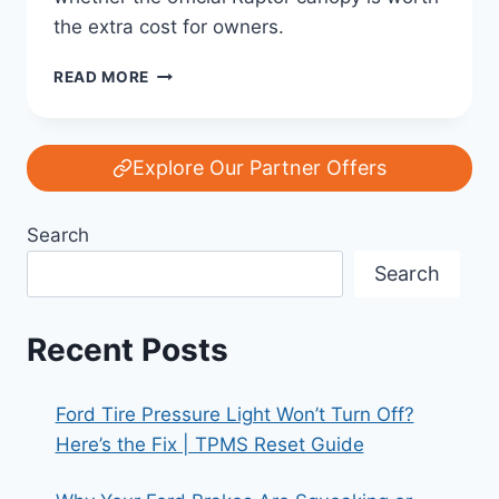
the extra cost for owners.
REVIEW:
READ MORE
IS
THE
FORD
RANGER
Explore Our Partner Offers
RAPTOR
CANOPY
Search
WORTH
THE
Search
EXTRA
COST?
Recent Posts
Ford Tire Pressure Light Won’t Turn Off?
Here’s the Fix | TPMS Reset Guide