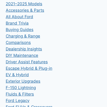
2021–2025 Models
Accessories & Parts
All About Ford
Brand Trivia
Buying Guides
Charging & Range
Comparisons
Dealership Insights
DIY Maintenance
Driver Assist Features
Escape Hybrid & Plug-in
EV & Hybrid
Exterior Upgrades
F-150 Lightning
Fluids & Filters
Ford Legacy
Ford SUVs & Crossovers