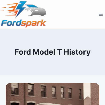
Skip
to
content
Ford Model T History