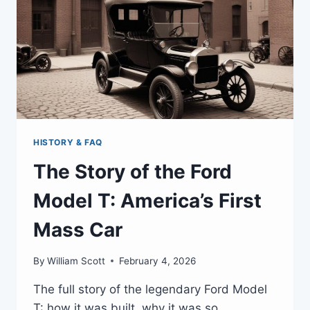
HISTORY & FAQ
The Story of the Ford
Model T: America’s First
Mass Car
By
William Scott
February 4, 2026
The full story of the legendary Ford Model
T: how it was built, why it was so