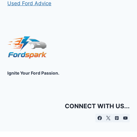
Used Ford Advice
Ignite Your Ford Passion.
CONNECT WITH US...