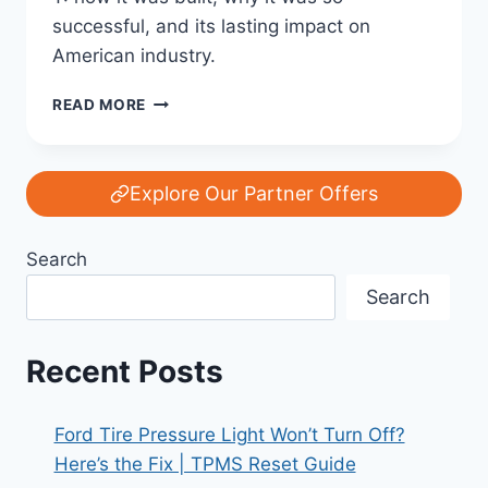
successful, and its lasting impact on
American industry.
THE
READ MORE
STORY
OF
THE
FORD
Explore Our Partner Offers
MODEL
T:
Search
AMERICA’S
FIRST
Search
MASS
CAR
Recent Posts
Ford Tire Pressure Light Won’t Turn Off?
Here’s the Fix | TPMS Reset Guide