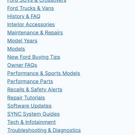
Ford Trucks & Vans
History & FAQ
Interior Accessories
Maintenance & Repairs
Model Years
Models
New Ford Buying Tips
Owner FAQs
Performance & Sports Models
Performance Parts
Recalls & Safety Alerts
Repair Tutorials
Software Updates
SYNC System Guides
Tech & Infotainment
Troubleshooting & Diagnostics