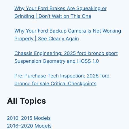
Why Your Ford Brakes Are Squeaking or
Grinding | Don’t Wait on This One
Why Your Ford Backup Camera Is Not Working
Properly | See Clearly Again
Chassis Engineering: 2025 ford bronco sport
Suspension Geometry and HOSS 1.0
Pre-Purchase Tech Inspection: 2026 ford
bronco for sale Critical Checkpoints
All Topics
2010–2015 Models
2016–2020 Models