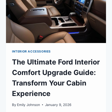
INTERIOR ACCESSORIES
The Ultimate Ford Interior
Comfort Upgrade Guide:
Transform Your Cabin
Experience
By
Emily Johnson
January 9, 2026