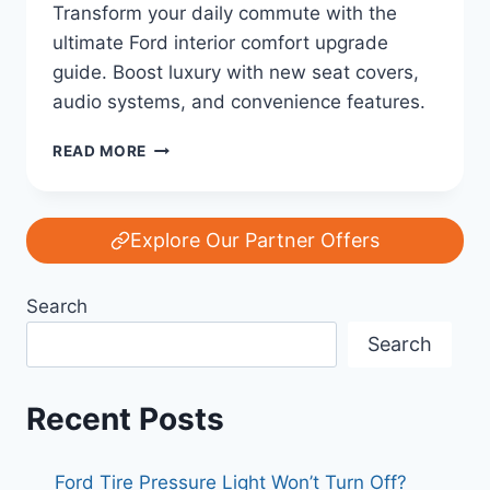
Transform your daily commute with the
ultimate Ford interior comfort upgrade
guide. Boost luxury with new seat covers,
audio systems, and convenience features.
THE
READ MORE
ULTIMATE
FORD
INTERIOR
COMFORT
Explore Our Partner Offers
UPGRADE
GUIDE:
Search
TRANSFORM
YOUR
Search
CABIN
EXPERIENCE
Recent Posts
Ford Tire Pressure Light Won’t Turn Off?