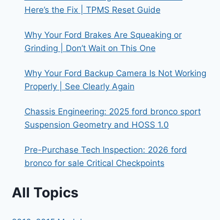
Here’s the Fix | TPMS Reset Guide
Why Your Ford Brakes Are Squeaking or
Grinding | Don’t Wait on This One
Why Your Ford Backup Camera Is Not Working
Properly | See Clearly Again
Chassis Engineering: 2025 ford bronco sport
Suspension Geometry and HOSS 1.0
Pre-Purchase Tech Inspection: 2026 ford
bronco for sale Critical Checkpoints
All Topics