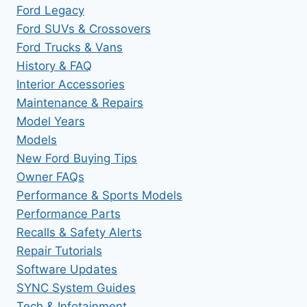
Ford Legacy
Ford SUVs & Crossovers
Ford Trucks & Vans
History & FAQ
Interior Accessories
Maintenance & Repairs
Model Years
Models
New Ford Buying Tips
Owner FAQs
Performance & Sports Models
Performance Parts
Recalls & Safety Alerts
Repair Tutorials
Software Updates
SYNC System Guides
Tech & Infotainment