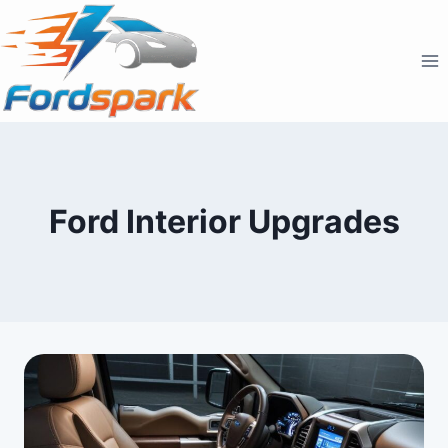
Skip
to
content
Ford Interior Upgrades