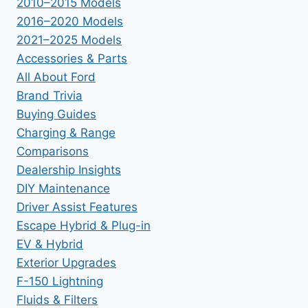
2010–2015 Models
2016–2020 Models
2021–2025 Models
Accessories & Parts
All About Ford
Brand Trivia
Buying Guides
Charging & Range
Comparisons
Dealership Insights
DIY Maintenance
Driver Assist Features
Escape Hybrid & Plug-in
EV & Hybrid
Exterior Upgrades
F-150 Lightning
Fluids & Filters