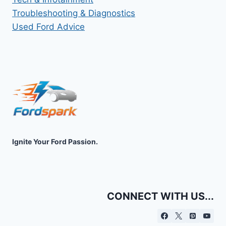
Troubleshooting & Diagnostics
Used Ford Advice
Ignite Your Ford Passion.
CONNECT WITH US...