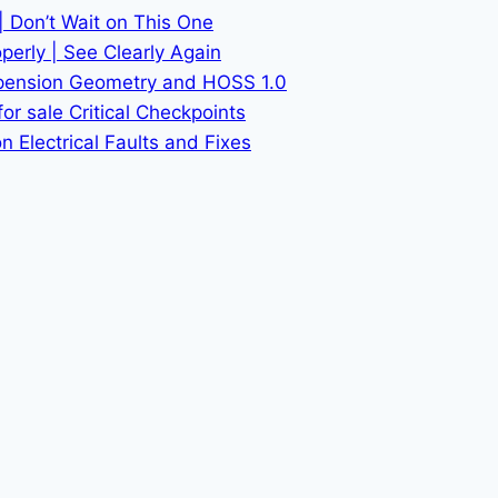
| Don’t Wait on This One
erly | See Clearly Again
spension Geometry and HOSS 1.0
or sale Critical Checkpoints
 Electrical Faults and Fixes