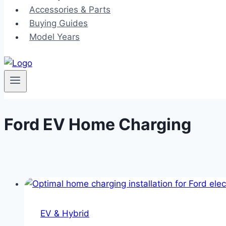
Accessories & Parts
Buying Guides
Model Years
Ford EV Home Charging
EV & Hybrid