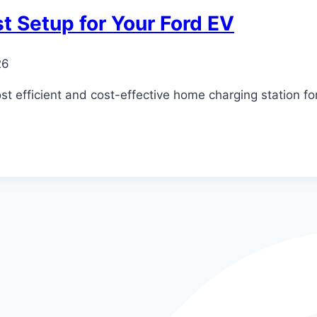
t Setup for Your Ford EV
26
 efficient and cost-effective home charging station for 