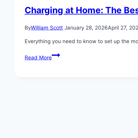
Charging at Home: The Bes
By
William Scott
January 28, 2026
April 27, 20
Everything you need to know to set up the most
Charging
Read More
at
Home:
The
Best
Setup
for
Your
Ford
EV