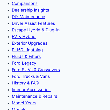
Comparisons
Dealership Insights
DIY Maintenance
Driver Assist Features
Escape Hybrid & Plug-in
EV & Hybrid
Exterior Upgrades
F-150 Lightning
Fluids & Filters
Ford Legacy
Ford SUVs & Crossovers
Ford Trucks & Vans
History & FAQ
Interior Accessories
Maintenance & Repairs
Model Years
Models