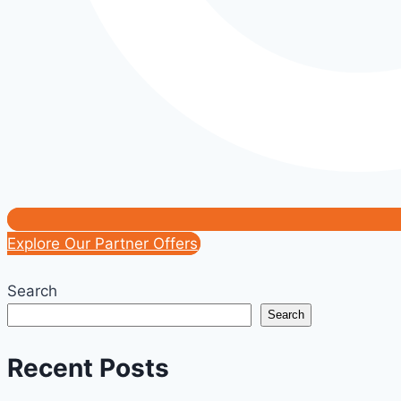
Explore Our Partner Offers
Search
Search
Recent Posts