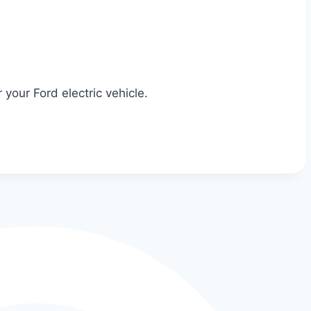
your Ford electric vehicle.