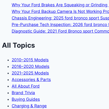
Why Your Ford Brakes Are Squeaking or Grinding 
Why Your Ford Backup Camera Is Not Working Prop
Chassis Engineering: 2025 ford bronco sport Su
Pre-Purchase Tech Inspection: 2026 ford bronco f
Diagnostic Guide: 2021 Ford Bronco sport Common
All Topics
2010–2015 Models
2016–2020 Models
2021–2025 Models
Accessories & Parts
All About Ford
Brand Trivia
Buying Guides
Charging & Range