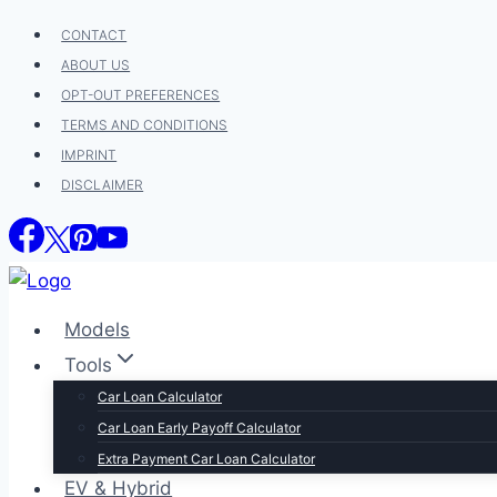
Skip
CONTACT
to
ABOUT US
content
OPT-OUT PREFERENCES
TERMS AND CONDITIONS
IMPRINT
DISCLAIMER
Models
Tools
Car Loan Calculator
Car Loan Early Payoff Calculator
Extra Payment Car Loan Calculator
EV & Hybrid