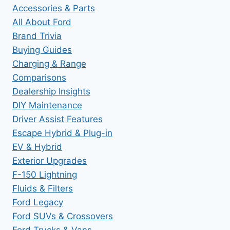
Accessories & Parts
All About Ford
Brand Trivia
Buying Guides
Charging & Range
Comparisons
Dealership Insights
DIY Maintenance
Driver Assist Features
Escape Hybrid & Plug-in
EV & Hybrid
Exterior Upgrades
F-150 Lightning
Fluids & Filters
Ford Legacy
Ford SUVs & Crossovers
Ford Trucks & Vans