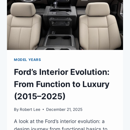
MODEL YEARS
Ford’s Interior Evolution:
From Function to Luxury
(2015–2025)
By
Robert Lee
December 21, 2025
A look at the Ford’s interior evolution: a
design journey from functional basics to