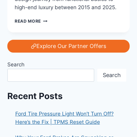
high-end luxury between 2015 and 2025.
FORD’S
READ MORE
INTERIOR
EVOLUTION:
FROM
FUNCTION
Explore Our Partner Offers
TO
LUXURY
Search
(2015–
2025)
Search
Recent Posts
Ford Tire Pressure Light Won’t Turn Off?
Here’s the Fix | TPMS Reset Guide