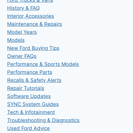
History & FAQ
Interior Accessories
Maintenance & Repairs
Model Years
Models
New Ford Buying Tips
Owner FAQs
Performance & Sports Models
Performance Parts
Recalls & Safety Alerts
Repair Tutorials
Software Updates
SYNC System Guides
Tech & Infotainment
Troubleshooting & Diagnostics
Used Ford Advice