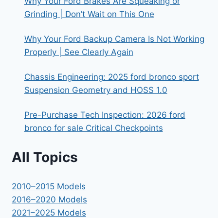
Why Your Ford Brakes Are Squeaking or
Grinding | Don’t Wait on This One
Why Your Ford Backup Camera Is Not Working
Properly | See Clearly Again
Chassis Engineering: 2025 ford bronco sport
Suspension Geometry and HOSS 1.0
Pre-Purchase Tech Inspection: 2026 ford
bronco for sale Critical Checkpoints
All Topics
2010–2015 Models
2016–2020 Models
2021–2025 Models