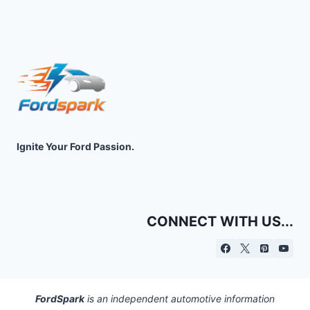
Ignite Your Ford Passion.
CONNECT WITH US...
FordSpark
is an independent automotive information