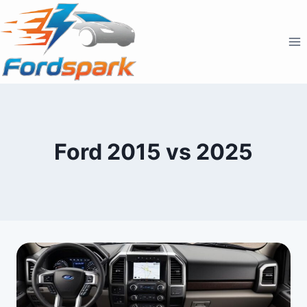
Skip
to
content
Ford 2015 vs 2025