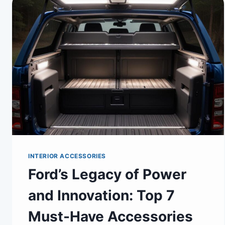
INTERIOR ACCESSORIES
Ford’s Legacy of Power
and Innovation: Top 7
Must-Have Accessories