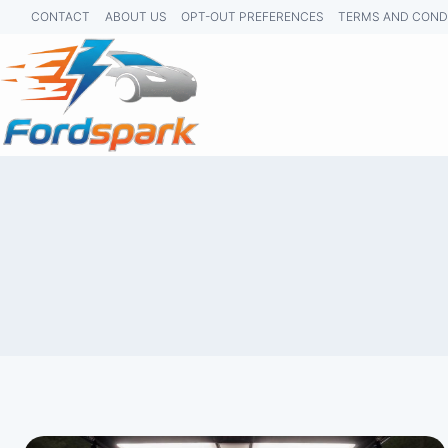
Skip
CONTACT
ABOUT US
OPT-OUT PREFERENCES
TERMS AND COND
to
content