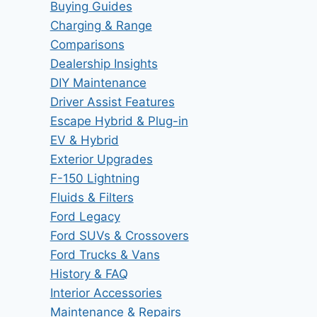
Buying Guides
Charging & Range
Comparisons
Dealership Insights
DIY Maintenance
Driver Assist Features
Escape Hybrid & Plug-in
EV & Hybrid
Exterior Upgrades
F-150 Lightning
Fluids & Filters
Ford Legacy
Ford SUVs & Crossovers
Ford Trucks & Vans
History & FAQ
Interior Accessories
Maintenance & Repairs