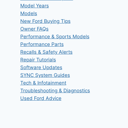
Model Years
Models
New Ford Buying Tips
Owner FAQs
Performance & Sports Models
Performance Parts
Recalls & Safety Alerts
Repair Tutorials
Software Updates
SYNC System Guides
Tech & Infotainment
Troubleshooting & Diagnostics
Used Ford Advice