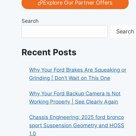
Explore Our Partner Offers
Search
Search
Recent Posts
Why Your Ford Brakes Are Squeaking or
Grinding | Don’t Wait on This One
Why Your Ford Backup Camera Is Not
Working Properly | See Clearly Again
Chassis Engineering: 2025 ford bronco
sport Suspension Geometry and HOSS
1.0