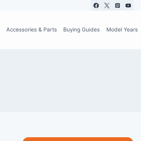
Accessories & Parts
Buying Guides
Model Years