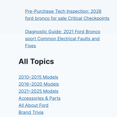
Pre-Purchase Tech Inspection: 2026
ford bronco for sale Critical Checkpoints
Diagnostic Guide: 2021 Ford Bronco
sport Common Electrical Faults and
Fixes
All Topics
2010–2015 Models
2016–2020 Models
2021–2025 Models
Accessories & Parts
All About Ford
Brand Trivia