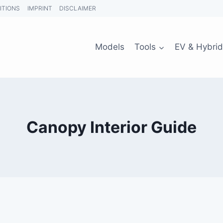
ITIONS
IMPRINT
DISCLAIMER
Models
Tools
EV & Hybrid
Canopy Interior Guide