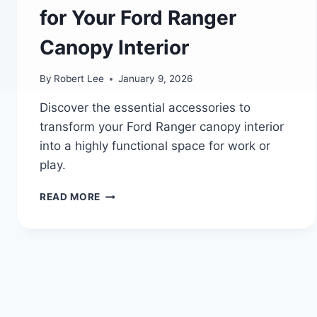
for Your Ford Ranger
Canopy Interior
By
Robert Lee
January 9, 2026
Discover the essential accessories to
transform your Ford Ranger canopy interior
into a highly functional space for work or
play.
FORD’S
READ MORE
LEGACY
OF
POWER
AND
INNOVATION:
TOP
7
MUST-