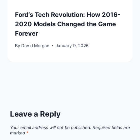
Ford’s Tech Revolution: How 2016-
2020 Models Changed the Game
Forever
By
David Morgan
January 9, 2026
Leave a Reply
Your email address will not be published.
Required fields are
marked
*