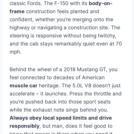
classic Fords. The F-150 with its
body-on-
frame
construction feels planted and
confident, whether you’re merging onto the
highway or navigating a construction site. The
steering is responsive without being twitchy,
and the cab stays remarkably quiet even at 70
mph.
Behind the wheel of a 2018 Mustang GT, you
feel connected to decades of American
muscle car
heritage. The 5.0L V8 doesn’t just
accelerate – it
launches
. Press the throttle and
you’re pushed back into those sport seats
while the exhaust note sings behind you.
Always obey local speed limits and drive
responsibly
, but man, does it feel good to