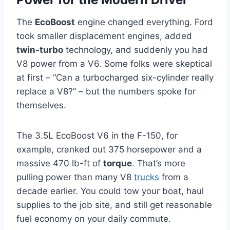
The
EcoBoost
engine changed everything. Ford
took smaller displacement engines, added
twin-turbo
technology, and suddenly you had
V8 power from a V6. Some folks were skeptical
at first – “Can a turbocharged six-cylinder really
replace a V8?” – but the numbers spoke for
themselves.
The 3.5L EcoBoost V6 in the F-150, for
example, cranked out 375 horsepower and a
massive 470 lb-ft of
torque
. That’s more
pulling power than many V8
trucks
from a
decade earlier. You could tow your boat, haul
supplies to the job site, and still get reasonable
fuel economy on your daily commute.