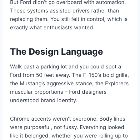
But Ford didn’t go overboard with automation.
These systems assisted drivers rather than
replacing them. You still felt in control, which is
exactly what enthusiasts wanted.
The Design Language
Walk past a parking lot and you could spot a
Ford from 50 feet away. The F-150’s bold grille,
the Mustang’s aggressive stance, the Explorer’s
muscular proportions – Ford designers
understood brand identity.
Chrome accents weren’t overdone. Body lines
were purposeful, not fussy. Everything looked
like it belonged, whether you were rolling up to