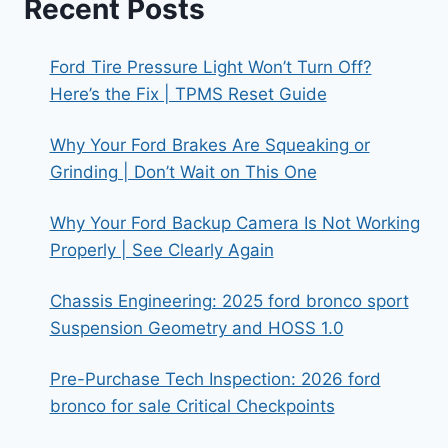
Recent Posts
Ford Tire Pressure Light Won’t Turn Off?
Here’s the Fix | TPMS Reset Guide
Why Your Ford Brakes Are Squeaking or
Grinding | Don’t Wait on This One
Why Your Ford Backup Camera Is Not Working
Properly | See Clearly Again
Chassis Engineering: 2025 ford bronco sport
Suspension Geometry and HOSS 1.0
Pre-Purchase Tech Inspection: 2026 ford
bronco for sale Critical Checkpoints