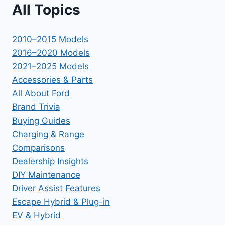
All Topics
2010–2015 Models
2016–2020 Models
2021–2025 Models
Accessories & Parts
All About Ford
Brand Trivia
Buying Guides
Charging & Range
Comparisons
Dealership Insights
DIY Maintenance
Driver Assist Features
Escape Hybrid & Plug-in
EV & Hybrid