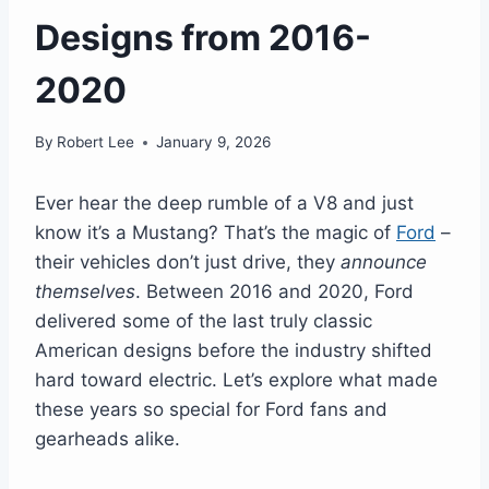
Designs from 2016-
2020
By
Robert Lee
January 9, 2026
Ever hear the deep rumble of a V8 and just
know it’s a Mustang? That’s the magic of
Ford
–
their vehicles don’t just drive, they
announce
themselves
. Between 2016 and 2020, Ford
delivered some of the last truly classic
American designs before the industry shifted
hard toward electric. Let’s explore what made
these years so special for Ford fans and
gearheads alike.