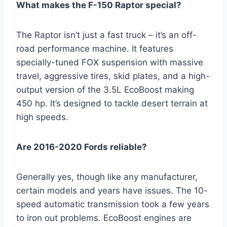
What makes the F-150 Raptor special?
The Raptor isn’t just a fast truck – it’s an off-
road performance machine. It features
specially-tuned FOX suspension with massive
travel, aggressive tires, skid plates, and a high-
output version of the 3.5L EcoBoost making
450 hp. It’s designed to tackle desert terrain at
high speeds.
Are 2016-2020 Fords reliable?
Generally yes, though like any manufacturer,
certain models and years have issues. The 10-
speed automatic transmission took a few years
to iron out problems. EcoBoost engines are