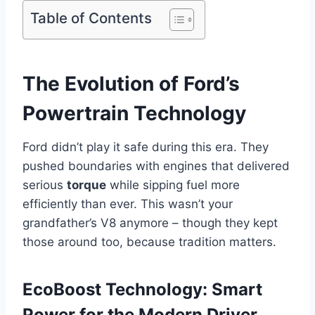
Table of Contents
The Evolution of Ford’s
Powertrain Technology
Ford didn’t play it safe during this era. They
pushed boundaries with engines that delivered
serious
torque
while sipping fuel more
efficiently than ever. This wasn’t your
grandfather’s V8 anymore – though they kept
those around too, because tradition matters.
EcoBoost Technology: Smart
Power for the Modern Driver