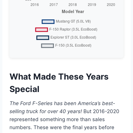
What Made These Years
Special
The Ford F-Series has been America’s best-
selling truck for over 40 years!
But 2016-2020
represented something more than sales
numbers. These were the final years before