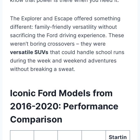
know that power is there when you need it.
The Explorer and Escape offered something
different: family-friendly versatility without
sacrificing the Ford driving experience. These
weren’t boring crossovers – they were
versatile SUVs
that could handle school runs
during the week and weekend adventures
without breaking a sweat.
Iconic Ford Models from
2016-2020: Performance
Comparison
Startin