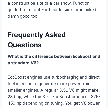
a construction site or a car show. Function
guided form, but Ford made sure form looked
damn good too.
Frequently Asked
Questions
What is the difference between EcoBoost and
a standard V6?
EcoBoost engines use turbocharging and direct
fuel injection to generate more power from
smaller engines. A regular 3.5L V6 might make
280 hp, while the 3.5L EcoBoost produces 375-
450 hp depending on tuning. You get V8 power