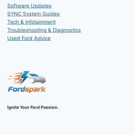
Software Updates
SYNC System Guides
Tech & Infotainment
Troubleshooting & Diagnostics
Used Ford Advice
Ignite Your Ford Passion.