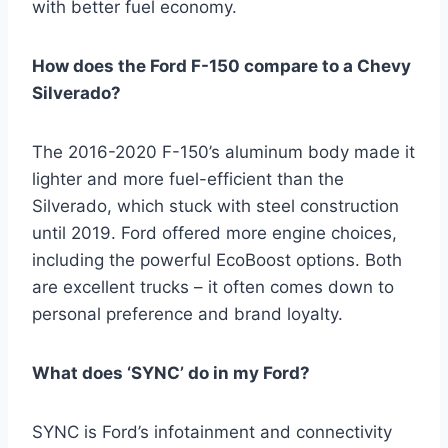
with better fuel economy.
How does the Ford F-150 compare to a Chevy
Silverado?
The 2016-2020 F-150’s aluminum body made it
lighter and more fuel-efficient than the
Silverado, which stuck with steel construction
until 2019. Ford offered more engine choices,
including the powerful EcoBoost options. Both
are excellent trucks – it often comes down to
personal preference and brand loyalty.
What does ‘SYNC’ do in my Ford?
SYNC is Ford’s infotainment and connectivity