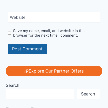
Website
Save my name, email, and website in this
browser for the next time I comment.
Explore Our Partner Offers
Search
Search