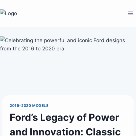
Skip
to
content
2016–2020 MODELS
Ford’s Legacy of Power
and Innovation: Classic