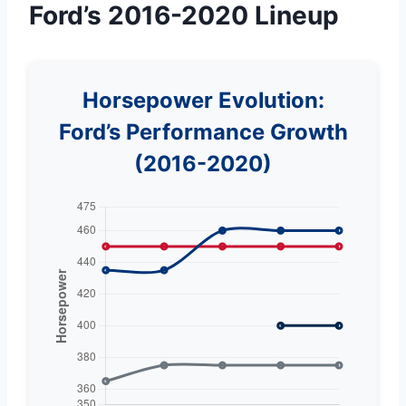
Ford’s 2016-2020 Lineup
Horsepower Evolution:
Ford’s Performance Growth
(2016-2020)