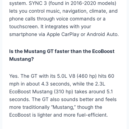
system. SYNC 3 (found in 2016-2020 models)
lets you control music, navigation, climate, and
phone calls through voice commands or a
touchscreen. It integrates with your
smartphone via Apple CarPlay or Android Auto.
Is the Mustang GT faster than the EcoBoost
Mustang?
Yes. The GT with its 5.0L V8 (460 hp) hits 60
mph in about 4.3 seconds, while the 2.3L
EcoBoost Mustang (310 hp) takes around 5.1
seconds. The GT also sounds better and feels
more traditionally “Mustang,” though the
EcoBoost is lighter and more fuel-efficient.