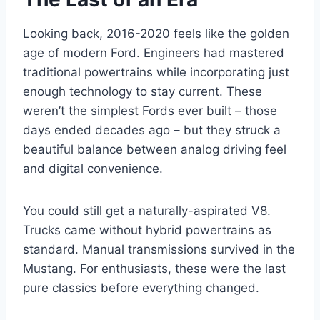
Looking back, 2016-2020 feels like the golden
age of modern Ford. Engineers had mastered
traditional powertrains while incorporating just
enough technology to stay current. These
weren’t the simplest Fords ever built – those
days ended decades ago – but they struck a
beautiful balance between analog driving feel
and digital convenience.
You could still get a naturally-aspirated V8.
Trucks came without hybrid powertrains as
standard. Manual transmissions survived in the
Mustang. For enthusiasts, these were the last
pure classics before everything changed.