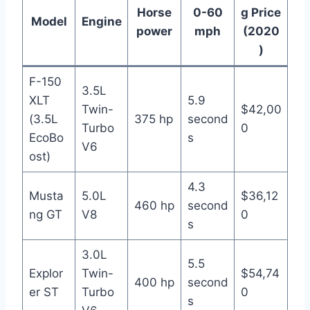
Horse
0-60
g Price
Model
Engine
power
mph
(2020
)
F-150
3.5L
XLT
5.9
Twin-
$42,00
(3.5L
375 hp
second
Turbo
0
EcoBo
s
V6
ost)
4.3
Musta
5.0L
$36,12
460 hp
second
ng GT
V8
0
s
3.0L
5.5
Explor
Twin-
$54,74
400 hp
second
er ST
Turbo
0
s