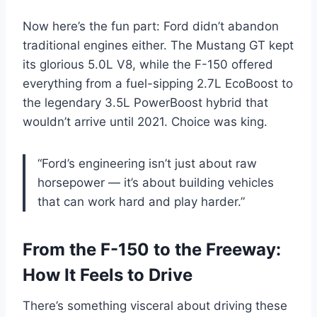
Now here’s the fun part: Ford didn’t abandon
traditional engines either. The Mustang GT kept
its glorious 5.0L V8, while the F-150 offered
everything from a fuel-sipping 2.7L EcoBoost to
the legendary 3.5L PowerBoost hybrid that
wouldn’t arrive until 2021. Choice was king.
“Ford’s engineering isn’t just about raw
horsepower — it’s about building vehicles
that can work hard and play harder.”
From the F-150 to the Freeway:
How It Feels to Drive
There’s something visceral about driving these