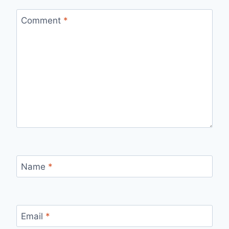
Comment
*
Name
*
Email
*