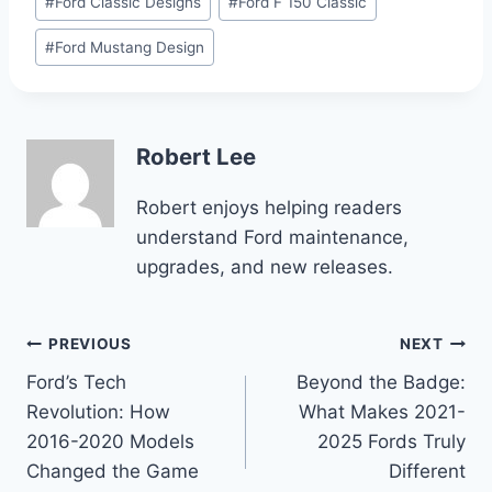
#
Ford Classic Designs
#
Ford F 150 Classic
#
Ford Mustang Design
Robert Lee
Robert enjoys helping readers
understand Ford maintenance,
upgrades, and new releases.
Post
PREVIOUS
NEXT
Ford’s Tech
Beyond the Badge:
navigation
Revolution: How
What Makes 2021-
2016-2020 Models
2025 Fords Truly
Changed the Game
Different