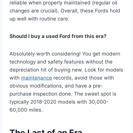
reliable when properly maintained (regular oil
changes are crucial). Overall, these Fords hold
up well with routine care.
Should I buy a used Ford from this era?
Absolutely worth considering! You get modern
technology and safety features without the
depreciation hit of buying new. Look for models
with
maintenance
records, avoid those with
obvious modifications, and have a pre-
purchase inspection done. The sweet spot is
typically 2018-2020 models with 30,000-
60,000 miles.
The Last of an Era