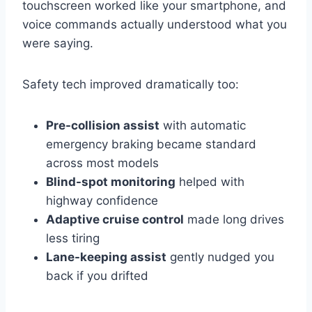
touchscreen worked like your smartphone, and
voice commands actually understood what you
were saying.
Safety tech improved dramatically too:
Pre-collision assist
with automatic
emergency braking became standard
across most models
Blind-spot monitoring
helped with
highway confidence
Adaptive cruise control
made long drives
less tiring
Lane-keeping assist
gently nudged you
back if you drifted