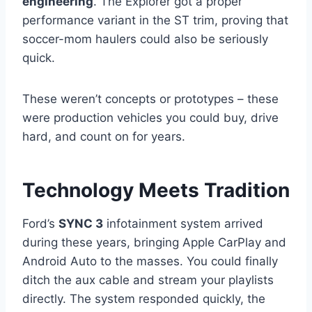
engineering
. The Explorer got a proper
performance variant in the ST trim, proving that
soccer-mom haulers could also be seriously
quick.
These weren’t concepts or prototypes – these
were production vehicles you could buy, drive
hard, and count on for years.
Technology Meets Tradition
Ford’s
SYNC 3
infotainment system arrived
during these years, bringing Apple CarPlay and
Android Auto to the masses. You could finally
ditch the aux cable and stream your playlists
directly. The system responded quickly, the