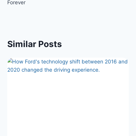
Forever
Similar Posts