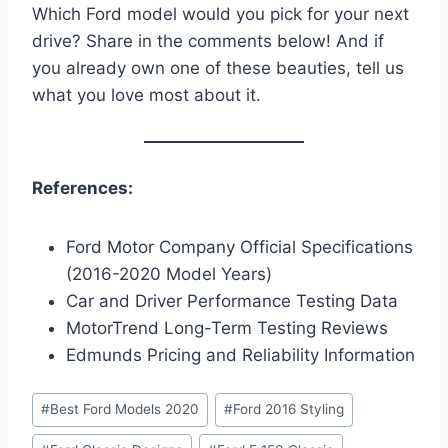
Which Ford model would you pick for your next
drive? Share in the comments below! And if
you already own one of these beauties, tell us
what you love most about it.
References:
Ford Motor Company Official Specifications
(2016-2020 Model Years)
Car and Driver Performance Testing Data
MotorTrend Long-Term Testing Reviews
Edmunds Pricing and Reliability Information
Post
#
Best Ford Models 2020
#
Ford 2016 Styling
Tags: