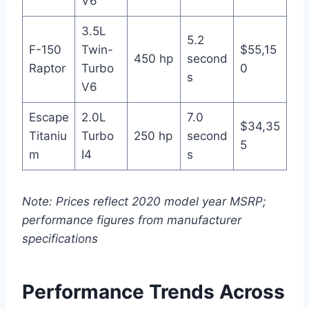
V6
3.5L
5.2
F-150
Twin-
$55,15
450 hp
second
Raptor
Turbo
0
s
V6
Escape
2.0L
7.0
$34,35
Titaniu
Turbo
250 hp
second
5
m
I4
s
Note: Prices reflect 2020 model year MSRP;
performance figures from manufacturer
specifications
Performance Trends Across