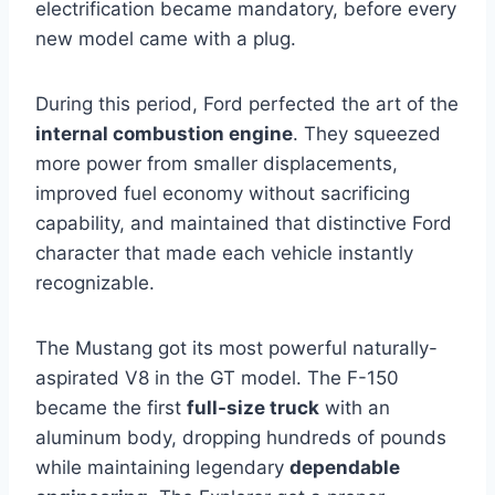
electrification became mandatory, before every
new model came with a plug.
During this period, Ford perfected the art of the
internal combustion engine
. They squeezed
more power from smaller displacements,
improved fuel economy without sacrificing
capability, and maintained that distinctive Ford
character that made each vehicle instantly
recognizable.
The Mustang got its most powerful naturally-
aspirated V8 in the GT model. The F-150
became the first
full-size truck
with an
aluminum body, dropping hundreds of pounds
while maintaining legendary
dependable