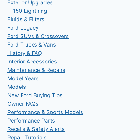
Exterior Upgrades
F-150 Lightning
Fluids & Filters
Ford Legacy
Ford SUVs & Crossovers
Ford Trucks & Vans
History & FAQ
Interior Accessories
Maintenance & Repairs
Model Years
Models
New Ford Buying Tips
Owner FAQs
Performance & Sports Models
Performance Parts
Recalls & Safety Alerts
Repair Tutorials