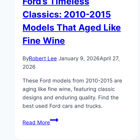
Ford’s Timeless
Classics: 2010-2015
Models That Aged Like
Fine Wine
By
Robert Lee
January 9, 2026
April 27,
2026
These Ford models from 2010-2015 are
aging like fine wine, featuring classic
designs and enduring quality. Find the
best used Ford cars and trucks.
Ford’s
Read More
Timeless
Classics: