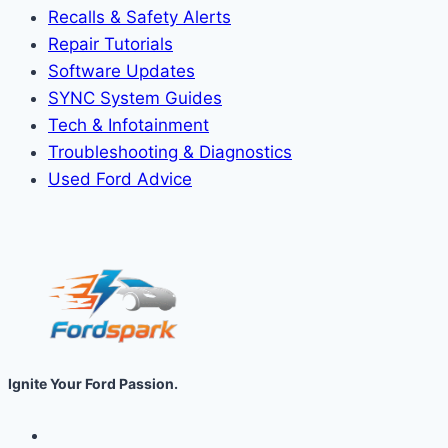
Recalls & Safety Alerts
Repair Tutorials
Software Updates
SYNC System Guides
Tech & Infotainment
Troubleshooting & Diagnostics
Used Ford Advice
Ignite Your Ford Passion.