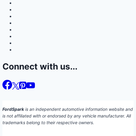
Connect with us...
FordSpark
is an independent automotive information website and
is not affiliated with or endorsed by any vehicle manufacturer. All
trademarks belong to their respective owners.