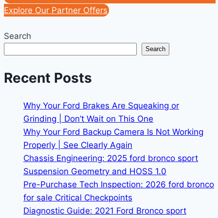
Explore Our Partner Offers
Search
Search
Recent Posts
Why Your Ford Brakes Are Squeaking or
Grinding | Don’t Wait on This One
Why Your Ford Backup Camera Is Not Working
Properly | See Clearly Again
Chassis Engineering: 2025 ford bronco sport
Suspension Geometry and HOSS 1.0
Pre-Purchase Tech Inspection: 2026 ford bronco
for sale Critical Checkpoints
Diagnostic Guide: 2021 Ford Bronco sport