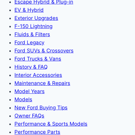
Escape Hybrid & Plug-in
EV & Hybrid
Exterior Upgrades
F-150 Lightning
Fluids & Filters
Ford Legacy
Ford SUVs & Crossovers
Ford Trucks & Vans
History & FAQ
Interior Accessories
Maintenance & Repairs
Model Years
Models
New Ford Buying Tips
Owner FAQs
Performance & Sports Models
Performance Parts