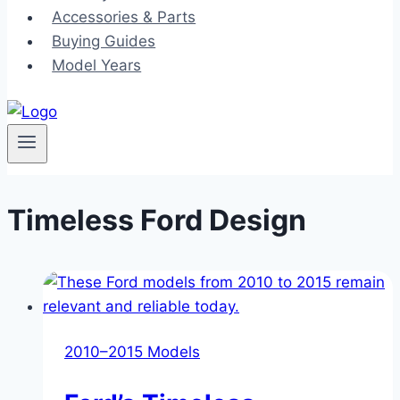
Accessories & Parts
Buying Guides
Model Years
Timeless Ford Design
2010–2015 Models