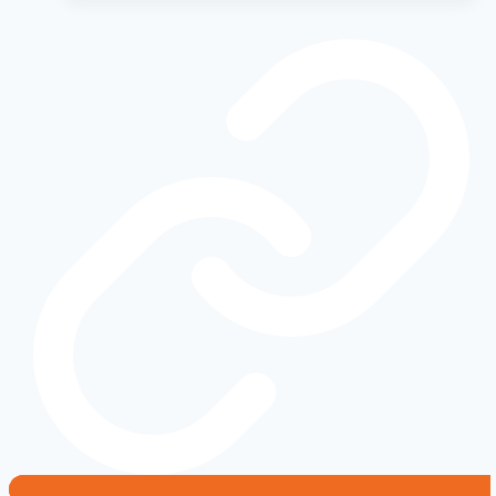
2010-
2015
Models
That
Aged
Like
Fine
Wine