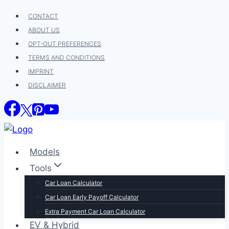
Skip
CONTACT
to
ABOUT US
content
OPT-OUT PREFERENCES
TERMS AND CONDITIONS
IMPRINT
DISCLAIMER
Models
Tools
Car Loan Calculator
Car Loan Early Payoff Calculator
Extra Payment Car Loan Calculator
EV & Hybrid