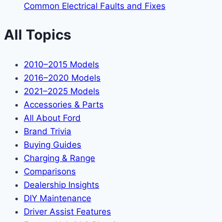
Common Electrical Faults and Fixes
All Topics
2010–2015 Models
2016–2020 Models
2021–2025 Models
Accessories & Parts
All About Ford
Brand Trivia
Buying Guides
Charging & Range
Comparisons
Dealership Insights
DIY Maintenance
Driver Assist Features