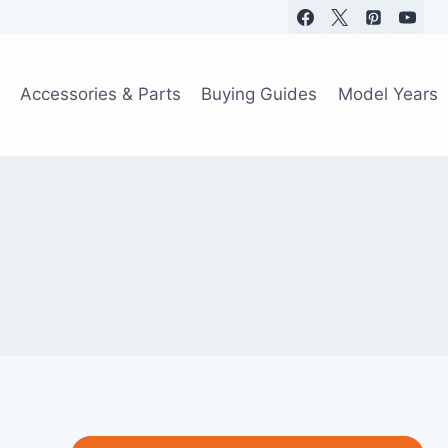
Accessories & Parts
Buying Guides
Model Years