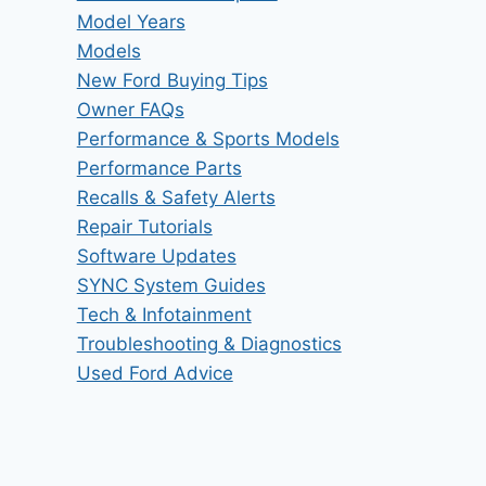
Model Years
Models
New Ford Buying Tips
Owner FAQs
Performance & Sports Models
Performance Parts
Recalls & Safety Alerts
Repair Tutorials
Software Updates
SYNC System Guides
Tech & Infotainment
Troubleshooting & Diagnostics
Used Ford Advice