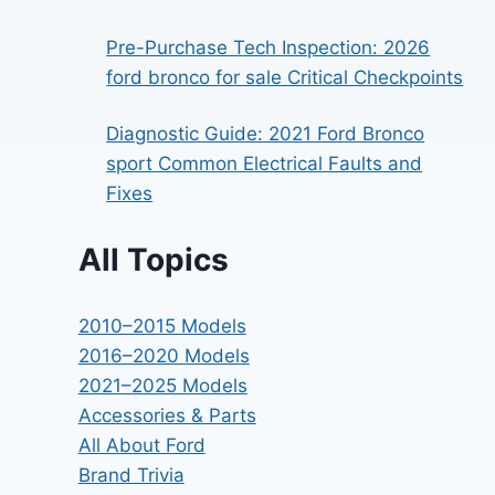
Pre-Purchase Tech Inspection: 2026
ford bronco for sale Critical Checkpoints
Diagnostic Guide: 2021 Ford Bronco
sport Common Electrical Faults and
Fixes
All Topics
2010–2015 Models
2016–2020 Models
2021–2025 Models
Accessories & Parts
All About Ford
Brand Trivia