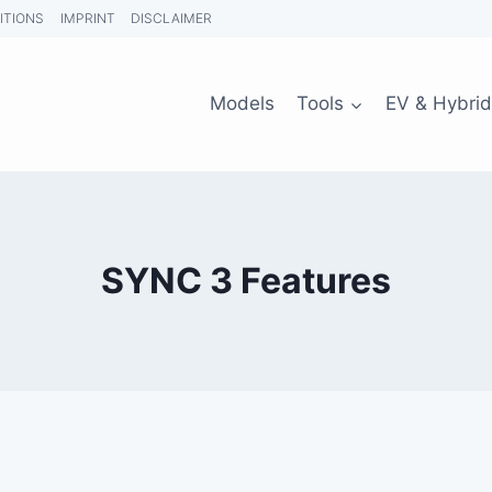
ITIONS
IMPRINT
DISCLAIMER
Models
Tools
EV & Hybrid
SYNC 3 Features