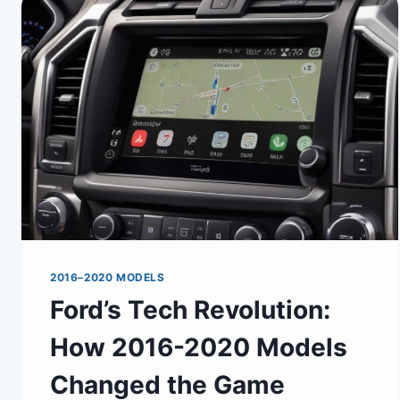
2016–2020 MODELS
Ford’s Tech Revolution:
How 2016-2020 Models
Changed the Game