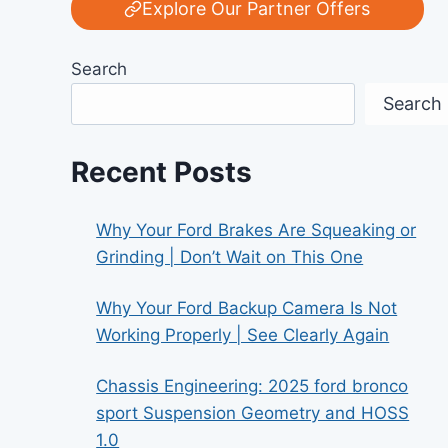
Explore Our Partner Offers
Search
Search
Recent Posts
Why Your Ford Brakes Are Squeaking or
Grinding | Don’t Wait on This One
Why Your Ford Backup Camera Is Not
Working Properly | See Clearly Again
Chassis Engineering: 2025 ford bronco
sport Suspension Geometry and HOSS
1.0