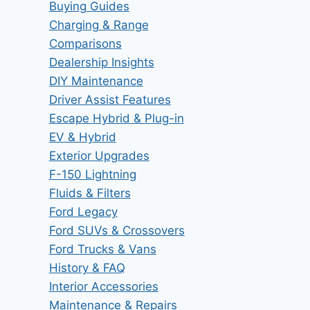
Buying Guides
Charging & Range
Comparisons
Dealership Insights
DIY Maintenance
Driver Assist Features
Escape Hybrid & Plug-in
EV & Hybrid
Exterior Upgrades
F-150 Lightning
Fluids & Filters
Ford Legacy
Ford SUVs & Crossovers
Ford Trucks & Vans
History & FAQ
Interior Accessories
Maintenance & Repairs