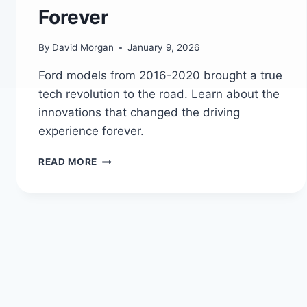
Forever
By
David Morgan
January 9, 2026
Ford models from 2016-2020 brought a true
tech revolution to the road. Learn about the
innovations that changed the driving
experience forever.
FORD’S
READ MORE
TECH
REVOLUTION:
HOW
2016-
2020
MODELS
CHANGED
THE
GAME
FOREVER