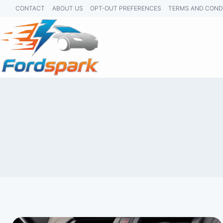
Skip
CONTACT
ABOUT US
OPT-OUT PREFERENCES
TERMS AND COND
to
content