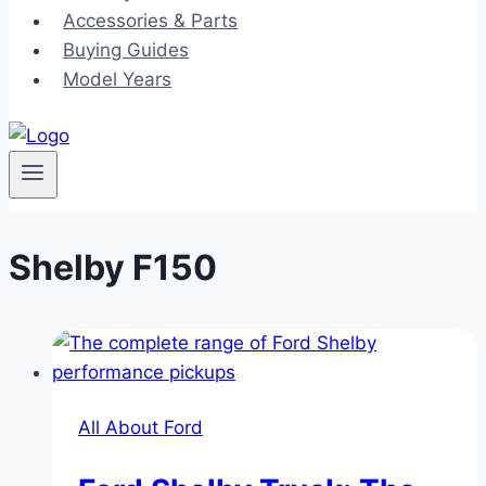
Accessories & Parts
Buying Guides
Model Years
Shelby F150
All About Ford