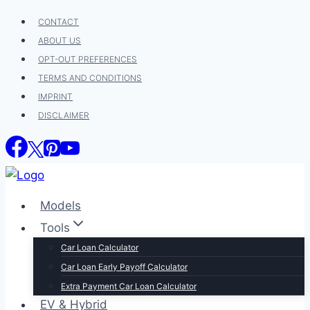
Skip
CONTACT
to
ABOUT US
content
OPT-OUT PREFERENCES
TERMS AND CONDITIONS
IMPRINT
DISCLAIMER
Models
Tools
Car Loan Calculator
Car Loan Early Payoff Calculator
Extra Payment Car Loan Calculator
EV & Hybrid