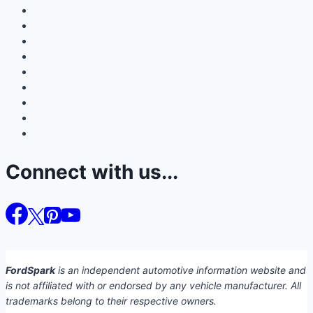
Connect with us...
FordSpark
is an independent automotive information website and
is not affiliated with or endorsed by any vehicle manufacturer. All
trademarks belong to their respective owners.