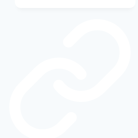
Truck:
The
Ultimate
Guide
to
Shelby-
Tuned
Ford
Pickups