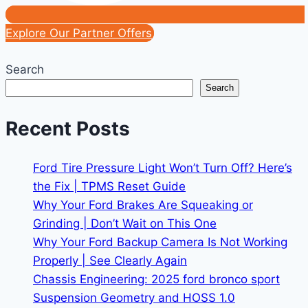
Explore Our Partner Offers
Search
Search
Recent Posts
Ford Tire Pressure Light Won’t Turn Off? Here’s
the Fix | TPMS Reset Guide
Why Your Ford Brakes Are Squeaking or
Grinding | Don’t Wait on This One
Why Your Ford Backup Camera Is Not Working
Properly | See Clearly Again
Chassis Engineering: 2025 ford bronco sport
Suspension Geometry and HOSS 1.0