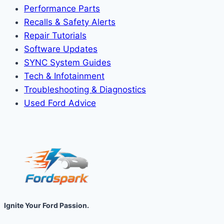
Performance Parts
Recalls & Safety Alerts
Repair Tutorials
Software Updates
SYNC System Guides
Tech & Infotainment
Troubleshooting & Diagnostics
Used Ford Advice
Ignite Your Ford Passion.