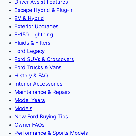
Driver Assist Features
Escape Hybrid & Plug-in
EV & Hybrid
Exterior Upgrades
F-150 Lightning
Fluids & Filters
Ford Legacy
Ford SUVs & Crossovers
Ford Trucks & Vans
History & FAQ
Interior Accessories
Maintenance & Repairs
Model Years
Models
New Ford Buying Tips
Owner FAQs
Performance & Sports Models