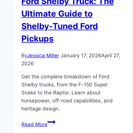
Ford Shelby Truck: The
Ultimate Guide to
Shelby-Tuned Ford
Pickups
By
Jessica Miller
January 17, 2026
April 27,
2026
Get the complete breakdown of Ford
Shelby trucks, from the F-150 Super
Snake to the Raptor. Learn about
horsepower, off-road capabilities, and
heritage design.
Ford
Read More
Shelby