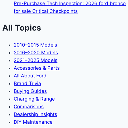
Pre-Purchase Tech Inspection: 2026 ford bronco
for sale Critical Checkpoints
All Topics
2010–2015 Models
2016–2020 Models
2021–2025 Models
Accessories & Parts
All About Ford
Brand Trivia
Buying Guides
Charging & Range
Comparisons
Dealership Insights
DIY Maintenance