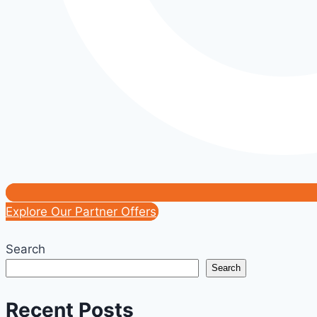
Explore Our Partner Offers
Search
Search
Recent Posts