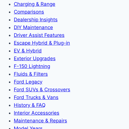
Charging & Range
Comparisons
Dealership Insights
DIY Maintenance
Driver Assist Features
Escape Hybrid & Plug-in
EV & Hybrid
Exterior Upgrades
F-150 Lightning
Fluids & Filters
Ford Legacy
Ford SUVs & Crossovers
Ford Trucks & Vans
History & FAQ
Interior Accessories
Maintenance & Repairs
Model Years