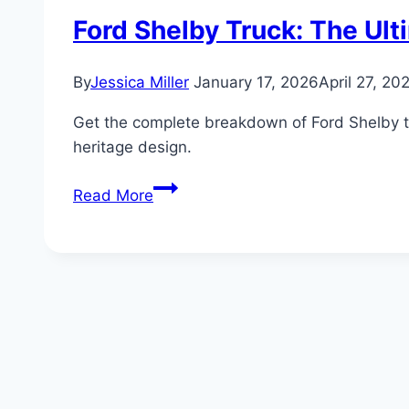
Ford Shelby Truck: The Ul
By
Jessica Miller
January 17, 2026
April 27, 20
Get the complete breakdown of Ford Shelby tr
heritage design.
Ford
Read More
Shelby
Truck:
The
Ultimate
Guide
to
Shelby-
Tuned
Ford