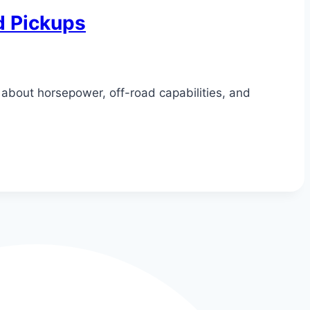
d Pickups
about horsepower, off-road capabilities, and