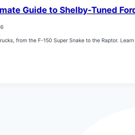
timate Guide to Shelby-Tuned For
26
ucks, from the F-150 Super Snake to the Raptor. Learn 