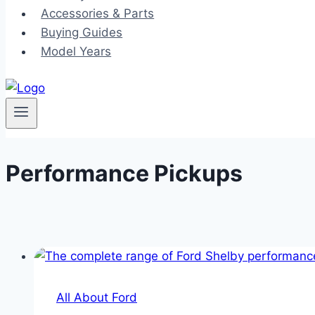
Accessories & Parts
Buying Guides
Model Years
Performance Pickups
All About Ford