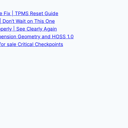
he Fix | TPMS Reset Guide
| Don’t Wait on This One
erly | See Clearly Again
spension Geometry and HOSS 1.0
or sale Critical Checkpoints