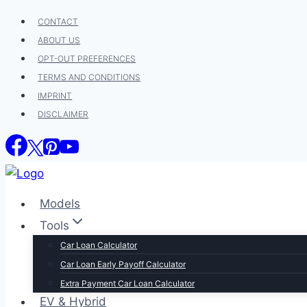
Skip
CONTACT
to
ABOUT US
content
OPT-OUT PREFERENCES
TERMS AND CONDITIONS
IMPRINT
DISCLAIMER
Models
Tools
Car Loan Calculator
Car Loan Early Payoff Calculator
Extra Payment Car Loan Calculator
EV & Hybrid