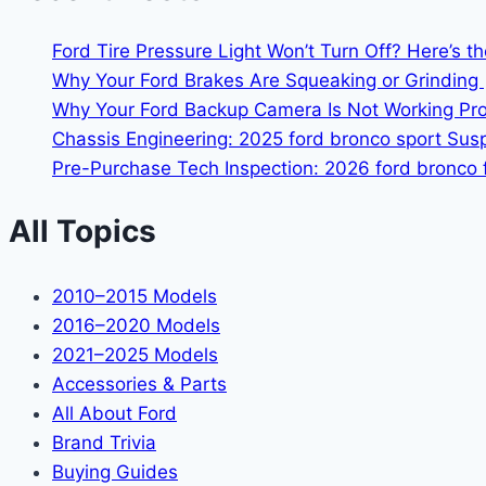
Ford Tire Pressure Light Won’t Turn Off? Here’s t
Why Your Ford Brakes Are Squeaking or Grinding 
Why Your Ford Backup Camera Is Not Working Prop
Chassis Engineering: 2025 ford bronco sport Su
Pre-Purchase Tech Inspection: 2026 ford bronco f
All Topics
2010–2015 Models
2016–2020 Models
2021–2025 Models
Accessories & Parts
All About Ford
Brand Trivia
Buying Guides