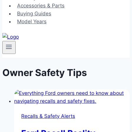
Accessories & Parts
Buying Guides
Model Years
Owner Safety Tips
Recalls & Safety Alerts