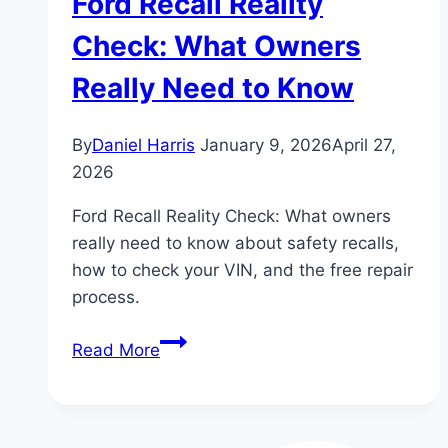
Ford Recall Reality
Check: What Owners
Really Need to Know
By
Daniel Harris
January 9, 2026
April 27,
2026
Ford Recall Reality Check: What owners
really need to know about safety recalls,
how to check your VIN, and the free repair
process.
Ford
Read More
Recall
Reality
Check: