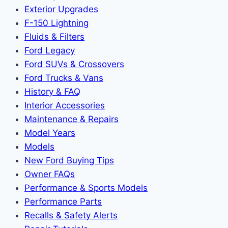
Exterior Upgrades
F-150 Lightning
Fluids & Filters
Ford Legacy
Ford SUVs & Crossovers
Ford Trucks & Vans
History & FAQ
Interior Accessories
Maintenance & Repairs
Model Years
Models
New Ford Buying Tips
Owner FAQs
Performance & Sports Models
Performance Parts
Recalls & Safety Alerts