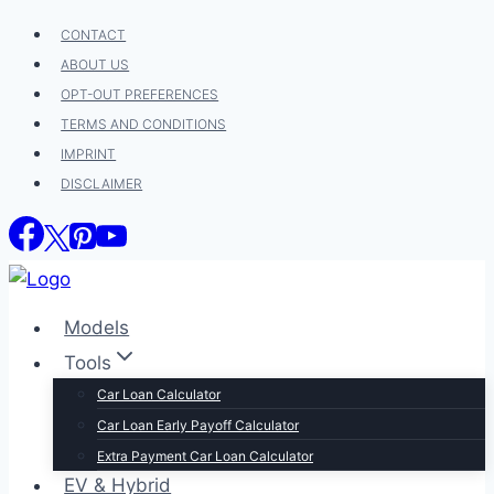
Skip
CONTACT
to
ABOUT US
content
OPT-OUT PREFERENCES
TERMS AND CONDITIONS
IMPRINT
DISCLAIMER
Models
Tools
Car Loan Calculator
Car Loan Early Payoff Calculator
Extra Payment Car Loan Calculator
EV & Hybrid