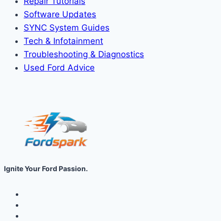
Repair Tutorials
Software Updates
SYNC System Guides
Tech & Infotainment
Troubleshooting & Diagnostics
Used Ford Advice
Ignite Your Ford Passion.