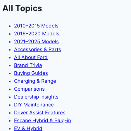
All Topics
2010–2015 Models
2016–2020 Models
2021–2025 Models
Accessories & Parts
All About Ford
Brand Trivia
Buying Guides
Charging & Range
Comparisons
Dealership Insights
DIY Maintenance
Driver Assist Features
Escape Hybrid & Plug-in
EV & Hybrid