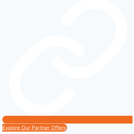
What
Owners
Really
Need
to
Know
Explore Our Partner Offers