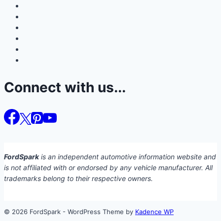
Connect with us...
FordSpark
is an independent automotive information website and
is not affiliated with or endorsed by any vehicle manufacturer. All
trademarks belong to their respective owners.
© 2026 FordSpark - WordPress Theme by
Kadence WP