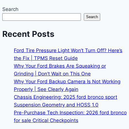
Search
Search
Recent Posts
Ford Tire Pressure Light Won’t Turn Off? Here’s
the Fix | TPMS Reset Guide
Why Your Ford Brakes Are Squeaking or
Grinding | Don’t Wait on This One
Why Your Ford Backup Camera Is Not Working
Properly | See Clearly Again
Chassis Engineering: 2025 ford bronco sport
Suspension Geometry and HOSS 1.0
Pre-Purchase Tech Inspection: 2026 ford bronco
for sale Critical Checkpoints