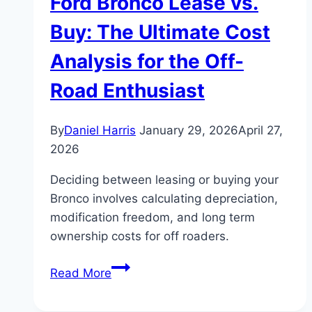
Ford Bronco Lease vs.
Buy: The Ultimate Cost
Analysis for the Off-
Road Enthusiast
By
Daniel Harris
January 29, 2026
April 27,
2026
Deciding between leasing or buying your
Bronco involves calculating depreciation,
modification freedom, and long term
ownership costs for off roaders.
Ford
Read More
Bronco
Lease