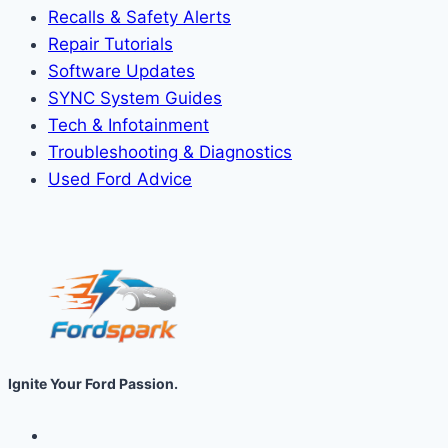
Recalls & Safety Alerts
Repair Tutorials
Software Updates
SYNC System Guides
Tech & Infotainment
Troubleshooting & Diagnostics
Used Ford Advice
Ignite Your Ford Passion.