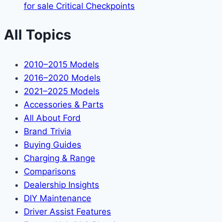
for sale Critical Checkpoints
All Topics
2010–2015 Models
2016–2020 Models
2021–2025 Models
Accessories & Parts
All About Ford
Brand Trivia
Buying Guides
Charging & Range
Comparisons
Dealership Insights
DIY Maintenance
Driver Assist Features