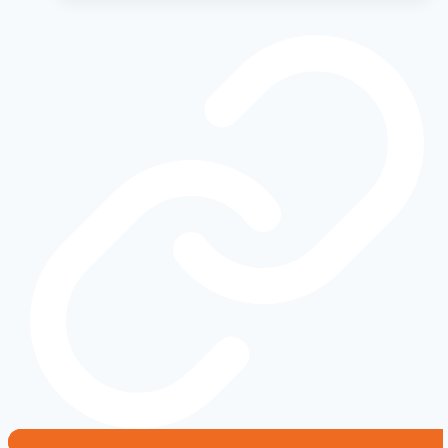
vs.
Buy:
The
Ultimate
Cost
Analysis
for
the
Off-
Road
Enthusiast