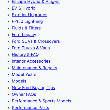
Escape Hybrid & Plug-in
EV & Hybrid
Exterior Upgrades
F-150 Lightning
Fluids & Filters
Ford Legacy
Ford SUVs & Crossovers
Ford Trucks & Vans
History & FAQ
Interior Accessories
Maintenance & Repairs
Model Years
Models
New Ford Buying Tips
Owner FAQs
Performance & Sports Models
Performance Parts