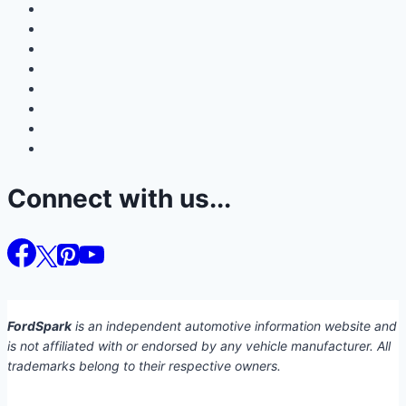
Connect with us...
FordSpark
is an independent automotive information website and
is not affiliated with or endorsed by any vehicle manufacturer. All
trademarks belong to their respective owners.