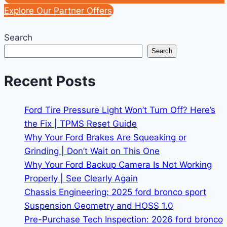
Explore Our Partner Offers
Search
Search
Recent Posts
Ford Tire Pressure Light Won’t Turn Off? Here’s
the Fix | TPMS Reset Guide
Why Your Ford Brakes Are Squeaking or
Grinding | Don’t Wait on This One
Why Your Ford Backup Camera Is Not Working
Properly | See Clearly Again
Chassis Engineering: 2025 ford bronco sport
Suspension Geometry and HOSS 1.0
Pre-Purchase Tech Inspection: 2026 ford bronco