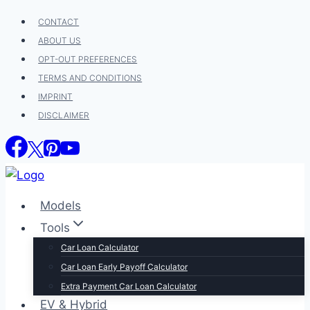
Skip
CONTACT
to
ABOUT US
content
OPT-OUT PREFERENCES
TERMS AND CONDITIONS
IMPRINT
DISCLAIMER
Models
Tools
Car Loan Calculator
Car Loan Early Payoff Calculator
Extra Payment Car Loan Calculator
EV & Hybrid