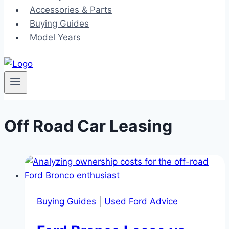
Accessories & Parts
Buying Guides
Model Years
Off Road Car Leasing
Buying Guides
|
Used Ford Advice