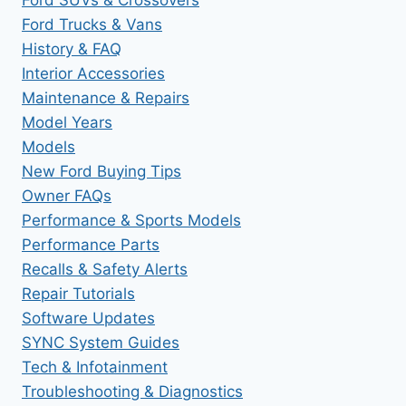
Ford Trucks & Vans
History & FAQ
Interior Accessories
Maintenance & Repairs
Model Years
Models
New Ford Buying Tips
Owner FAQs
Performance & Sports Models
Performance Parts
Recalls & Safety Alerts
Repair Tutorials
Software Updates
SYNC System Guides
Tech & Infotainment
Troubleshooting & Diagnostics