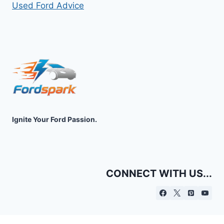
Used Ford Advice
Ignite Your Ford Passion.
CONNECT WITH US...