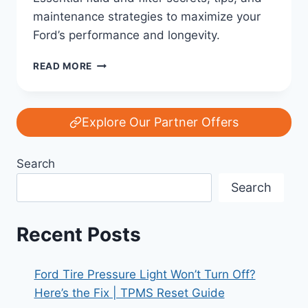
maintenance strategies to maximize your
Ford’s performance and longevity.
THE
READ MORE
LIFEBLOOD
OF
YOUR
FORD:
Explore Our Partner Offers
FLUID
AND
Search
FILTER
SECRETS
Search
FOR
LONGEVITY
Recent Posts
Ford Tire Pressure Light Won’t Turn Off?
Here’s the Fix | TPMS Reset Guide