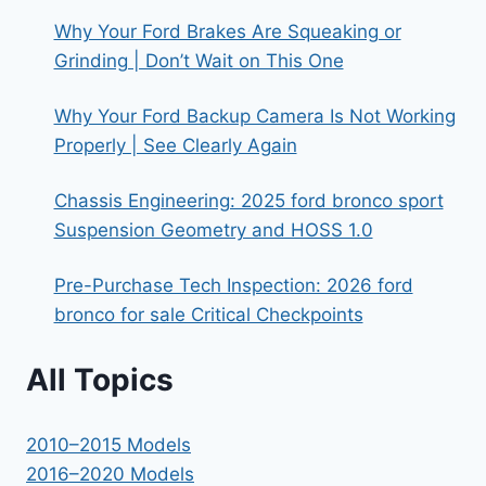
Why Your Ford Brakes Are Squeaking or
Grinding | Don’t Wait on This One
Why Your Ford Backup Camera Is Not Working
Properly | See Clearly Again
Chassis Engineering: 2025 ford bronco sport
Suspension Geometry and HOSS 1.0
Pre-Purchase Tech Inspection: 2026 ford
bronco for sale Critical Checkpoints
All Topics
2010–2015 Models
2016–2020 Models