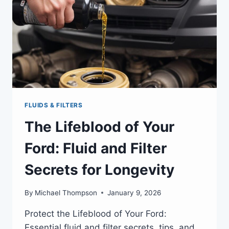
FLUIDS & FILTERS
The Lifeblood of Your
Ford: Fluid and Filter
Secrets for Longevity
By
Michael Thompson
January 9, 2026
Protect the Lifeblood of Your Ford:
Essential fluid and filter secrets, tips, and