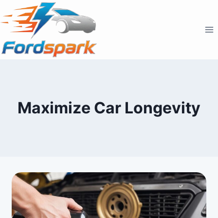
Skip
to
content
Maximize Car Longevity