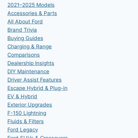
2021–2025 Models
Accessories & Parts
All About Ford
Brand Trivia
Buying Guides
Charging & Range
Comparisons
Dealership Insights
DIY Maintenance
Driver Assist Features
Escape Hybrid & Plug-in
EV & Hybrid
Exterior Upgrades
F-150 Lightning
Fluids & Filters
Ford Legacy
Ford SUVs & Crossovers