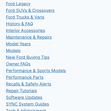
Ford Legacy
Ford SUVs & Crossovers
Ford Trucks & Vans
History & FAQ
Interior Accessories
Maintenance & Repairs
Model Years
Models
New Ford Buying Tips
Owner FAQs
Performance & Sports Models
Performance Parts
Recalls & Safety Alerts
Repair Tutorials
Software Updates
SYNC System Guides
Tech & Infotainment