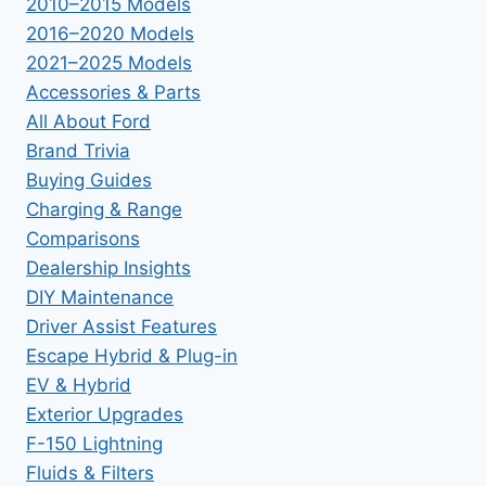
2010–2015 Models
2016–2020 Models
2021–2025 Models
Accessories & Parts
All About Ford
Brand Trivia
Buying Guides
Charging & Range
Comparisons
Dealership Insights
DIY Maintenance
Driver Assist Features
Escape Hybrid & Plug-in
EV & Hybrid
Exterior Upgrades
F-150 Lightning
Fluids & Filters