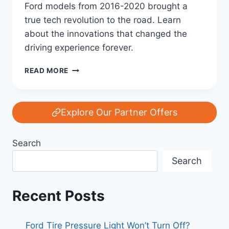
Ford models from 2016-2020 brought a
true tech revolution to the road. Learn
about the innovations that changed the
driving experience forever.
FORD’S
READ MORE
TECH
REVOLUTION:
HOW
2016-
Explore Our Partner Offers
2020
MODELS
Search
CHANGED
THE
Search
GAME
FOREVER
Recent Posts
Ford Tire Pressure Light Won’t Turn Off?