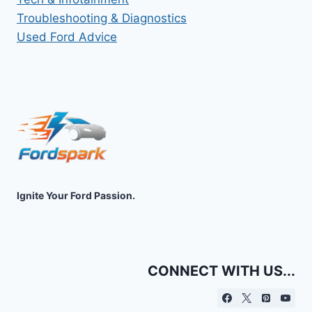
Troubleshooting & Diagnostics
Used Ford Advice
Ignite Your Ford Passion.
CONNECT WITH US...