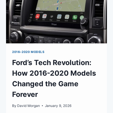
2016–2020 MODELS
Ford’s Tech Revolution:
How 2016-2020 Models
Changed the Game
Forever
By
David Morgan
January 9, 2026