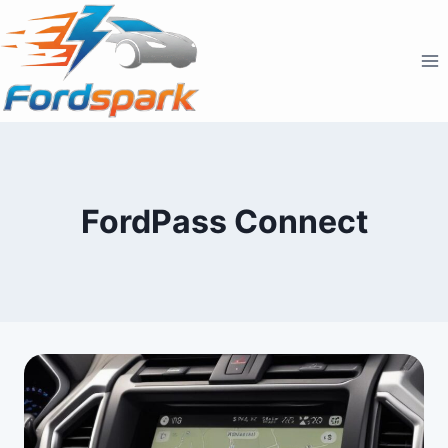
Skip
to
content
FordPass Connect