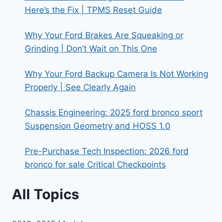
Here’s the Fix | TPMS Reset Guide
Why Your Ford Brakes Are Squeaking or
Grinding | Don’t Wait on This One
Why Your Ford Backup Camera Is Not Working
Properly | See Clearly Again
Chassis Engineering: 2025 ford bronco sport
Suspension Geometry and HOSS 1.0
Pre-Purchase Tech Inspection: 2026 ford
bronco for sale Critical Checkpoints
All Topics