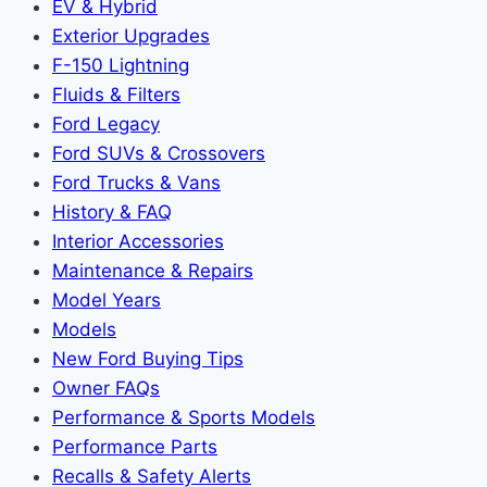
EV & Hybrid
Exterior Upgrades
F-150 Lightning
Fluids & Filters
Ford Legacy
Ford SUVs & Crossovers
Ford Trucks & Vans
History & FAQ
Interior Accessories
Maintenance & Repairs
Model Years
Models
New Ford Buying Tips
Owner FAQs
Performance & Sports Models
Performance Parts
Recalls & Safety Alerts