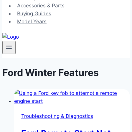
Accessories & Parts
Buying Guides
Model Years
Ford Winter Features
Troubleshooting & Diagnostics