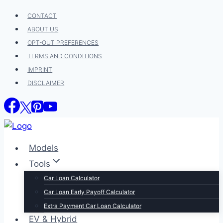
Skip
CONTACT
to
ABOUT US
content
OPT-OUT PREFERENCES
TERMS AND CONDITIONS
IMPRINT
DISCLAIMER
Models
Tools
Car Loan Calculator
Car Loan Early Payoff Calculator
Extra Payment Car Loan Calculator
EV & Hybrid