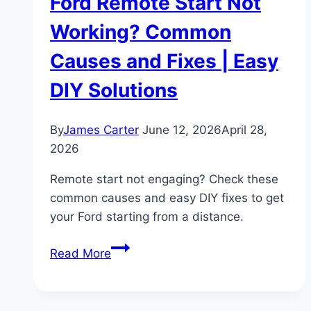
Ford Remote Start Not
Working? Common
Causes and Fixes | Easy
DIY Solutions
By
James Carter
June 12, 2026
April 28,
2026
Remote start not engaging? Check these
common causes and easy DIY fixes to get
your Ford starting from a distance.
Ford
Read More
Remote
Start
Not