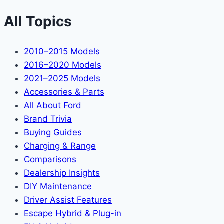
All Topics
2010–2015 Models
2016–2020 Models
2021–2025 Models
Accessories & Parts
All About Ford
Brand Trivia
Buying Guides
Charging & Range
Comparisons
Dealership Insights
DIY Maintenance
Driver Assist Features
Escape Hybrid & Plug-in