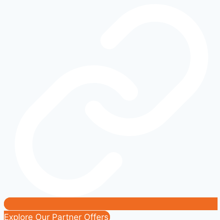
Working?
Common
Causes
and
Fixes
|
Easy
DIY
Solutions
Explore Our Partner Offers