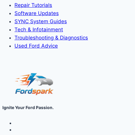
Repair Tutorials
Software Updates
SYNC System Guides
Tech & Infotainment
Troubleshooting & Diagnostics
Used Ford Advice
Ignite Your Ford Passion.