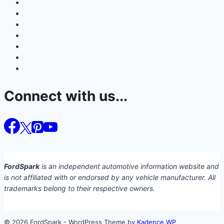
Connect with us...
FordSpark
is an independent automotive information website and
is not affiliated with or endorsed by any vehicle manufacturer. All
trademarks belong to their respective owners.
© 2026 FordSpark - WordPress Theme by
Kadence WP