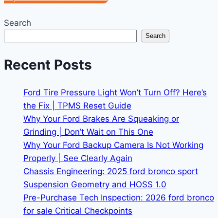
Search
Search
Recent Posts
Ford Tire Pressure Light Won’t Turn Off? Here’s
the Fix | TPMS Reset Guide
Why Your Ford Brakes Are Squeaking or
Grinding | Don’t Wait on This One
Why Your Ford Backup Camera Is Not Working
Properly | See Clearly Again
Chassis Engineering: 2025 ford bronco sport
Suspension Geometry and HOSS 1.0
Pre-Purchase Tech Inspection: 2026 ford bronco
for sale Critical Checkpoints