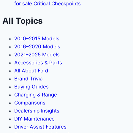
for sale Critical Checkpoints
All Topics
2010–2015 Models
2016–2020 Models
2021–2025 Models
Accessories & Parts
All About Ford
Brand Trivia
Buying Guides
Charging & Range
Comparisons
Dealership Insights
DIY Maintenance
Driver Assist Features