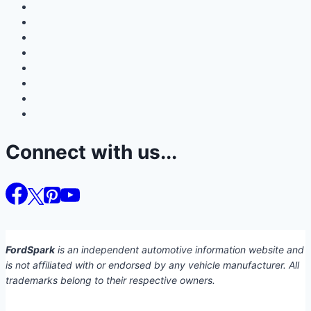
Connect with us...
FordSpark
is an independent automotive information website and
is not affiliated with or endorsed by any vehicle manufacturer. All
trademarks belong to their respective owners.