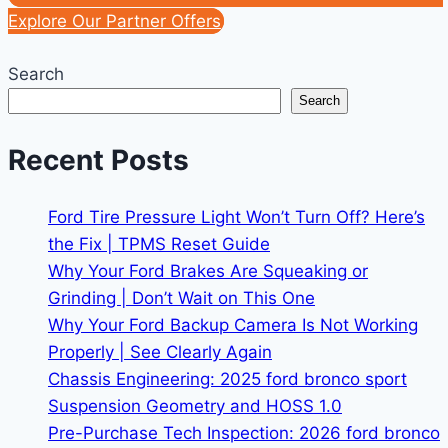
Explore Our Partner Offers
Search
Search
Recent Posts
Ford Tire Pressure Light Won’t Turn Off? Here’s
the Fix | TPMS Reset Guide
Why Your Ford Brakes Are Squeaking or
Grinding | Don’t Wait on This One
Why Your Ford Backup Camera Is Not Working
Properly | See Clearly Again
Chassis Engineering: 2025 ford bronco sport
Suspension Geometry and HOSS 1.0
Pre-Purchase Tech Inspection: 2026 ford bronco