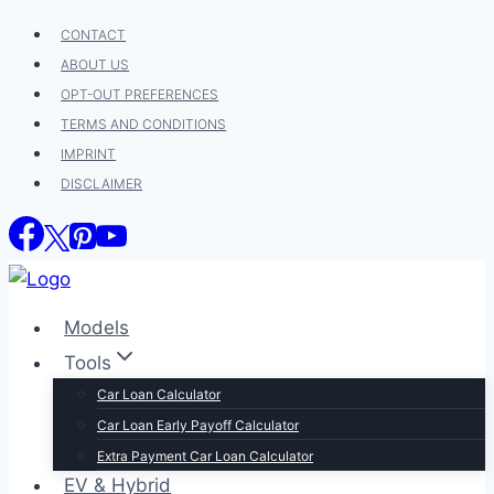
Skip
CONTACT
to
ABOUT US
content
OPT-OUT PREFERENCES
TERMS AND CONDITIONS
IMPRINT
DISCLAIMER
Models
Tools
Car Loan Calculator
Car Loan Early Payoff Calculator
Extra Payment Car Loan Calculator
EV & Hybrid