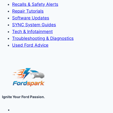
Recalls & Safety Alerts
Repair Tutorials
Software Updates
SYNC System Guides
Tech & Infotainment
Troubleshooting & Diagnostics
Used Ford Advice
Ignite Your Ford Passion.