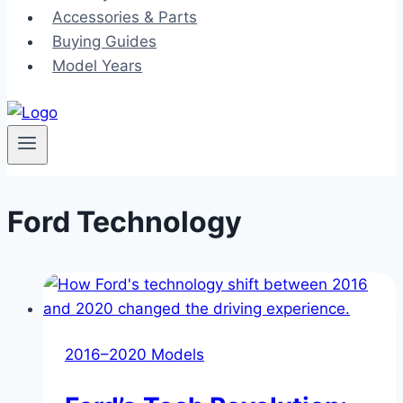
Accessories & Parts
Buying Guides
Model Years
Ford Technology
2016–2020 Models