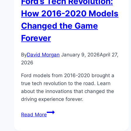
Ford’s Tech Revolution:
How 2016-2020 Models
Changed the Game
Forever
By
David Morgan
January 9, 2026
April 27,
2026
Ford models from 2016-2020 brought a
true tech revolution to the road. Learn
about the innovations that changed the
driving experience forever.
Ford’s
Read More
Tech
Revolution: