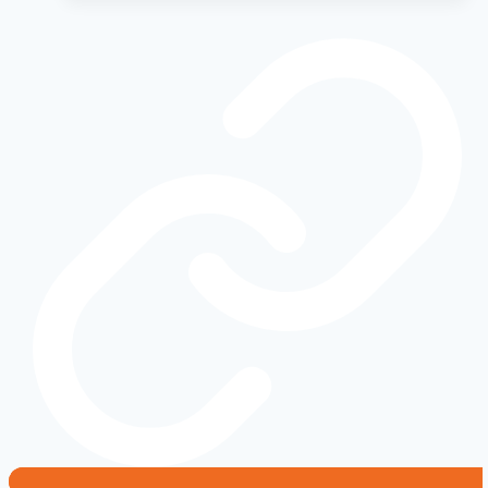
How
2016-
2020
Models
Changed
the
Game
Forever