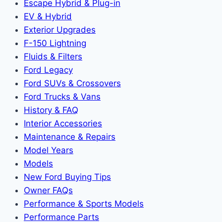
Escape Hybrid & Plug-in
EV & Hybrid
Exterior Upgrades
F-150 Lightning
Fluids & Filters
Ford Legacy
Ford SUVs & Crossovers
Ford Trucks & Vans
History & FAQ
Interior Accessories
Maintenance & Repairs
Model Years
Models
New Ford Buying Tips
Owner FAQs
Performance & Sports Models
Performance Parts