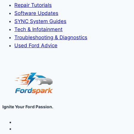
Repair Tutorials
Software Updates
SYNC System Guides
Tech & Infotainment
Troubleshooting & Diagnostics
Used Ford Advice
Ignite Your Ford Passion.