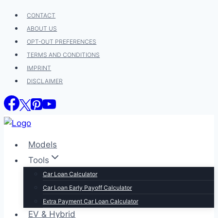
Skip
CONTACT
to
ABOUT US
content
OPT-OUT PREFERENCES
TERMS AND CONDITIONS
IMPRINT
DISCLAIMER
Models
Tools
Car Loan Calculator
Car Loan Early Payoff Calculator
Extra Payment Car Loan Calculator
EV & Hybrid