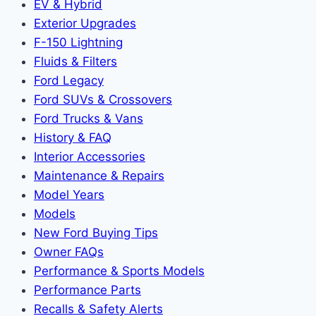
EV & Hybrid
Exterior Upgrades
F-150 Lightning
Fluids & Filters
Ford Legacy
Ford SUVs & Crossovers
Ford Trucks & Vans
History & FAQ
Interior Accessories
Maintenance & Repairs
Model Years
Models
New Ford Buying Tips
Owner FAQs
Performance & Sports Models
Performance Parts
Recalls & Safety Alerts