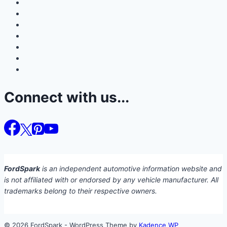
Connect with us...
FordSpark
is an independent automotive information website and
is not affiliated with or endorsed by any vehicle manufacturer. All
trademarks belong to their respective owners.
© 2026 FordSpark - WordPress Theme by
Kadence WP