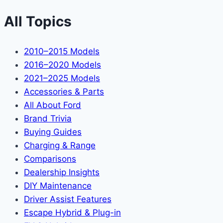
All Topics
2010–2015 Models
2016–2020 Models
2021–2025 Models
Accessories & Parts
All About Ford
Brand Trivia
Buying Guides
Charging & Range
Comparisons
Dealership Insights
DIY Maintenance
Driver Assist Features
Escape Hybrid & Plug-in