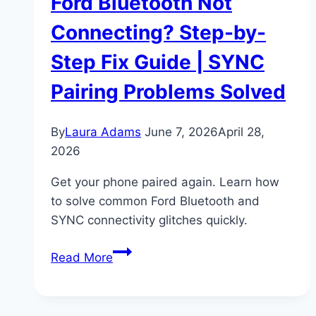
Ford Bluetooth Not
Connecting? Step-by-
Step Fix Guide | SYNC
Pairing Problems Solved
By
Laura Adams
June 7, 2026
April 28,
2026
Get your phone paired again. Learn how
to solve common Ford Bluetooth and
SYNC connectivity glitches quickly.
Ford
Read More
Bluetooth
Not
Connecting?