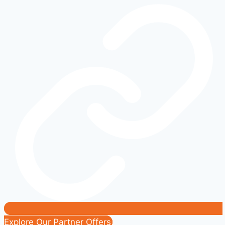
Step-
by-
Step
Fix
Guide
|
SYNC
Pairing
Problems
Solved
Explore Our Partner Offers