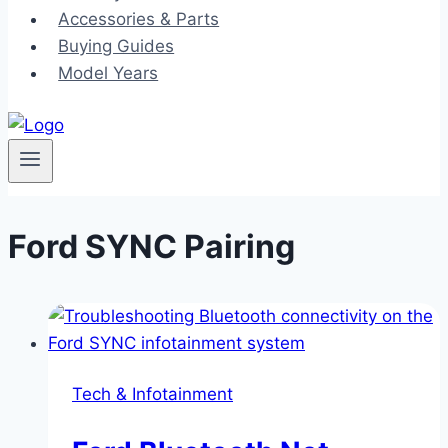
Accessories & Parts
Buying Guides
Model Years
Ford SYNC Pairing
Tech & Infotainment