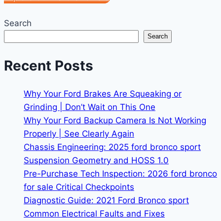
Search
Search
Recent Posts
Why Your Ford Brakes Are Squeaking or
Grinding | Don’t Wait on This One
Why Your Ford Backup Camera Is Not Working
Properly | See Clearly Again
Chassis Engineering: 2025 ford bronco sport
Suspension Geometry and HOSS 1.0
Pre-Purchase Tech Inspection: 2026 ford bronco
for sale Critical Checkpoints
Diagnostic Guide: 2021 Ford Bronco sport
Common Electrical Faults and Fixes