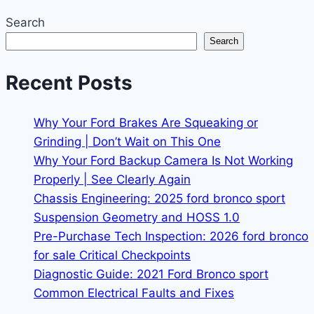
Search
Search
Recent Posts
Why Your Ford Brakes Are Squeaking or
Grinding | Don’t Wait on This One
Why Your Ford Backup Camera Is Not Working
Properly | See Clearly Again
Chassis Engineering: 2025 ford bronco sport
Suspension Geometry and HOSS 1.0
Pre-Purchase Tech Inspection: 2026 ford bronco
for sale Critical Checkpoints
Diagnostic Guide: 2021 Ford Bronco sport
Common Electrical Faults and Fixes