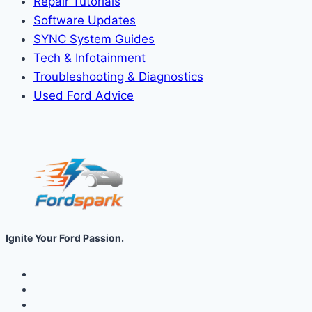
Repair Tutorials
Software Updates
SYNC System Guides
Tech & Infotainment
Troubleshooting & Diagnostics
Used Ford Advice
Ignite Your Ford Passion.