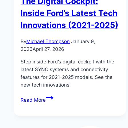
The Digital Cockpit:
Inside Ford’s Latest Tech
Innovations (2021-2025)
By
Michael Thompson
January 9,
2026
April 27, 2026
Step inside Ford’s digital cockpit with the
latest SYNC systems and connectivity
features for 2021-2025 models. See the
new tech innovations.
The
Read More
Digital
Cockpit:
Inside