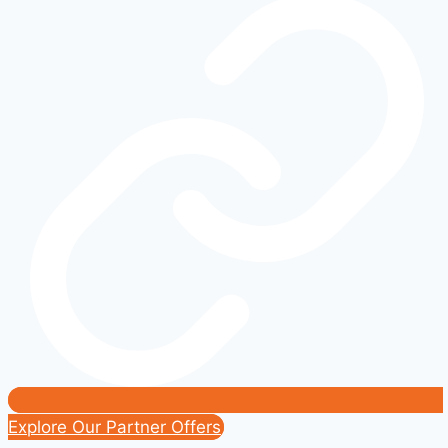
Ford’s
Latest
Tech
Innovations
(2021-
2025)
Explore Our Partner Offers