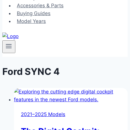
Accessories & Parts
Buying Guides
Model Years
Ford SYNC 4
2021–2025 Models