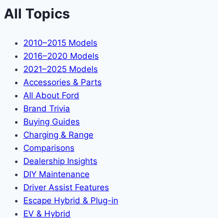
All Topics
2010–2015 Models
2016–2020 Models
2021–2025 Models
Accessories & Parts
All About Ford
Brand Trivia
Buying Guides
Charging & Range
Comparisons
Dealership Insights
DIY Maintenance
Driver Assist Features
Escape Hybrid & Plug-in
EV & Hybrid