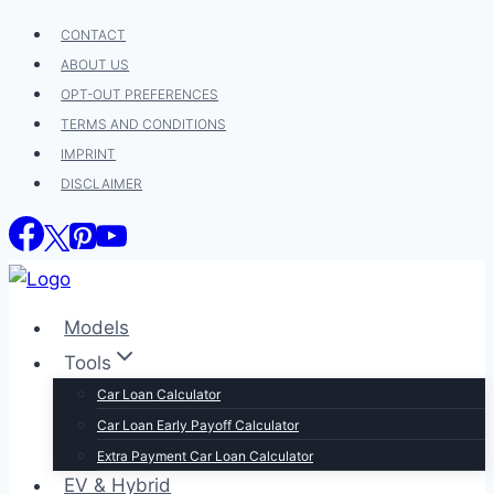
Skip
CONTACT
to
ABOUT US
content
OPT-OUT PREFERENCES
TERMS AND CONDITIONS
IMPRINT
DISCLAIMER
Models
Tools
Car Loan Calculator
Car Loan Early Payoff Calculator
Extra Payment Car Loan Calculator
EV & Hybrid