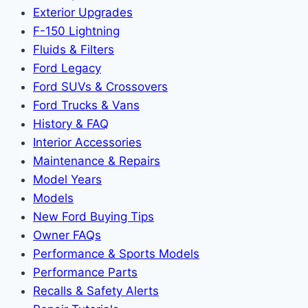
Exterior Upgrades
F-150 Lightning
Fluids & Filters
Ford Legacy
Ford SUVs & Crossovers
Ford Trucks & Vans
History & FAQ
Interior Accessories
Maintenance & Repairs
Model Years
Models
New Ford Buying Tips
Owner FAQs
Performance & Sports Models
Performance Parts
Recalls & Safety Alerts