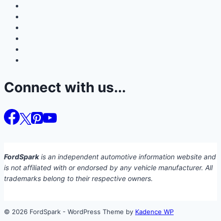
Connect with us...
FordSpark
is an independent automotive information website and
is not affiliated with or endorsed by any vehicle manufacturer. All
trademarks belong to their respective owners.
© 2026 FordSpark - WordPress Theme by
Kadence WP