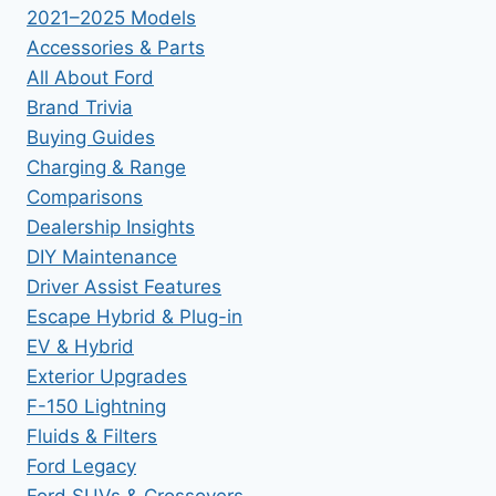
2021–2025 Models
Accessories & Parts
All About Ford
Brand Trivia
Buying Guides
Charging & Range
Comparisons
Dealership Insights
DIY Maintenance
Driver Assist Features
Escape Hybrid & Plug-in
EV & Hybrid
Exterior Upgrades
F-150 Lightning
Fluids & Filters
Ford Legacy
Ford SUVs & Crossovers