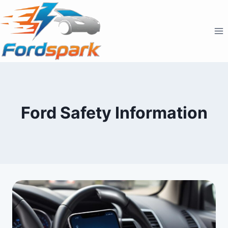
Skip
to
content
Ford Safety Information