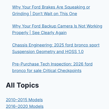
Why Your Ford Brakes Are Squeaking or
Grinding | Don’t Wait on This One
Why Your Ford Backup Camera Is Not Working
Properly | See Clearly Again
Chassis Engineering: 2025 ford bronco sport
Suspension Geometry and HOSS 1.0
Pre-Purchase Tech Inspection: 2026 ford
bronco for sale Critical Checkpoints
All Topics
2010–2015 Models
2016–2020 Models