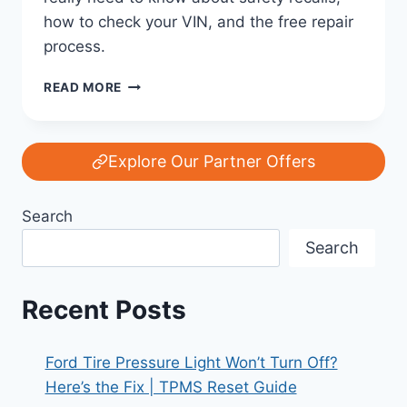
how to check your VIN, and the free repair
process.
FORD
READ MORE
RECALL
REALITY
CHECK:
WHAT
Explore Our Partner Offers
OWNERS
REALLY
Search
NEED
TO
Search
KNOW
Recent Posts
Ford Tire Pressure Light Won’t Turn Off?
Here’s the Fix | TPMS Reset Guide