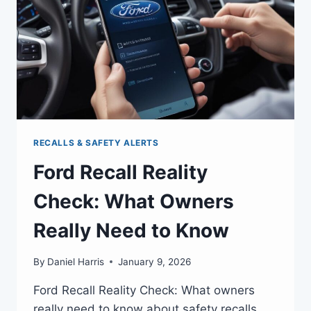
RECALLS & SAFETY ALERTS
Ford Recall Reality
Check: What Owners
Really Need to Know
By
Daniel Harris
January 9, 2026
Ford Recall Reality Check: What owners
really need to know about safety recalls,