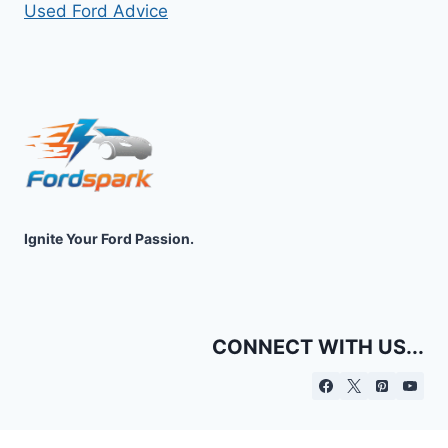
Used Ford Advice
Ignite Your Ford Passion.
CONNECT WITH US...