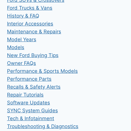
Ford Trucks & Vans
History & FAQ
Interior Accessories
Maintenance & Repairs
Model Years
Models
New Ford Buying Tips
Owner FAQs
Performance & Sports Models
Performance Parts
Recalls & Safety Alerts
Repair Tutorials
Software Updates
SYNC System Guides
Tech & Infotainment
Troubleshooting & Diagnostics